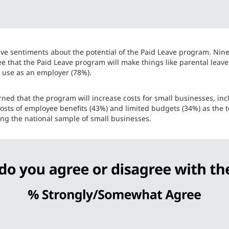
ve sentiments about the potential of the Paid Leave program. Nine 
e that the Paid Leave program will make things like parental leave 
to use as an employer (78%).
rned that the program will increase costs for small businesses, i
 costs of employee benefits (43%) and limited budgets (34%) as the 
ong the national sample of small businesses.