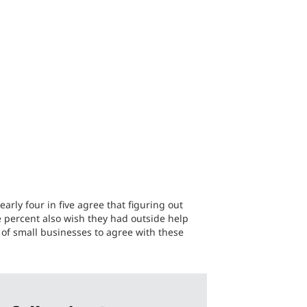
arly four in five agree that figuring out
ne percent also wish they had outside help
 of small businesses to agree with these