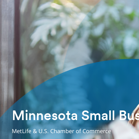
Minnesota Small Bus
MetLife & U.S. Chamber of Commerce