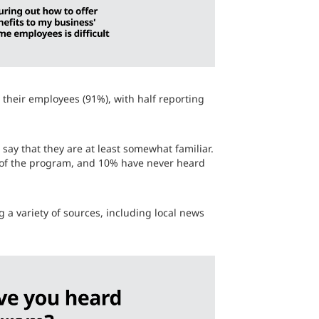
o their employees (91%), with half reporting
say that they are at least somewhat familiar.
d of the program, and 10% have never heard
 a variety of sources, including local news