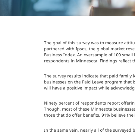
The goal of this survey was to measure att
partnered with Ipsos, the global market rese
Business Index. An oversample of 100 small 
respondents in Minnesota. Findings reflect t
The survey results indicate that paid family
businesses on the Paid Leave program that i
will have a positive impact while acknowledgi
Ninety percent of respondents report offering
Though, most of these Minnesota businesses
those that do offer benefits, 91% believe thei
In the same vein, nearly all of the surveyed