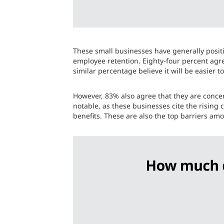
These small businesses have generally positi
employee retention. Eighty-four percent agre
similar percentage believe it will be easier 
However, 83% also agree that they are conce
notable, as these businesses cite the rising
benefits. These are also the top barriers am