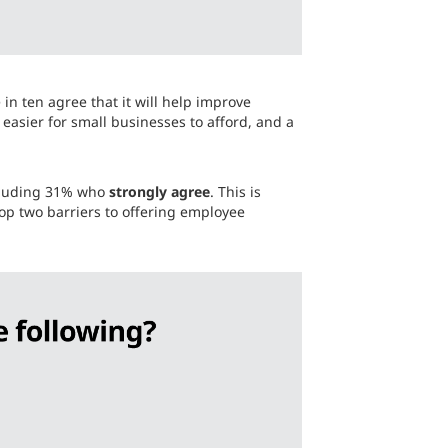
in ten agree that it will help improve
easier for small businesses to afford, and a
ncluding 31% who
strongly agree
. This is
top two barriers to offering employee