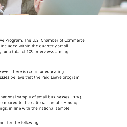
Leave Program. The U.S. Chamber of Commerce
 included within the quarterly Small
for a total of 109 interviews among
wever, there is room for educating
esses believe that the Paid Leave program
e national sample of small businesses (70%).
 compared to the national sample. Among
ings, in line with the national sample.
nt for the following: