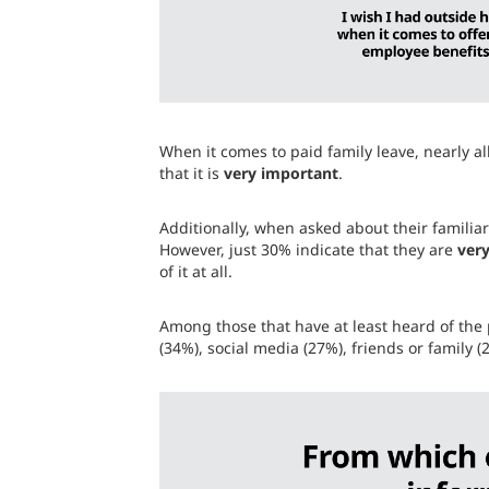
When it comes to paid family leave, nearly al
that it is
very important
.
Additionally, when asked about their familia
However, just 30% indicate that they are
very
of it at all.
Among those that have at least heard of the 
(34%), social media (27%), friends or family