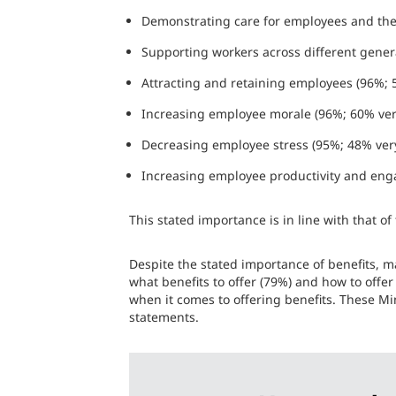
Demonstrating care for employees and thei
Supporting workers across different gener
Attracting and retaining employees (96%;
Increasing employee morale (96%; 60% ve
Decreasing employee stress (95%; 48% ver
Increasing employee productivity and eng
This stated importance is in line with that o
Despite the stated importance of benefits, ma
what benefits to offer (79%) and how to offer
when it comes to offering benefits. These Mi
statements.