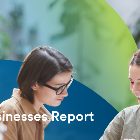
inesses Report