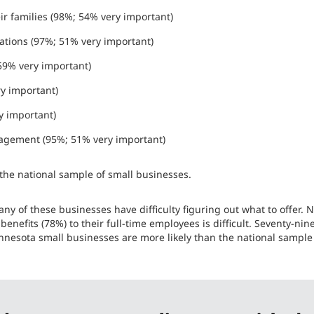
r families (98%; 54% very important)
ations (97%; 51% very important)
 59% very important)
ry important)
y important)
agement (95%; 51% very important)
f the national sample of small businesses.
ny of these businesses have difficulty figuring out what to offer. Ne
 benefits (78%) to their full-time employees is difficult. Seventy-ni
nnesota small businesses are more likely than the national sample