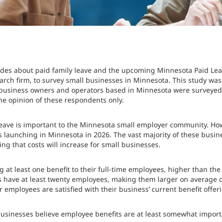
itudes about paid family leave and the upcoming Minnesota Paid 
arch firm, to survey small businesses in Minnesota. This study was
business owners and operators based in Minnesota were surveyed, 
he opinion of these respondents only.
 leave is important to the Minnesota small employer community. Ho
s launching in Minnesota in 2026. The vast majority of these busin
ng that costs will increase for small businesses.
 at least one benefit to their full-time employees, higher than th
 have at least twenty employees, making them larger on average
r employees are satisfied with their business’ current benefit offer
 businesses believe employee benefits are at least somewhat importa