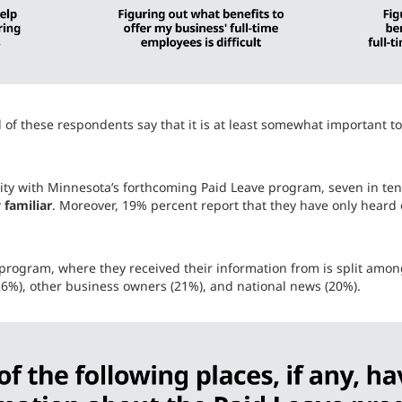
l of these respondents say that it is at least somewhat important t
rity with Minnesota’s forthcoming Paid Leave program, seven in ten 
 familiar
. Moreover, 19% percent report that they have only hear
program, where they received their information from is split among
 (26%), other business owners (21%), and national news (20%).