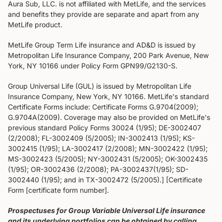
Aura Sub, LLC. is not affiliated with MetLife, and the services
and benefits they provide are separate and apart from any
MetLife product.
MetLife Group Term Life insurance and AD&D is issued by
Metropolitan Life Insurance Company, 200 Park Avenue, New
York, NY 10166 under Policy Form GPN99/G2130-S.
Group Universal Life (GUL) is issued by Metropolitan Life
Insurance Company, New York, NY 10166. MetLife's standard
Certificate Forms include: Certificate Forms G.9704(2009);
G.9704A(2009). Coverage may also be provided on MetLife's
previous standard Policy Forms 30024 (1/95); DE-3002407
(2/2008); FL-3002409 (5/2005); IN-3002413 (1/95); KS-
3002415 (1/95); LA-3002417 (2/2008); MN-3002422 (1/95);
MS-3002423 (5/2005); NY-3002431 (5/2005); OK-3002435
(1/95); OR-3002436 (2/2008); PA-3002437(1/95); SD-
3002440 (1/95); and in TX-3002472 (5/2005).] [Certificate
Form [certificate form number].
Prospectuses for Group Variable Universal Life insurance
and its underlying portfolios can be obtained by calling