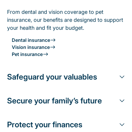
From dental and vision coverage to pet
insurance, our benefits are designed to support
your health and fit your budget.
Dental insurance
Vision insurance
Pet insurance
Safeguard your valuables
Secure your family’s future
Protect your finances