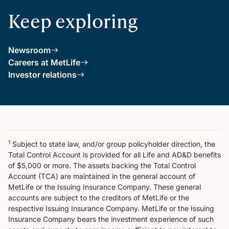
Keep exploring
Newsroom
Careers at MetLife
Investor relations
1
Subject to state law, and/or group policyholder direction, the
Total Control Account is provided for all Life and AD&D benefits
of $5,000 or more. The assets backing the Total Control
Account (TCA) are maintained in the general account of
MetLife or the Issuing Insurance Company. These general
accounts are subject to the creditors of MetLife or the
respective Issuing Insurance Company. MetLife or the Issuing
Insurance Company bears the investment experience of such