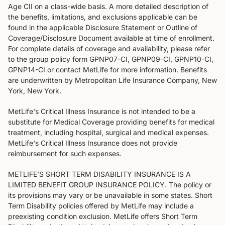
Age CII on a class-wide basis. A more detailed description of
the benefits, limitations, and exclusions applicable can be
found in the applicable Disclosure Statement or Outline of
Coverage/Disclosure Document available at time of enrollment.
For complete details of coverage and availability, please refer
to the group policy form GPNP07-CI, GPNP09-CI, GPNP10-CI,
GPNP14-CI or contact MetLife for more information. Benefits
are underwritten by Metropolitan Life Insurance Company, New
York, New York.
MetLife's Critical Illness Insurance is not intended to be a
substitute for Medical Coverage providing benefits for medical
treatment, including hospital, surgical and medical expenses.
MetLife's Critical Illness Insurance does not provide
reimbursement for such expenses.
METLIFE’S SHORT TERM DISABILITY INSURANCE IS A
LIMITED BENEFIT GROUP INSURANCE POLICY. The policy or
its provisions may vary or be unavailable in some states. Short
Term Disability policies offered by MetLife may include a
preexisting condition exclusion. MetLife offers Short Term