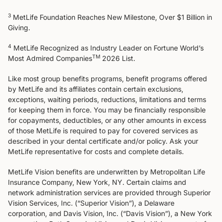
3
MetLife Foundation Reaches New Milestone, Over $1 Billion in
Giving​.
4
MetLife Recognized as Industry Leader on Fortune World’s
TM
Most Admired Companies
2026 List.
Like most group benefits programs, benefit programs offered
by MetLife and its affiliates contain certain exclusions,
exceptions, waiting periods, reductions, limitations and terms
for keeping them in force. You may be financially responsible
for copayments, deductibles, or any other amounts in excess
of those MetLife is required to pay for covered services as
described in your dental certificate and/or policy. Ask your
MetLife representative for costs and complete details.
MetLife Vision benefits are underwritten by Metropolitan Life
Insurance Company, New York, NY. Certain claims and
network administration services are provided through Superior
Vision Services, Inc. (“Superior Vision”), a Delaware
corporation, and Davis Vision, Inc. (“Davis Vision”), a New York