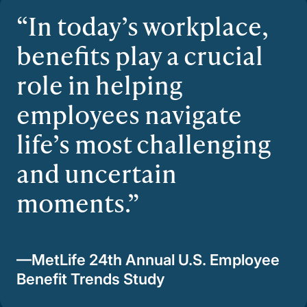
In today’s workplace,
benefits play a crucial
role in helping
employees navigate
life’s most challenging
and uncertain
moments.
—MetLife 24th Annual U.S. Employee
Benefit Trends Study​