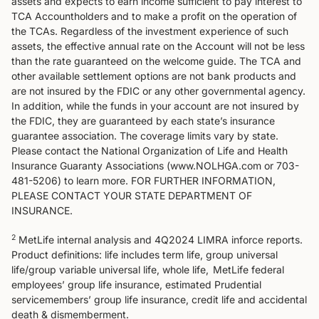
assets and expects to earn income sufficient to pay interest to
TCA Accountholders and to make a profit on the operation of
the TCAs. Regardless of the investment experience of such
assets, the effective annual rate on the Account will not be less
than the rate guaranteed on the welcome guide. The TCA and
other available settlement options are not bank products and
are not insured by the FDIC or any other governmental agency.
In addition, while the funds in your account are not insured by
the FDIC, they are guaranteed by each state’s insurance
guarantee association. The coverage limits vary by state.
Please contact the National Organization of Life and Health
Insurance Guaranty Associations (www.NOLHGA.com or 703-
481-5206) to learn more. FOR FURTHER INFORMATION,
PLEASE CONTACT YOUR STATE DEPARTMENT OF
INSURANCE.
2
MetLife internal analysis and 4Q2024 LIMRA inforce reports.
Product definitions: life includes term life, group universal
life/group variable universal life, whole life, MetLife federal
employees’ group life insurance, estimated Prudential
servicemembers’ group life insurance, credit life and accidental
death & dismemberment.​