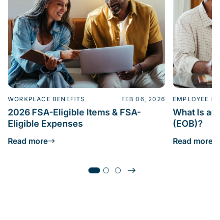
WORKPLACE BENEFITS
FEB 06, 2026
EMPLOYEE BE
2026 FSA-Eligible Items & FSA-
What Is an 
Eligible Expenses
(EOB)?
Read more
Read more