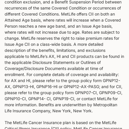
condition exclusion, and a Benefit Suspension Period between
recurrences of the same Covered Condition or occurrences of
different Covered Conditions. MetLife offers CII on both an
Attained Age basis, where rates will increase when a Covered
Person reaches a new age band, and an Issue Age basis,
where rates will not increase due to age. Rates are subject to
change. MetLife reserves the right to raise premium rates for
Issue Age CII on a class-wide basis. A more detailed
description of the benefits, limitations, and exclusions
applicable to MetLife’s AX, HI and CII products can be found in
the applicable Disclosure Statements or Outlines of
Coverage/Disclosure Documents available at time of
enrollment. For complete details of coverage and availability:
for AX and HI, please refer to the group policy form GPNP12-
AX, GPNP13-HI, GPNP16-HI or GPNP12-AX-PASG; and for CII,
please refer to the group policy form GPNP07-CI, GPNP09-CI,
GPNP10-CI, GPNP14- CI, GPNP19-CI, or contact MetLife for
more information. Benefits are underwritten by Metropolitan
Life Insurance Company, New York, New York.
The MetLife Cancer Insurance plan is based on the MetLife
Critical Illness Insurance (CII) policy. MetLife Cancer Insurance