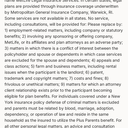
name MetLife Legal Insurance Services. In certain states, legal
plans are provided through insurance coverage underwritten
by Metropolitan General Insurance Company, Warwick, RI.
Some services are not available in all states. No service,
including consultations, will be provided for: Please replace by:
1) employment-related matters, including company or statutory
benefits; 2) involving any sponsoring or offering company,
MetLife, or its affiliates and plan attorneys as an adverse party;
3) matters in which there is a conflict of interest between the
policyholder and spouse or dependents in which case services
are excluded for the spouse and dependents; 4) appeals and
class actions; 5) farm and business matters, including rental
issues when the participant is the landlord; 6) patent,
trademark and copyright matters; 7) costs and fines; 8)
frivolous or unethical matters; 9) matters for which an attorney
client relationship exists prior to the participant becoming
eligible for plan benefits. For individuals covered under a New
York insurance policy defense of criminal matters is excluded
and parents must be related by blood, marriage, adoption,
dependency, or operation of law and reside in the same
household as the insured to utilize the Plus Parents benefit. For
all other personal legal matters, an advice and consultation