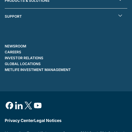
PRODUCTS & SOLUTIONS
SUPPORT
NEWSROOM
CAREERS
INVESTOR RELATIONS
GLOBAL LOCATIONS
METLIFE INVESTMENT MANAGEMENT
Privacy Center
Legal Notices