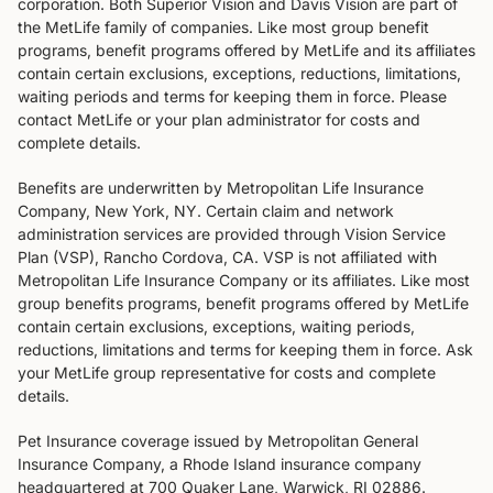
corporation. Both Superior Vision and Davis Vision are part of
the MetLife family of companies. Like most group benefit
programs, benefit programs offered by MetLife and its affiliates
contain certain exclusions, exceptions, reductions, limitations,
waiting periods and terms for keeping them in force. Please
contact MetLife or your plan administrator for costs and
complete details.
Benefits are underwritten by Metropolitan Life Insurance
Company, New York, NY. Certain claim and network
administration services are provided through Vision Service
Plan (VSP), Rancho Cordova, CA. VSP is not affiliated with
Metropolitan Life Insurance Company or its affiliates. Like most
group benefits programs, benefit programs offered by MetLife
contain certain exclusions, exceptions, waiting periods,
reductions, limitations and terms for keeping them in force. Ask
your MetLife group representative for costs and complete
details.
Pet Insurance coverage issued by Metropolitan General
Insurance Company, a Rhode Island insurance company
headquartered at 700 Quaker Lane, Warwick, RI 02886.