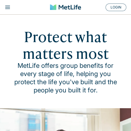
LOGIN
Protect what
matters most
MetLife offers group benefits for
every stage of life, helping you
protect the life you've built and the
people you built it for.