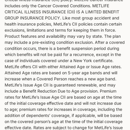
includes only the Cancer Covered Conditions. METLIFE
CRITICAL ILLNESS INSURANCE (CII) IS A LIMITED BENEFIT
GROUP INSURANCE POLICY. Like most group accident and
health insurance policies, MetLife’s CII policies contain certain
exclusions, limitations and terms for keeping them in force.
Product features and availability may vary by state. The plan
may include a pre-existing condition exclusion. After a covered
condition occurs, there is a benefit suspension period during
which benefits will not be paid for a recurrence, except in the
case of individuals covered under a New York certificate.
MetLife offers CII with either Attained Age or Issue Age rates.
Attained Age rates are based on 5-year age bands and will
increase when a Covered Person reaches a new age band.
MetLife’s Issue Age CII is guaranteed renewable, and may
include a Benefit Reduction Due to Age provision. Premium
rates for MetLife’s Issue Age CII are based on age at the time
of the initial coverage effective date and will not increase due
to age; premium rates for increases in coverage, including the
addition of dependents’ coverage, if applicable, will be based
on the covered person’s age at the time of the initial coverage
effective date. Rates are subject to change for MetLife’s Issue