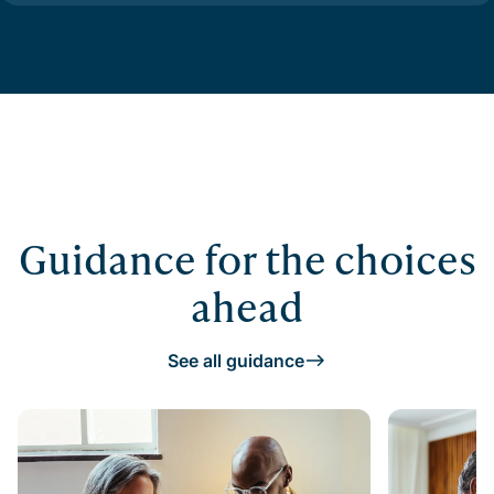
Guidance for the choices
ahead
See all guidance