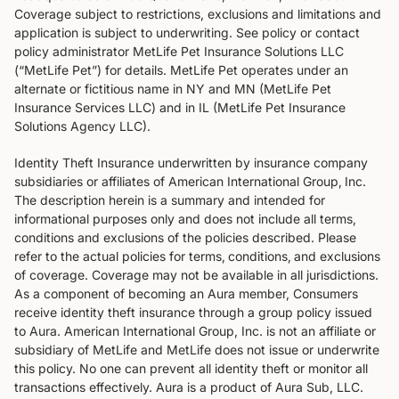
Coverage subject to restrictions, exclusions and limitations and
application is subject to underwriting. See policy or contact
policy administrator MetLife Pet Insurance Solutions LLC
(“MetLife Pet”) for details. MetLife Pet operates under an
alternate or fictitious name in NY and MN (MetLife Pet
Insurance Services LLC) and in IL (MetLife Pet Insurance
Solutions Agency LLC).
Identity Theft Insurance underwritten by insurance company
subsidiaries or affiliates of American International Group‚ Inc.
The description herein is a summary and intended for
informational purposes only and does not include all terms‚
conditions and exclusions of the policies described. Please
refer to the actual policies for terms‚ conditions‚ and exclusions
of coverage. Coverage may not be available in all jurisdictions.
As a component of becoming an Aura member, Consumers
receive identity theft insurance through a group policy issued
to Aura. American International Group, Inc. is not an affiliate or
subsidiary of MetLife and MetLife does not issue or underwrite
this policy. No one can prevent all identity theft or monitor all
transactions effectively. Aura is a product of Aura Sub, LLC.