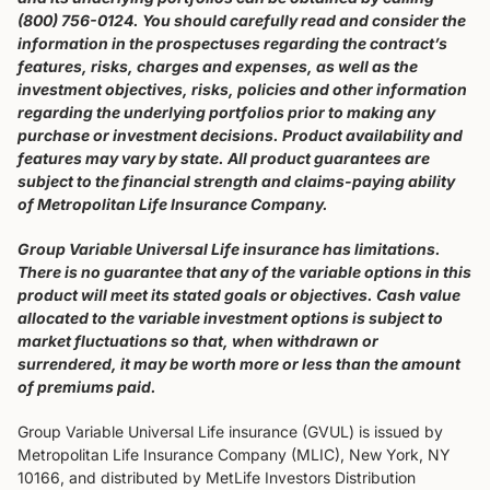
(800) 756-0124. You should carefully read and consider the
information in the prospectuses regarding the contract’s
features, risks, charges and expenses, as well as the
investment objectives, risks, policies and other information
regarding the underlying portfolios prior to making any
purchase or investment decisions. Product availability and
features may vary by state. All product guarantees are
subject to the financial strength and claims-paying ability
of Metropolitan Life Insurance Company.
Group Variable Universal Life insurance has limitations.
There is no guarantee that any of the variable options in this
product will meet its stated goals or objectives. Cash value
allocated to the variable investment options is subject to
market fluctuations so that, when withdrawn or
surrendered, it may be worth more or less than the amount
of premiums paid.
Group Variable Universal Life insurance (GVUL) is issued by
Metropolitan Life Insurance Company (MLIC), New York, NY
10166, and distributed by MetLife Investors Distribution