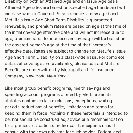
Disability on both an Attained Age and an Issue Age basis.
Attained Age rates are based on specified age bands and will
increase when a Covered Person reaches a new age band.
MetLife’s Issue Age Short Term Disability is guaranteed
renewable, and premium rates are based on age at the time of
the initial coverage effective date and will not increase due to
age; premium rates for increases in coverage will be based on
the covered person’s age at the time of that increase’s
effective date. Rates are subject to change for MetLife’s Issue
Age Short Term Disability on a class-wide basis. For complete
details of coverage and availability, please contact MetLife.
Benefits are underwritten by Metropolitan Life Insurance
Company, New York, New York.
Like most group benefit programs, health savings and
spending account programs offered by MetLife and its
affiliates contain certain exclusions, exceptions, waiting
periods, reductions of benefits, limitations and terms for
keeping them in force. Nothing in these materials is intended to
be, nor should be construed as, advice or a recommendation
for a particular situation or individual. Participants should
consult with their own advisors for such advice. Federal and