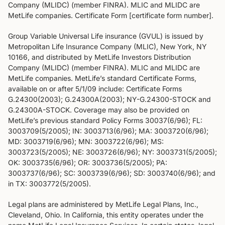
Company (MLIDC) (member FINRA). MLIC and MLIDC are
MetLife companies. Certificate Form [certificate form number].
Group Variable Universal Life insurance (GVUL) is issued by
Metropolitan Life Insurance Company (MLIC), New York, NY
10166, and distributed by MetLife Investors Distribution
Company (MLIDC) (member FINRA). MLIC and MLIDC are
MetLife companies. MetLife’s standard Certificate Forms,
available on or after 5/1/09 include: Certificate Forms
G.24300(2003); G.24300A(2003); NY-G.24300-STOCK and
G.24300A-STOCK. Coverage may also be provided on
MetLife’s previous standard Policy Forms 30037(6/96); FL:
3003709(5/2005); IN: 3003713(6/96); MA: 3003720(6/96);
MD: 3003719(6/96); MN: 3003722(6/96); MS:
3003723(5/2005); NE: 3003726(6/96); NY: 3003731(5/2005);
OK: 3003735(6/96); OR: 3003736(5/2005); PA:
3003737(6/96); SC: 3003739(6/96); SD: 3003740(6/96); and
in TX: 3003772(5/2005).
Legal plans are administered by MetLife Legal Plans, Inc.,
Cleveland, Ohio. In California, this entity operates under the