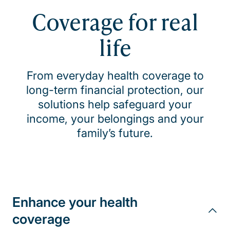
Coverage for real
life
From everyday health coverage to
long-term financial protection, our
solutions help safeguard your
income, your belongings and your
family’s future.
Enhance your health
coverage