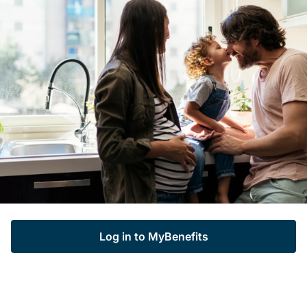
Log in to MyBenefits