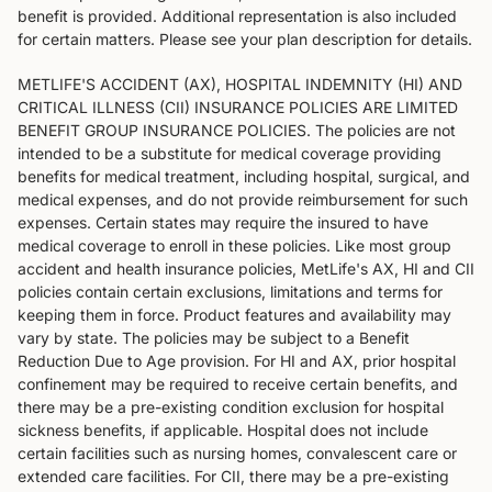
benefit is provided. Additional representation is also included
for certain matters. Please see your plan description for details.
METLIFE'S ACCIDENT (AX), HOSPITAL INDEMNITY (HI) AND
CRITICAL ILLNESS (CII) INSURANCE POLICIES ARE LIMITED
BENEFIT GROUP INSURANCE POLICIES. The policies are not
intended to be a substitute for medical coverage providing
benefits for medical treatment, including hospital, surgical, and
medical expenses, and do not provide reimbursement for such
expenses. Certain states may require the insured to have
medical coverage to enroll in these policies. Like most group
accident and health insurance policies, MetLife's AX, HI and CII
policies contain certain exclusions, limitations and terms for
keeping them in force. Product features and availability may
vary by state. The policies may be subject to a Benefit
Reduction Due to Age provision. For HI and AX, prior hospital
confinement may be required to receive certain benefits, and
there may be a pre-existing condition exclusion for hospital
sickness benefits, if applicable. Hospital does not include
certain facilities such as nursing homes, convalescent care or
extended care facilities. For CII, there may be a pre-existing