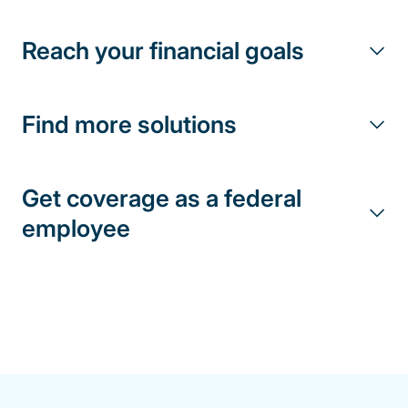
Reach your financial goals
Find more solutions
Get coverage as a federal
employee