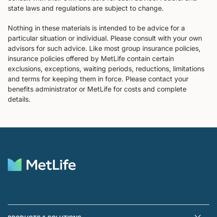
state laws and regulations are subject to change.
Nothing in these materials is intended to be advice for a
particular situation or individual. Please consult with your own
advisors for such advice. Like most group insurance policies,
insurance policies offered by MetLife contain certain
exclusions, exceptions, waiting periods, reductions, limitations
and terms for keeping them in force. Please contact your
benefits administrator or MetLife for costs and complete
details.