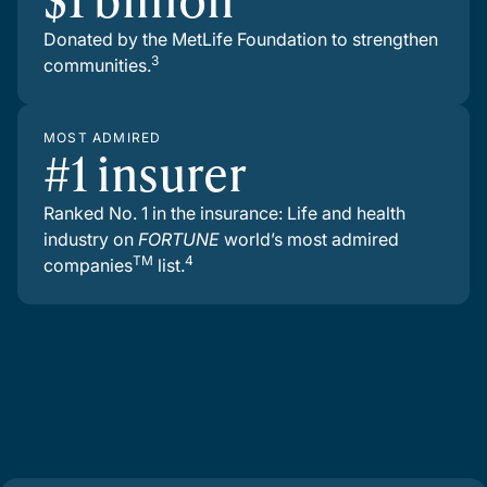
Donated by the MetLife Foundation to strengthen
3
communities.
MOST ADMIRED
#1 insurer
Ranked No. 1 in the insurance: Life and health
industry on
FORTUNE
world’s most admired
TM
4
companies
list.