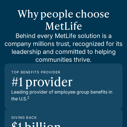
Why people choose
MetLife
Behind every MetLife solution is a
company millions trust, recognized for its
leadership and committed to helping
communities thrive.
TOP BENEFITS PROVIDER
#1 provider
Leading provider of employee group benefits in
2
the U.S.
GIVING BACK
$1 billion