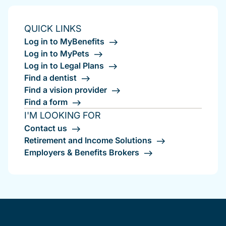
QUICK LINKS
Log in to MyBenefits
Log in to MyPets
Log in to Legal Plans
Find a dentist
Find a vision provider
Find a form
I'M LOOKING FOR
Contact us
Retirement and Income Solutions
Employers & Benefits Brokers