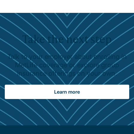
Take the next step
Talk to your employer about enrolling in
MetLife coverage or explore group
insurance offerings on your own.
Learn more