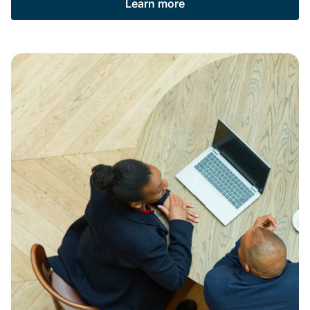
Learn more