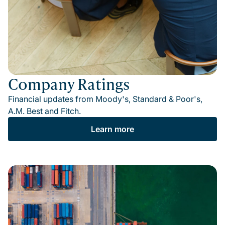
Company Ratings
Financial updates from Moody's, Standard & Poor's,
A.M. Best and Fitch.
Learn more