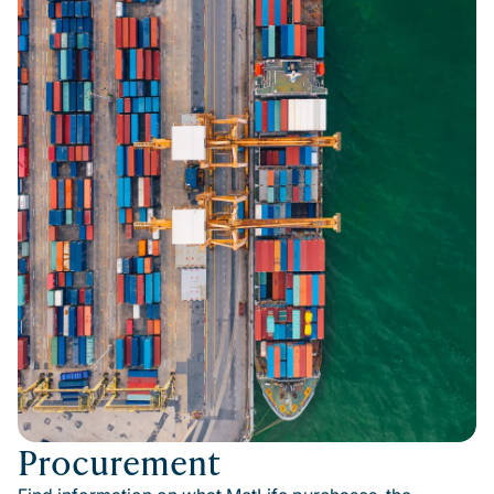
Procurement