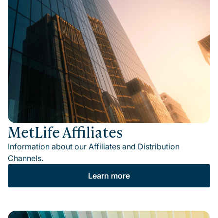
MetLife Affiliates
Information about our Affiliates and Distribution
Channels.
Learn more