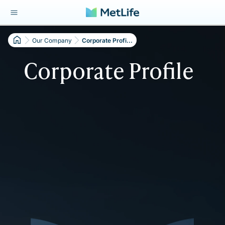
Our Company
Corporate Profi...
Corporate Profile