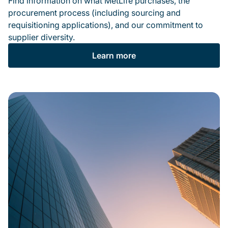
Find information on what MetLife purchases, the
procurement process (including sourcing and
requisitioning applications), and our commitment to
supplier diversity.
Learn more