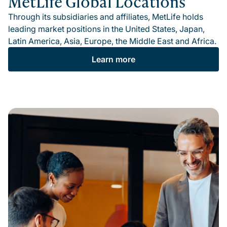
MetLife Global Locations
Through its subsidiaries and affiliates, MetLife holds
leading market positions in the United States, Japan,
Latin America, Asia, Europe, the Middle East and Africa.
Learn more