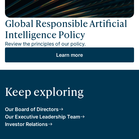
Global Responsible Artificial
Intelligence Policy
Review the principles of our policy.
Learn more
Keep exploring
Our Board of Directors
Our Executive Leadership Team
Investor Relations