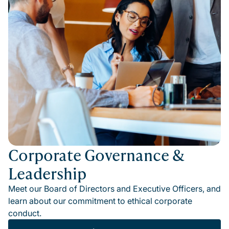
Corporate Governance &
Leadership
Meet our Board of Directors and Executive Officers, and
learn about our commitment to ethical corporate
conduct.