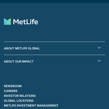
ABOUT METLIFE GLOBAL
ABOUT OUR IMPACT
NEWSROOM
CAREERS
INVESTOR RELATIONS
GLOBAL LOCATIONS
METLIFE INVESTMENT MANAGEMENT