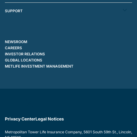
SUPPORT
NEWSROOM
CAREERS
INVESTOR RELATIONS
GLOBAL LOCATIONS
METLIFE INVESTMENT MANAGEMENT
Privacy Center
Legal Notices
Metropolitan Tower Life Insurance Company, 5601 South 59th St., Lincoln,