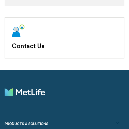
Contact Us
PRODUCTS & SOLUTIONS