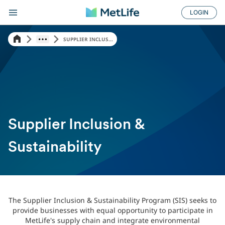
LOGIN
SUPPLIER INCLUS...
Supplier Inclusion &
Sustainability
The Supplier Inclusion & Sustainability Program (SIS) seeks to
provide businesses with equal opportunity to participate in
MetLife's supply chain and integrate environmental