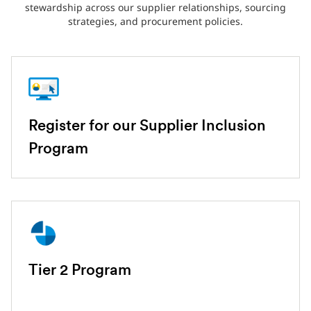
stewardship across our supplier relationships, sourcing
strategies, and procurement policies.
Register for our Supplier Inclusion
Program
Tier 2 Program