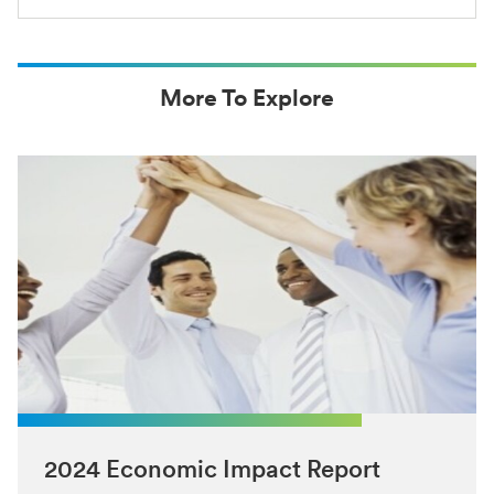
More To Explore
2024 Economic Impact Report