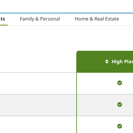
ts
Family & Personal
Home & Real Estate
High Pla
This
produ
is
inclu
This
produ
is
inclu
This