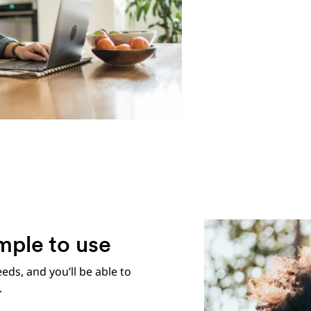
mple to use
eeds, and you’ll be able to
.