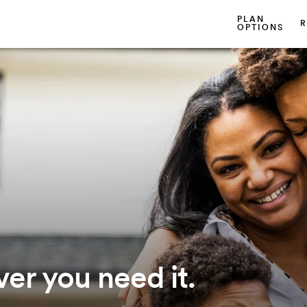
PLAN
R
OPTIONS
er you need it.