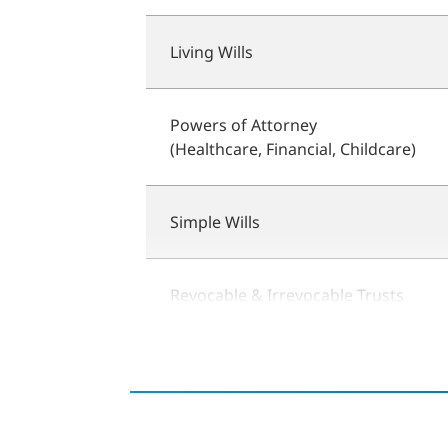
Living Wills
Powers of Attorney
(Healthcare, Financial, Childcare)
Simple Wills
Revocable & Irrevocable Trusts