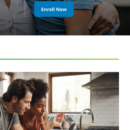
Enroll Now