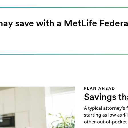
y save with a MetLife Federa
PLAN AHEAD
Savings th
A typical attorney’s
starting as low as $
other out-of-pocket 