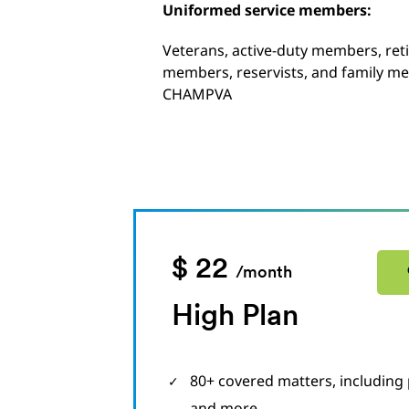
Uniformed service members:
Veterans, active-duty members, ret
members, reservists, and family me
CHAMPVA
$ 22
/month
High Plan
80+ covered matters, including 
and more