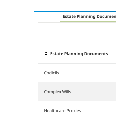
Estate Planning Documen
Estate Planning Documents
Codicils
Complex Wills
Healthcare Proxies