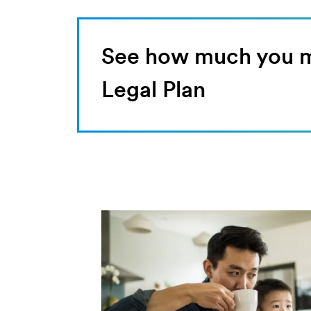
See how much you ma
Legal Plan