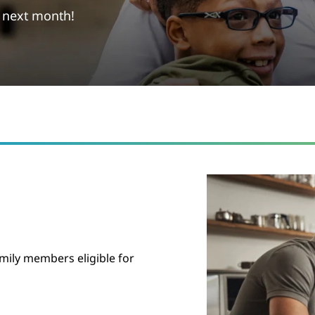
g next month!
mily members eligible for