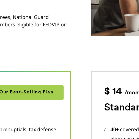
irees, National Guard
mbers eligible for FEDVIP or
$ 14
Our Best-Selling Plan
/mon
Standar
prenuptials, tax defense
40+ covered 
elder care 