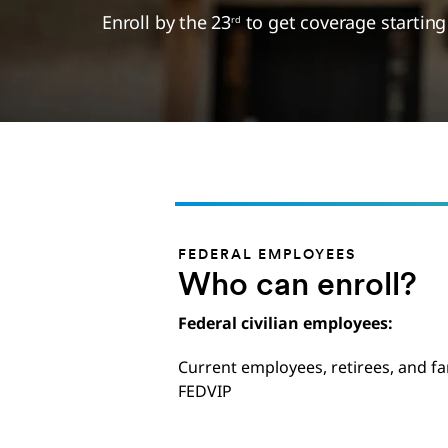
Enroll by the 23
to get coverage startin
rd
FEDERAL EMPLOYEES
Who can enroll?
Federal civilian employees:
Current employees, retirees, and fa
FEDVIP