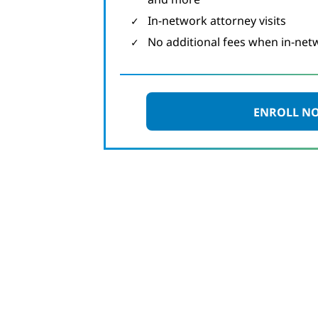
In-network attorney visits
No additional fees when in-net
ENROLL N