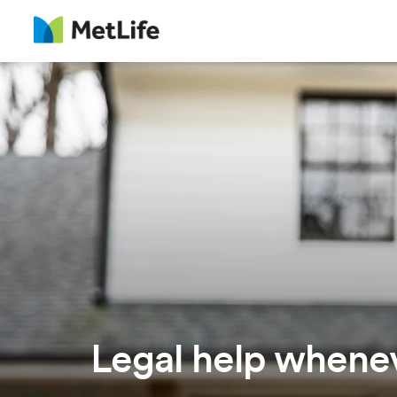
Skip Navigation
Legal help whenev