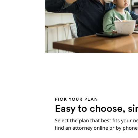
PICK YOUR PLAN
Easy to choose, si
Select the plan that best fits your n
find an attorney online or by phone