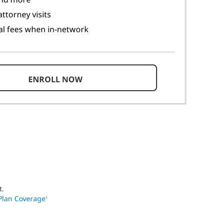
ttorney visits
al fees when in-network
ENROLL NOW
t.
Plan Coverage
1