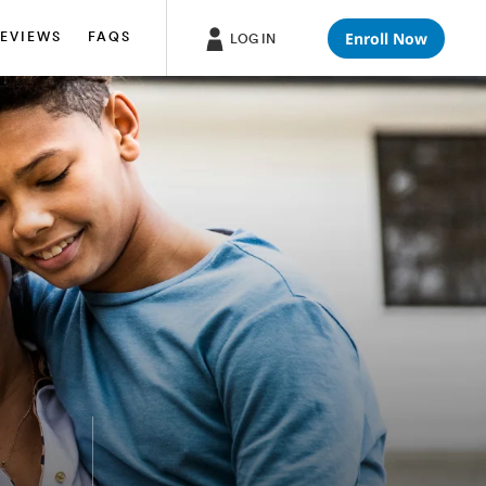
Enroll Now
EVIEWS
FAQS
LOG IN