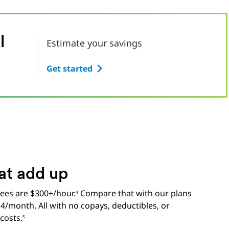
l
Estimate your savings
Get started
at add up
 fees are $300+/hour.
Compare that with our plans
4
14/month. All with no copays, deductibles, or
costs.
5