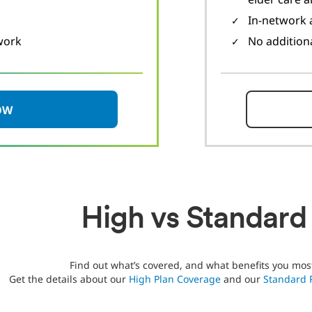
In-network a
work
No addition
OW
High vs Standard
Find out what’s covered, and what benefits you mos
Get the details about our
High Plan Coverage
and our
Standard 