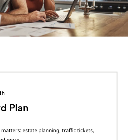
th
d Plan
matters: estate planning, traffic tickets,
and more