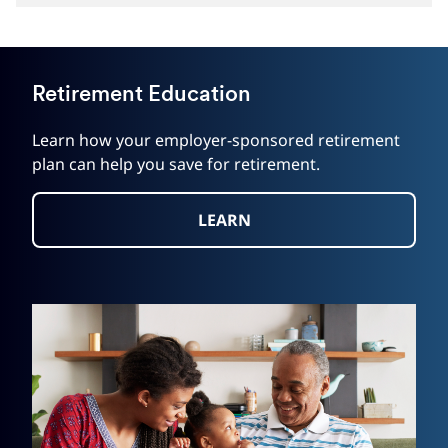
Retirement Education
Learn how your employer-sponsored retirement
plan can help you save for retirement.
LEARN