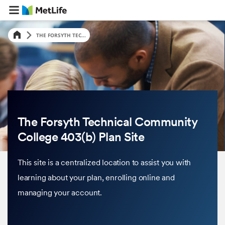
THE FORSYTH TEC...
The Forsyth Technical Community
College 403(b) Plan Site
This site is a centralized location to assist you with
learning about your plan, enrolling online and
managing your account.