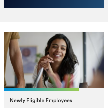
Newly Eligible Employees