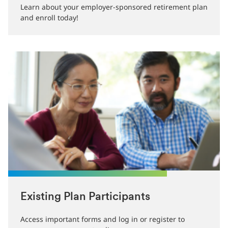
Learn about your employer-sponsored retirement plan
and enroll today!
Existing Plan Participants
Access important forms and log in or register to