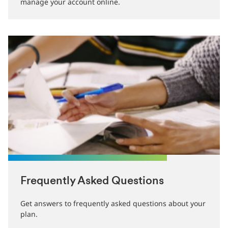
manage your account online.
Frequently Asked Questions
Get answers to frequently asked questions about your
plan.