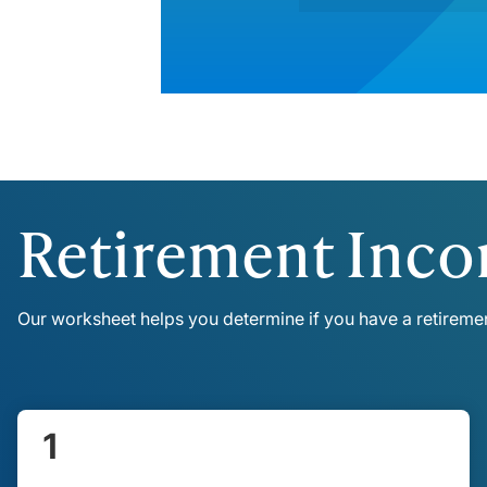
Retirement Inc
Our worksheet helps you determine if you have a retirem
1