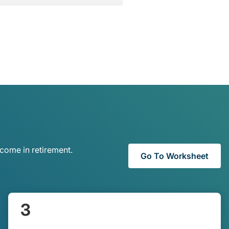
come in retirement.
Go To Worksheet
3