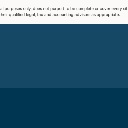
nal purposes only, does not purport to be complete or cover every sit
their qualified legal, tax and accounting advisors as appropriate.