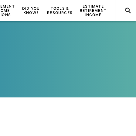
REMENT
ESTIMATE
DID YOU
TOOLS &
COME
RETIREMENT
KNOW?
RESOURCES
TIONS
INCOME