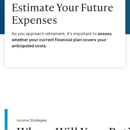
Estimate Your Future
Expenses
As you approach retirement, it’s important to
assess
whether your current financial plan covers your
anticipated costs.
Income Strategies