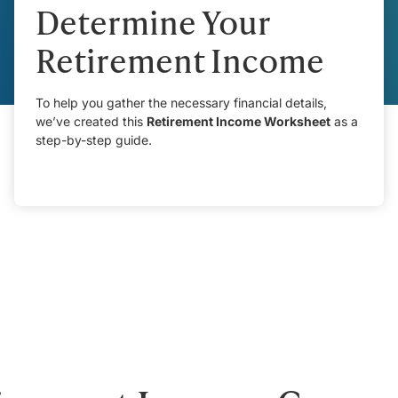
Determine Your
Retirement Income
To help you gather the necessary financial details,
we’ve created this
Retirement Income Worksheet
as a
step-by-step guide.