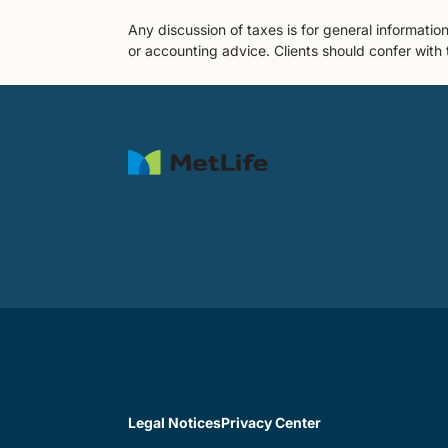
Any discussion of taxes is for general informatio
or accounting advice. Clients should confer with 
Legal Notices
Privacy Center