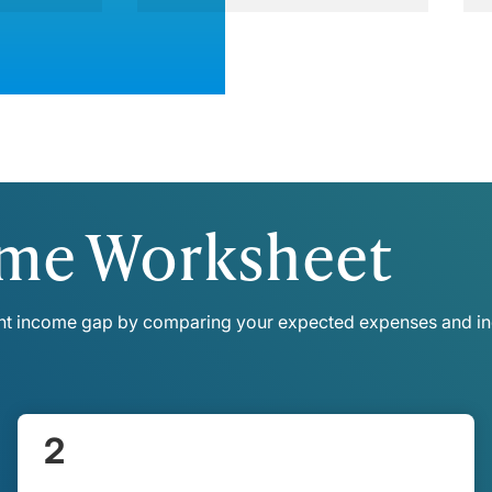
ome Worksheet
ent income gap by comparing your expected expenses and in
2