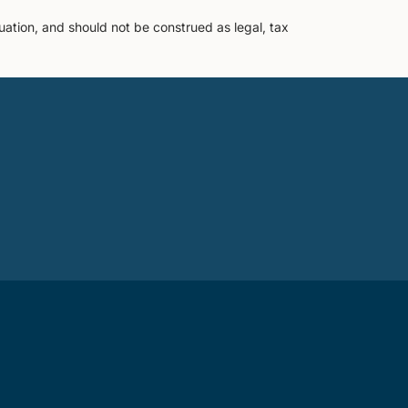
uation, and should not be construed as legal, tax