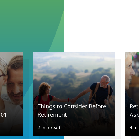
Things to Consider Before
Ret
101
Retirement
Ask
2 min read
4 mi