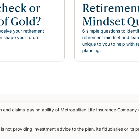
check or
Retiremen
of Gold?
Mindset Q
ceive your retirement
6 simple questions to identi
n shape your future.
retirement mindset and lear
unique to you to help with r
planning.
gth and claims-paying ability of Metropolitan Life Insurance Compan
s not providing investment advice to the plan, its fiduciaries or its 