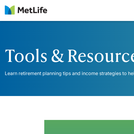
Skip Navigation
Tools & Resourc
Learn retirement planning tips and income strategies to he