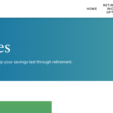
RETI
HOME
IN
OP
es
lp your savings last through retirement.