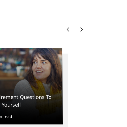
irement Questions To
 Yourself
n read