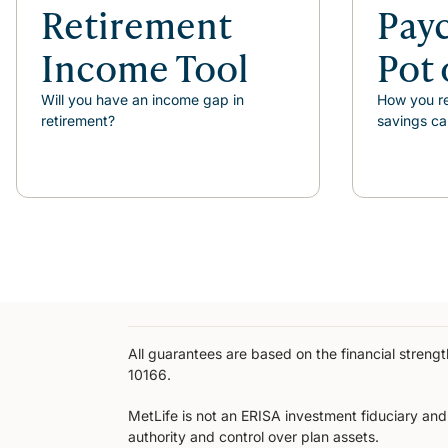
Retirement
Pay
Income Tool
Pot 
Will you have an income gap in
How you re
retirement?
savings ca
All guarantees are based on the financial stren
10166.
MetLife is not an ERISA investment fiduciary and i
authority and control over plan assets.