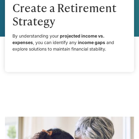
Create a Retirement
Strategy
By understanding your
projected income vs.
expenses
, you can identify any
income gaps
and
explore solutions to maintain financial stability.