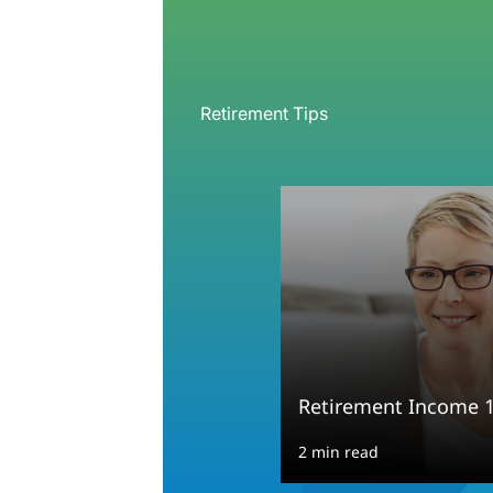
Retirement Tips
Retirement Income 
2 min read