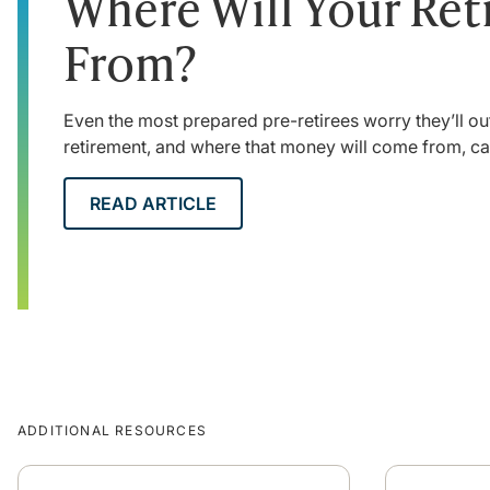
Where Will Your Re
From?
Even the most prepared pre-retirees worry they’ll ou
retirement, and where that money will come from, c
READ ARTICLE
ADDITIONAL RESOURCES