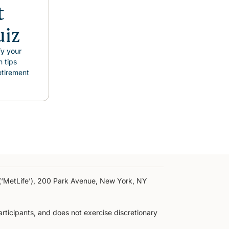
t
uiz
fy your
n tips
etirement
y (‘MetLife’), 200 Park Avenue, New York, NY
participants, and does not exercise discretionary