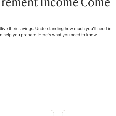
tirement Income Come
tlive their savings. Understanding how much you'll need in
an help you prepare. Here's what you need to know.