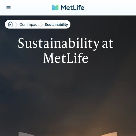
Our Impact
Sustainability
Sustainability at
MetLife