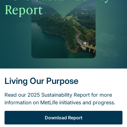
Report
Living Our Purpose
Read our 2025 Sustainability Report for more
information on MetLife initiatives and progress.
Download Report