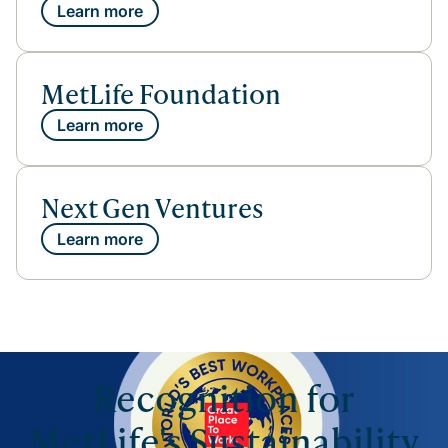
Learn more
MetLife Foundation
Learn more
Next Gen Ventures
Learn more
Recognition for
MetLife's Sustainability