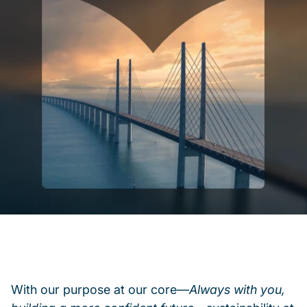
With our purpose at our core—
Always with you,