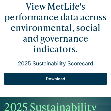
View MetLife's
performance data across
environmental, social
and governance
indicators.
2025 Sustainability Scorecard
Download
2025 Sustainability