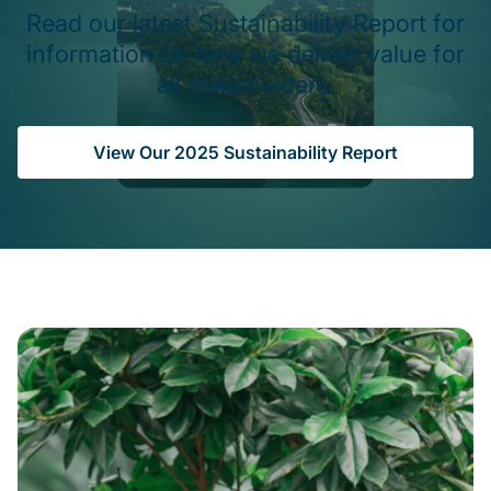
Read our latest Sustainability Report for
information on how we deliver value for
all stakeholders.
View Our 2025 Sustainability Report