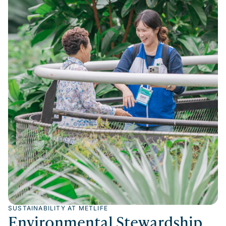
SUSTAINABILITY AT METLIFE
Environmental Stewardship