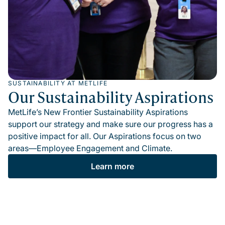
SUSTAINABILITY AT METLIFE
Our Sustainability Aspirations
MetLife’s New Frontier Sustainability Aspirations
support our strategy and make sure our progress has a
positive impact for all. Our Aspirations focus on two
areas—Employee Engagement and Climate.
Learn more