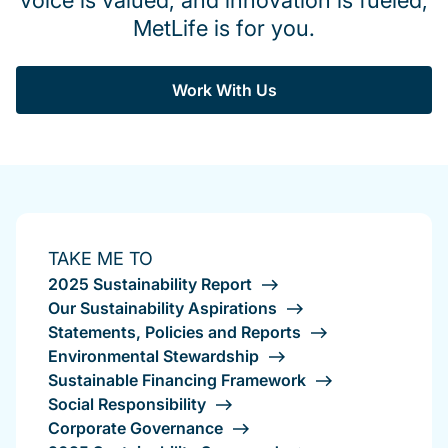
voice is valued, and innovation is fueled,
MetLife is for you.
Work With Us
TAKE ME TO
2025 Sustainability Report
Our Sustainability Aspirations
Statements, Policies and Reports
Environmental Stewardship
Sustainable Financing Framework
Social Responsibility
Corporate Governance