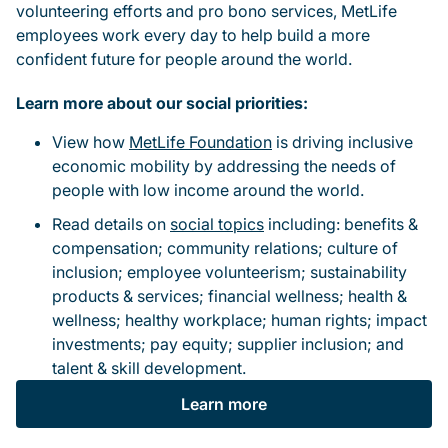
volunteering efforts and pro bono services, MetLife
employees work every day to help build a more
confident future for people around the world.
Learn more about our social priorities:
View how
MetLife Foundation
is driving inclusive
economic mobility by addressing the needs of
people with low income around the world.
Read details on
social topics
including: benefits &
compensation; community relations; culture of
inclusion; employee volunteerism; sustainability
products & services; financial wellness; health &
wellness; healthy workplace; human rights; impact
investments; pay equity; supplier inclusion; and
talent & skill development.
Learn more