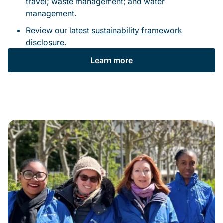
travel; waste management; and water
management.
Review our latest
sustainability framework
disclosure
.
Learn more