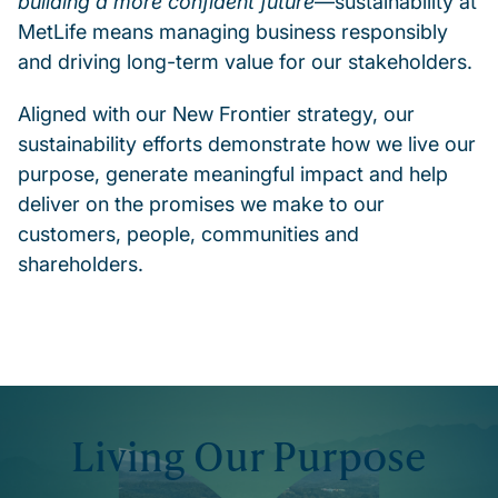
building a more confident future
—sustainability at
MetLife means managing business responsibly
and driving long-term value for our stakeholders.
Aligned with our New Frontier strategy, our
sustainability efforts demonstrate how we live our
purpose, generate meaningful impact and help
deliver on the promises we make to our
customers, people, communities and
shareholders.
Living Our Purpose