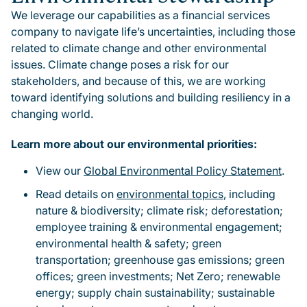
We leverage our capabilities as a financial services
company to navigate life’s uncertainties, including those
related to climate change and other environmental
issues. Climate change poses a risk for our
stakeholders, and because of this, we are working
toward identifying solutions and building resiliency in a
changing world.
Learn more about our environmental priorities:
View our
Global Environmental Policy Statement
.
Read details on
environmental topics
, including
nature & biodiversity; climate risk; deforestation;
employee training & environmental engagement;
environmental health & safety; green
transportation; greenhouse gas emissions; green
offices; green investments; Net Zero; renewable
energy; supply chain sustainability; sustainable