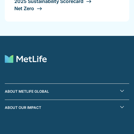
2025 Sustainability Scorecard
Net Zero
ABOUT METLIFE GLOBAL
ABOUT OUR IMPACT