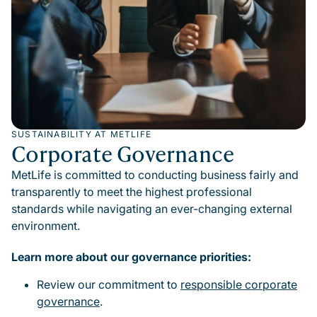
SUSTAINABILITY AT METLIFE
Corporate Governance
MetLife is committed to conducting business fairly and
transparently to meet the highest professional
standards while navigating an ever-changing external
environment.
Learn more about our governance priorities:
Review our commitment to
responsible corporate
governance
.