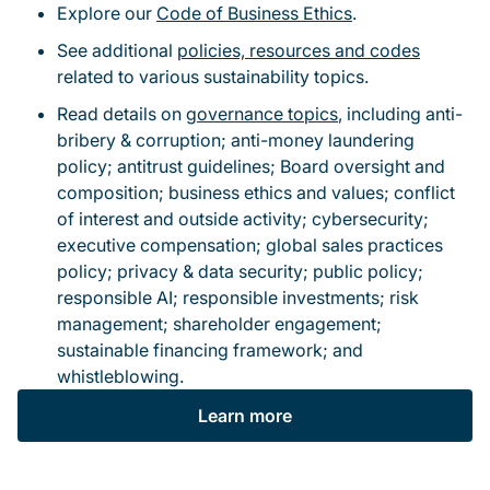
Explore our
Code of Business Ethics
.
See additional
policies, resources and codes
related to various sustainability topics.
Read details on
governance topics
, including anti-
bribery & corruption; anti-money laundering
policy; antitrust guidelines; Board oversight and
composition; business ethics and values; conflict
of interest and outside activity; cybersecurity;
executive compensation; global sales practices
policy; privacy & data security; public policy;
responsible AI; responsible investments; risk
management; shareholder engagement;
sustainable financing framework; and
whistleblowing.
Learn more