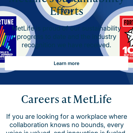
Efforts
MetLife is proud of our sustainability
progress to date and the industry
recognition we have received.
Learn more
Careers at MetLife
If you are looking for a workplace where
collaboration knows no bounds, every