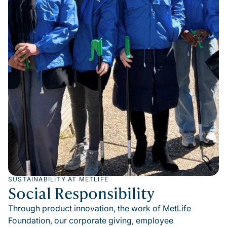
SUSTAINABILITY AT METLIFE
Social Responsibility
Through product innovation, the work of MetLife
Foundation, our corporate giving, employee