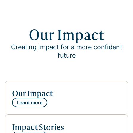
Our Impact
Creating Impact for a more confident
future
Our Impact
Learn more
Impact Stories