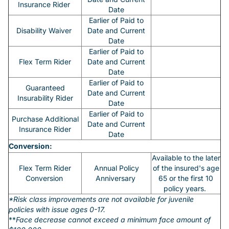
Insurance Rider
Date
Earlier of Paid to
Disability Waiver
Date and Current
Date
Earlier of Paid to
Flex Term Rider
Date and Current
Date
Earlier of Paid to
Guaranteed
Date and Current
Insurability Rider
Date
Earlier of Paid to
Purchase Additional
Date and Current
Insurance Rider
Date
Conversion:
Available to the later
Flex Term Rider
Annual Policy
of the insured's age
Conversion
Anniversary
65 or the first 10
policy years.
*Risk class improvements are not available for juvenile
policies with issue ages 0-17.
**
Face decrease cannot exceed a minimum face amount of