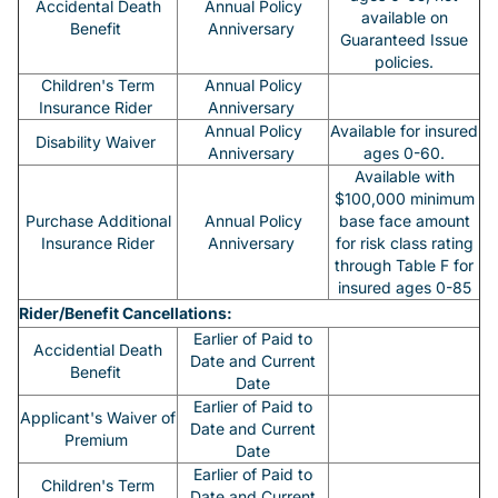
Accidental Death
Annual Policy
available on
Benefit
Anniversary
Guaranteed Issue
policies.
Children's Term
Annual Policy
Insurance Rider
Anniversary
Annual Policy
Available for insured
Disability Waiver
Anniversary
ages 0-60.
Available with
$100,000 minimum
Purchase Additional
Annual Policy
base face amount
Insurance Rider
Anniversary
for risk class rating
through Table F for
insured ages 0-85
Rider/Benefit Cancellations:
Earlier of Paid to
Accidential Death
Date and Current
Benefit
Date
Earlier of Paid to
Applicant's Waiver of
Date and Current
Premium
Date
Earlier of Paid to
Children's Term
Date and Current