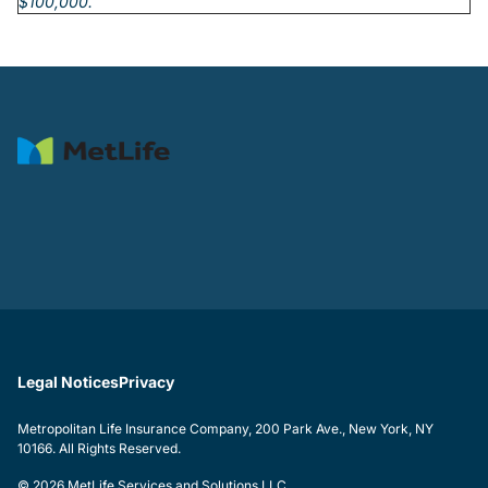
$100,000.
Legal Notices
Privacy
Metropolitan Life Insurance Company, 200 Park Ave., New York, NY
10166. All Rights Reserved.
© 2026 MetLife Services and Solutions LLC