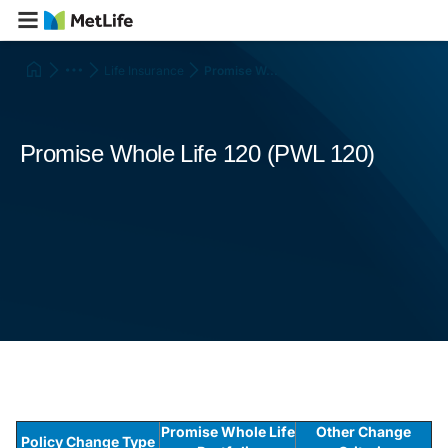
Life Insurance
Promise W...
Promise Whole Life 120 (PWL 120)
Promise Whole Life
Other Change
Policy Change Type