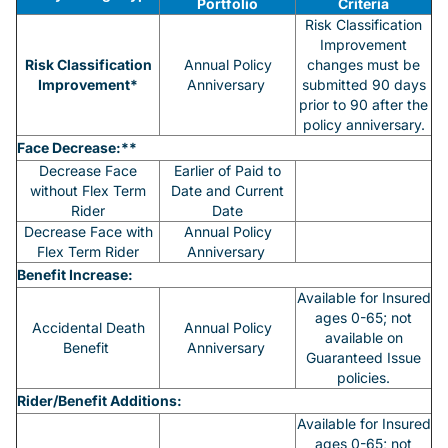
Portfolio
Criteria
Risk Classification
Improvement
Risk Classification
Annual Policy
changes must be
Improvement*
Anniversary
submitted 90 days
prior to 90 after the
policy anniversary.
Face Decrease:**
Decrease Face
Earlier of Paid to
without Flex Term
Date and Current
Rider
Date
Decrease Face with
Annual Policy
Flex Term Rider
Anniversary
Benefit Increase:
Available for Insured
ages 0-65; not
Accidental Death
Annual Policy
available on
Benefit
Anniversary
Guaranteed Issue
policies.
Rider/Benefit Additions:
Available for Insured
ages 0-65; not