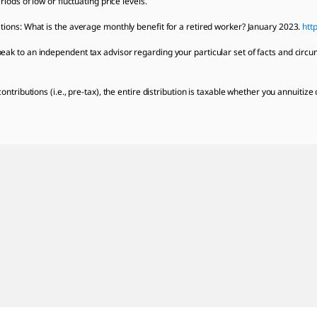
iods of low or fluctuating price levels.
tions: What is the average monthly benefit for a retired worker? January 2023.
htt
ak to an independent tax advisor regarding your particular set of facts and circu
ontributions (i.e., pre-tax), the entire distribution is taxable whether you annuitiz