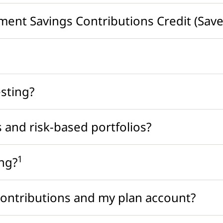
ement Savings Contributions Credit (Saver
esting?
 and risk-based portfolios?
1
ing?
contributions and my plan account?