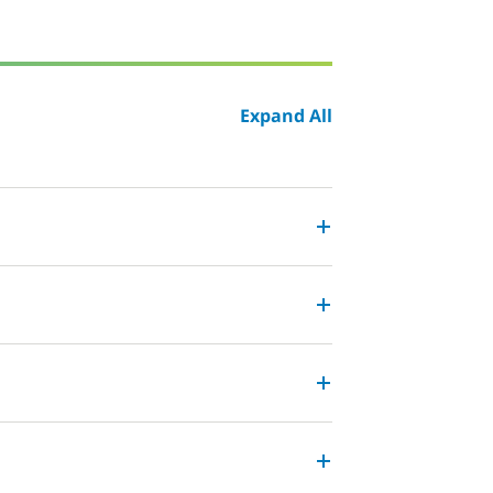
Expand All