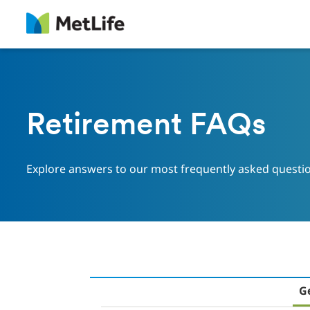
Skip Navigation
Retirement FAQs
Explore answers to our most frequently asked questi
G