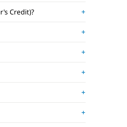
's Credit)?