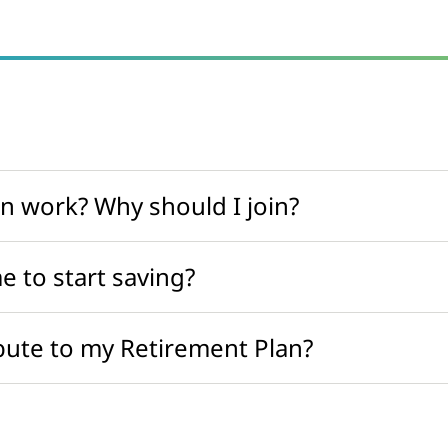
n work? Why should I join?
e to start saving?
ute to my Retirement Plan?