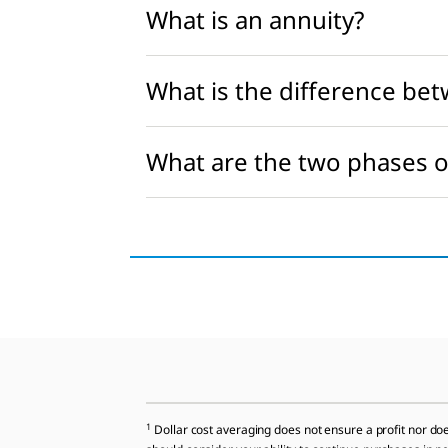
What is an annuity?
What is the difference bet
What are the two phases o
1
Dollar cost averaging does not ensure a profit nor does 