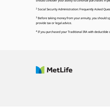
should consider your ability to continue purchases in per
2
Social Security Administration: Frequently Asked Ques
3
Before taking money from your annuity, you should spe
provide tax or legal advice.
4
If you purchased your Traditional IRA with deductible c