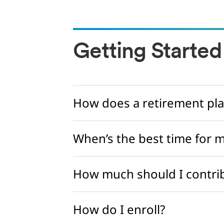
Getting Started
How does a retirement pla
When’s the best time for m
How much should I contrib
How do I enroll?