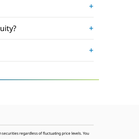
uity?
 securities regardless of fluctuating price levels. You