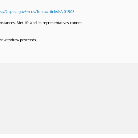
ps://faq.ssa.gov/en-us/Topic/article/KA-01903
mstances. MetLife and its representatives cannot
e or withdraw proceeds.