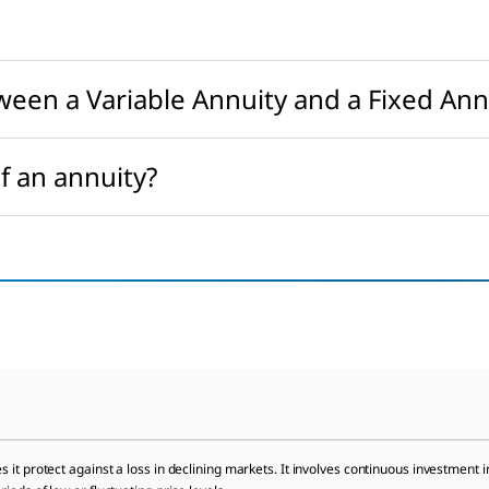
ween a Variable Annuity and a Fixed Ann
f an annuity?
it protect against a loss in declining markets. It involves continuous investment in