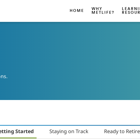
WHY
LEARN
HOME
METLIFE?
RESOU
ons.
etting Started
Staying on Track
Ready to Retire