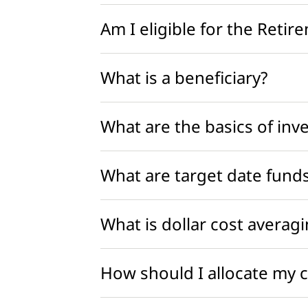
Am I eligible for the Retir
What is a beneficiary?
What are the basics of inv
What are target date funds
What is dollar cost averag
How should I allocate my 