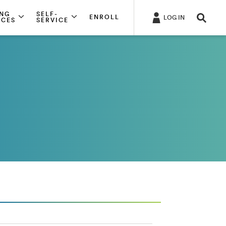
ING
SELF-
ENROLL
LOG IN
RCES
SERVICE