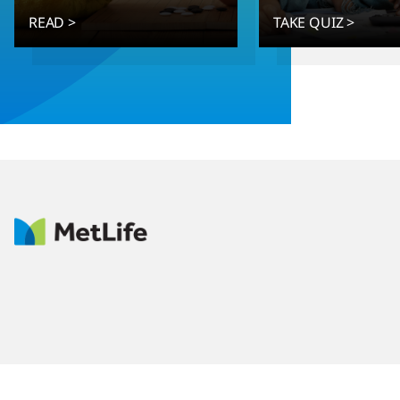
READ >
TAKE QUIZ >