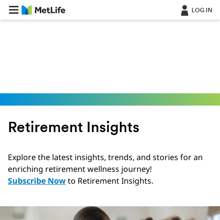
Skip Navigation
LOG IN
Retirement Insights
Explore the latest insights, trends, and stories for an
enriching retirement wellness journey!
Subscribe Now
to Retirement Insights.