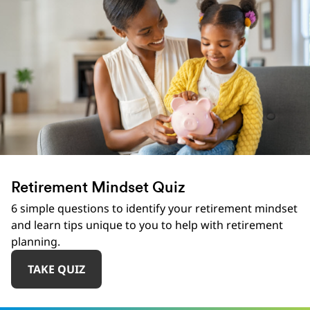
Retirement Mindset Quiz
6 simple questions to identify your retirement mindset
and learn tips unique to you to help with retirement
planning.
TAKE QUIZ