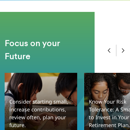
Focus on your
Future
Consider starting small,
Know Your Risk
increase contributions,
Tolerance: A Sm
review often, plan your
to Invest in Your
future.
Retirement Plan.