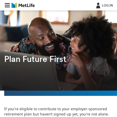
Skip Navigation
LOG IN
Plan Future First
If you're eligible to contribute to your employer-sponsored
retirement plan but haven’t signed up yet, you're not alone.