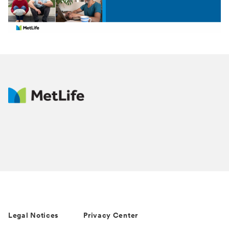
Video
Legal Notices
Privacy Center