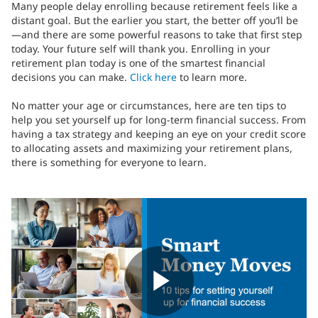
Many people delay enrolling because retirement feels like a
distant goal. But the earlier you start, the better off you’ll be
—and there are some powerful reasons to take that first step
today. Your future self will thank you. Enrolling in your
retirement plan today is one of the smartest financial
decisions you can make.
Click here
to learn more.
No matter your age or circumstances, here are ten tips to
help you set yourself up for long-term financial success. From
having a tax strategy and keeping an eye on your credit score
to allocating assets and maximizing your retirement plans,
there is something for everyone to learn.
Play