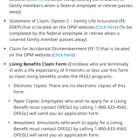
family members when a federal employee or retiree passes
away)
Statement of Claim, Option C – Family Life Insurance (FE-
6DEP) that is located on the OPM website (
Click here
) (To be
completed by the federal employee or retiree when a
covered family member passes away)
Claim for Accidental Dismemberment (FE-7) that is located
on the OPM website (
Click here
)
Living Benefits Claim Form
(Enrollees who are terminally
ill with a life expectancy of 9 months or less use this form
to claim living benefits under the FEGLI program) :
Electronic Copies
: There are no electronic copies of this
form.
Paper Copies
: Employees who wish to apply for a Living
Benefit must contact OFEGLI by calling 1-800-633-4542.
OFEGLI will send you an application form
Annuitants
: Annuitants who wish to apply for a Living
Benefit must contact OFEGLI by calling 1-800-633-4542.
OFEGLI will send you an application form.