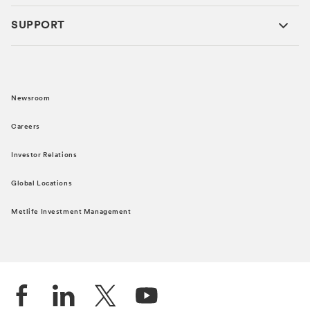
SUPPORT
Newsroom
Careers
Investor Relations
Global Locations
Metlife Investment Management