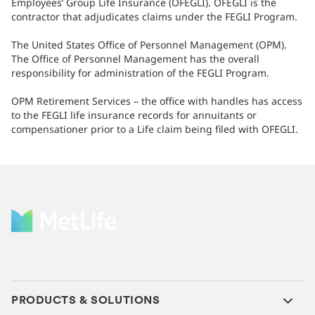
Employees’ Group Life Insurance (OFEGLI). OFEGLI is the
contractor that adjudicates claims under the FEGLI Program.
The United States Office of Personnel Management (OPM).
The Office of Personnel Management has the overall
responsibility for administration of the FEGLI Program.
OPM Retirement Services – the office with handles has access
to the FEGLI life insurance records for annuitants or
compensationer prior to a Life claim being filed with OFEGLI.
PRODUCTS & SOLUTIONS