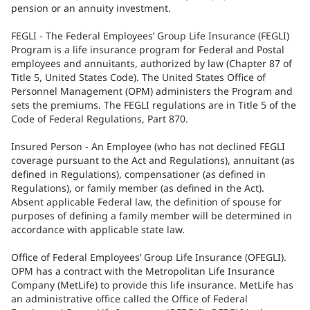
pension or an annuity investment.
FEGLI - The Federal Employees’ Group Life Insurance (FEGLI)
Program is a life insurance program for Federal and Postal
employees and annuitants, authorized by law (Chapter 87 of
Title 5, United States Code). The United States Office of
Personnel Management (OPM) administers the Program and
sets the premiums. The FEGLI regulations are in Title 5 of the
Code of Federal Regulations, Part 870.
Insured Person - An Employee (who has not declined FEGLI
coverage pursuant to the Act and Regulations), annuitant (as
defined in Regulations), compensationer (as defined in
Regulations), or family member (as defined in the Act).
Absent applicable Federal law, the definition of spouse for
purposes of defining a family member will be determined in
accordance with applicable state law.
Office of Federal Employees’ Group Life Insurance (OFEGLI).
OPM has a contract with the Metropolitan Life Insurance
Company (MetLife) to provide this life insurance. MetLife has
an administrative office called the Office of Federal