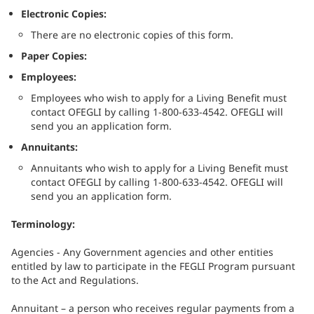
Electronic Copies:
There are no electronic copies of this form.
Paper Copies:
Employees:
Employees who wish to apply for a Living Benefit must
contact OFEGLI by calling 1-800-633-4542. OFEGLI will
send you an application form.
Annuitants:
Annuitants who wish to apply for a Living Benefit must
contact OFEGLI by calling 1-800-633-4542. OFEGLI will
send you an application form.
Terminology:
Agencies - Any Government agencies and other entities
entitled by law to participate in the FEGLI Program pursuant
to the Act and Regulations.
Annuitant – a person who receives regular payments from a