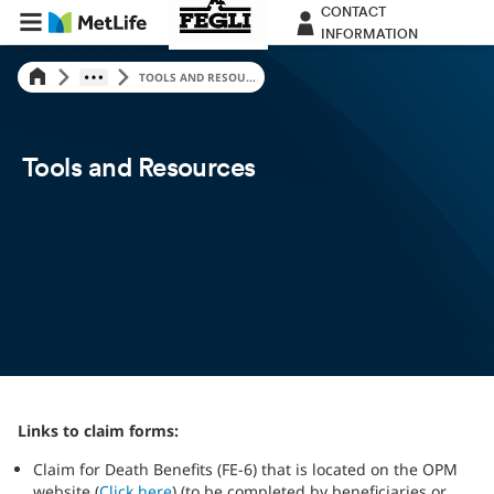
CONTACT
INFORMATION
TOOLS AND RESOU...
Tools and Resources
Links to claim forms:
Claim for Death Benefits (FE-6) that is located on the OPM
website (
Click here
) (to be completed by beneficiaries or