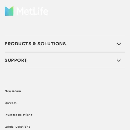
PRODUCTS & SOLUTIONS
SUPPORT
Newsroom
Careers
Investor Relations
Global Locations