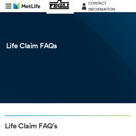
CONTACT
INFORMATION
Life Claim FAQs
Life Claim FAQ’s