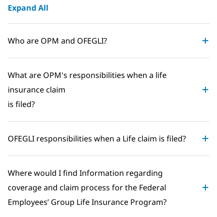
Expand All
Who are OPM and OFEGLI?
What are OPM's responsibilities when a life
insurance claim
is filed?
OFEGLI responsibilities when a Life claim is filed?
Where would I find Information regarding
coverage and claim process for the Federal
Employees’ Group Life Insurance Program?