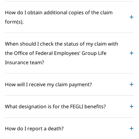
How do I obtain additional copies of the claim
form(s).
When should I check the status of my claim with
the Office of Federal Employees’ Group Life
Insurance team?
How will I receive my claim payment?
What designation is for the FEGLI benefits?
How do I report a death?