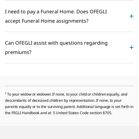
I need to pay a Funeral Home. Does OFEGLI
accept Funeral Home assignments?
Can OFEGLI assist with questions regarding
premiums?
1
To your widow or widower. If none, to your child or children equally, and
descendants of deceased children by representation. If none, to your
parents equally or to the surviving parent. Additional language is set forth in
the FEGLI Handbook and at 5 United States Code section 8705.