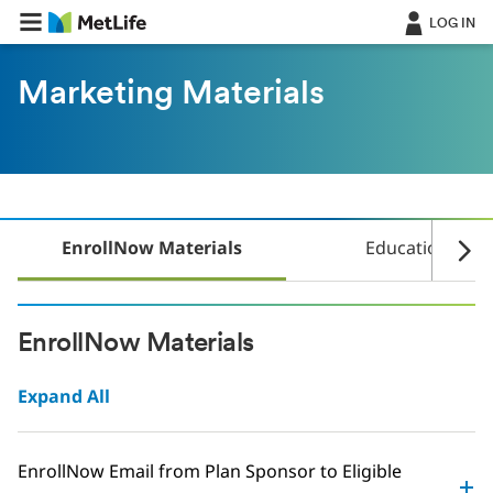
Skip Navigation
LOG IN
Marketing Materials
EnrollNow Materials
Education Mate
EnrollNow Materials
Expand All
EnrollNow Email from Plan Sponsor to Eligible