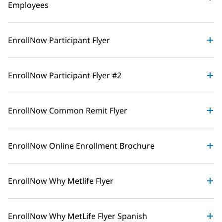
Employees
EnrollNow Participant Flyer
EnrollNow Participant Flyer #2
EnrollNow Common Remit Flyer
EnrollNow Online Enrollment Brochure
EnrollNow Why Metlife Flyer
EnrollNow Why MetLife Flyer Spanish