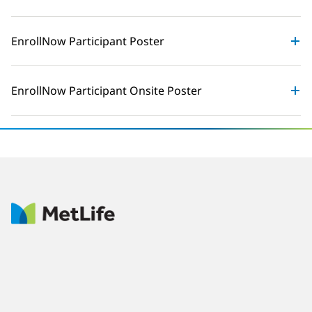
EnrollNow Participant Poster
EnrollNow Participant Onsite Poster