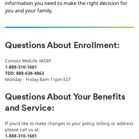
information you need to make the right decision for
you and your family.
Questions About Enrollment:
Contact MetLife VADIP
1-888-310-1681
TDD: 888-638-4863
Monday - Friday 8am-11pm EST
Questions About Your Benefits
and Service:
If you'd like to make changes to your policy, billing or address
please call us at:
1-888-310-1681