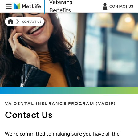
Veterans
Skip Navigation
CONTACT US
Benefits
CONTACT US
VA DENTAL INSURANCE PROGRAM (VADIP)
Contact Us
We're committed to making sure you have all the