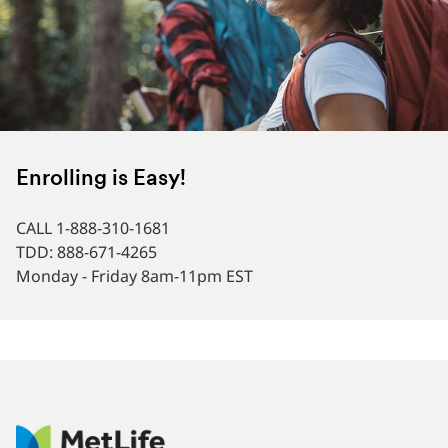
Enrolling is Easy!
CALL 1-888-310-1681
TDD: 888-671-4265
Monday - Friday 8am-11pm EST