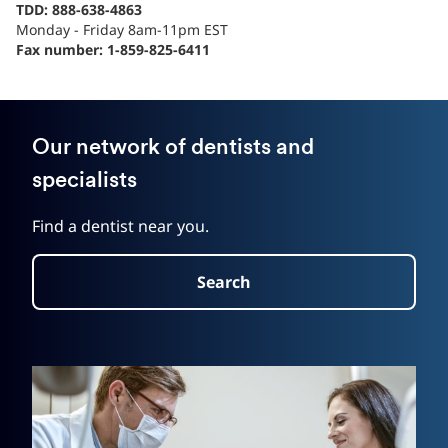
TDD: 888-638-4863
Monday - Friday 8am-11pm EST
Fax number: 1-859-825-6411
Our network of dentists and
specialists
Find a dentist near you.
Search