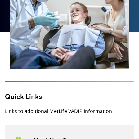
Quick Links
Links to additional MetLife VADIP information