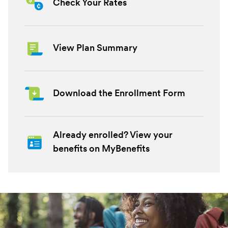
Check Your Rates
View Plan Summary
Download the Enrollment Form
Already enrolled? View your
benefits on MyBenefits