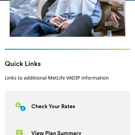
Quick Links
Links to additional MetLife VADIP information
Check Your Rates
View Plan Summary