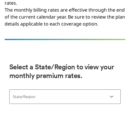
rates.
The monthly billing rates are effective through the end
of the current calendar year. Be sure to review the plan
details applicable to each coverage option.
Select a State/Region to view your
monthly premium rates.