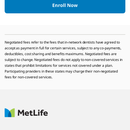
Enroll Now
Negotiated fees refer to the fees that in-network dentists have agreed to
accept as payment in full for certain services, subject to any co-payments,
deductibles, cost sharing and benefits maximums. Negotiated fees are
subject to change. Negotiated fees do not apply to non-covered services in
states that prohibit limitations for services not covered under a plan.
Participating providers in these states may charge their non-negotiated
fees for non-covered services.