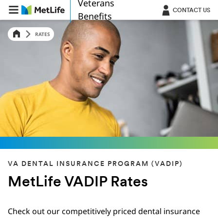
Veterans
Skip Navigation
CONTACT US
Benefits
RATES
VA DENTAL INSURANCE PROGRAM (VADIP)
MetLife VADIP Rates
Check out our competitively priced dental insurance