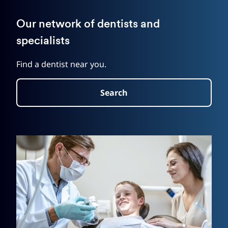
Our network of dentists and
specialists
Find a dentist near you.
Search