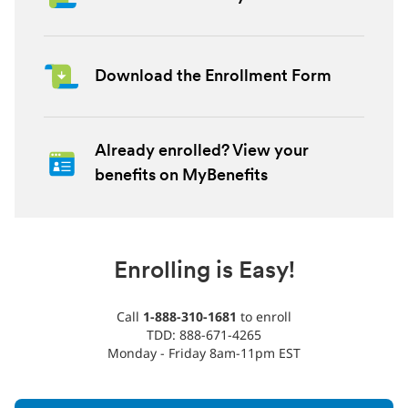
Download the Enrollment Form
Already enrolled? View your
benefits on MyBenefits
Enrolling is Easy!
Call
1-888-310-1681
to enroll
TDD: 888-671-4265
Monday - Friday 8am-11pm EST