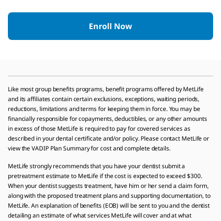
Enroll Now
Like most group benefits programs, benefit programs offered by MetLife
and its affiliates contain certain exclusions, exceptions, waiting periods,
reductions, limitations and terms for keeping them in force. You may be
financially responsible for copayments, deductibles, or any other amounts
in excess of those MetLife is required to pay for covered services as
described in your dental certificate and/or policy. Please contact MetLife or
view the VADIP Plan Summary for cost and complete details.
MetLife strongly recommends that you have your dentist submit a
pretreatment estimate to MetLife if the cost is expected to exceed $300.
When your dentist suggests treatment, have him or her send a claim form,
along with the proposed treatment plans and supporting documentation, to
MetLife. An explanation of benefits (EOB) will be sent to you and the dentist
detailing an estimate of what services MetLife will cover and at what