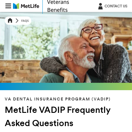
Veterans
Skip Navigation
CONTACT US
Benefits
FAQS
VA DENTAL INSURANCE PROGRAM (VADIP)
MetLife VADIP Frequently
Asked Questions