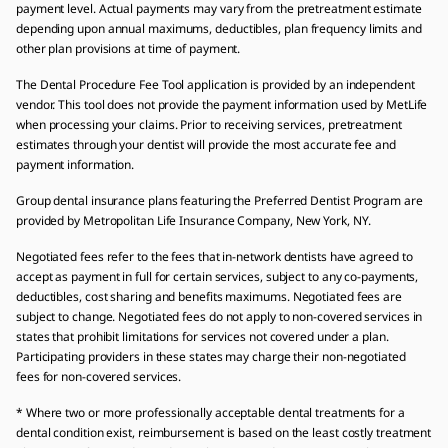
payment level. Actual payments may vary from the pretreatment estimate
depending upon annual maximums, deductibles, plan frequency limits and
other plan provisions at time of payment.
The Dental Procedure Fee Tool application is provided by an independent
vendor. This tool does not provide the payment information used by MetLife
when processing your claims. Prior to receiving services, pretreatment
estimates through your dentist will provide the most accurate fee and
payment information.
Group dental insurance plans featuring the Preferred Dentist Program are
provided by Metropolitan Life Insurance Company, New York, NY.
Negotiated fees refer to the fees that in-network dentists have agreed to
accept as payment in full for certain services, subject to any co-payments,
deductibles, cost sharing and benefits maximums. Negotiated fees are
subject to change. Negotiated fees do not apply to non-covered services in
states that prohibit limitations for services not covered under a plan.
Participating providers in these states may charge their non-negotiated
fees for non-covered services.
* Where two or more professionally acceptable dental treatments for a
dental condition exist, reimbursement is based on the least costly treatment