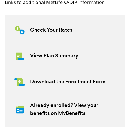
Links to additional MetLife VADIP information
Check Your Rates
View Plan Summary
Download the Enrollment Form
Already enrolled? View your
benefits on MyBenefits