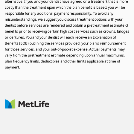
alternative. If you and your dentist have agreed on a treatment that is more
costly than the treatment upon which the plan benefit is based, you will be
responsible for any additional payment responsibility. To avoid any
misunderstandings, we suggest you discuss treatment options with your
dentist before services are rendered and obtain a pretreatment estimate of
benefits prior to receiving certain high cost services such as crowns, bridges
or dentures. You and your dentist will each receive an Explanation of
Benefits (EOB) outlining the services provided, your plan’s reimbursement
for those services, and your out-of-pocket expense. Actual payments may
vary from the pretreatment estimate depending upon annual maximums,
plan frequency limits, deductibles and other limits applicable at time of
payment.