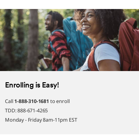
Enrolling is Easy!
Call
1-888-310-1681
to enroll
TDD: 888-671-4265
Monday - Friday 8am-11pm EST