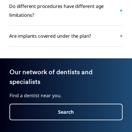
Do different procedures have different age
limitations?
Are implants covered under the plan?
Our network of dentists and
specialists
Find a dentist near you.
Search