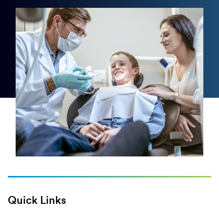
Quick Links