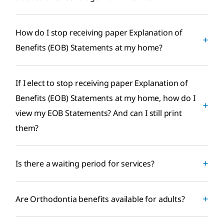
How do I stop receiving paper Explanation of
Benefits (EOB) Statements at my home?
If I elect to stop receiving paper Explanation of
Benefits (EOB) Statements at my home, how do I
view my EOB Statements? And can I still print
them?
Is there a waiting period for services?
Are Orthodontia benefits available for adults?