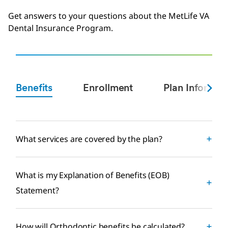
Get answers to your questions about the MetLife VA
Dental Insurance Program.
Benefits
Enrollment
Plan Informat
What services are covered by the plan?
What is my Explanation of Benefits (EOB)
Statement?
How will Orthodontic benefits be calculated?