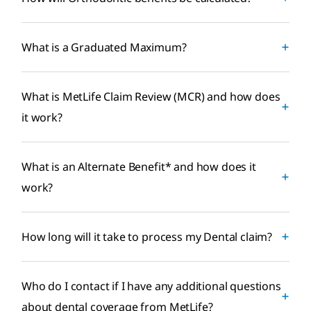
What is a Graduated Maximum?
What is MetLife Claim Review (MCR) and how does
it work?
What is an Alternate Benefit* and how does it
work?
How long will it take to process my Dental claim?
Who do I contact if I have any additional questions
about dental coverage from MetLife?