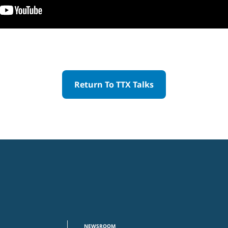
Return To TTX Talks
NEWSROOM