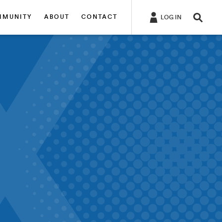
MMUNITY
ABOUT
CONTACT
LOG IN