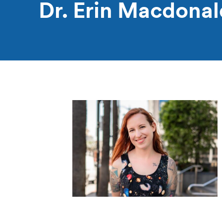
Dr. Erin Macdonal