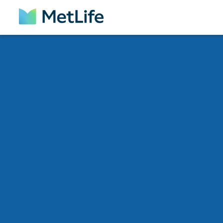
Skip Navigation