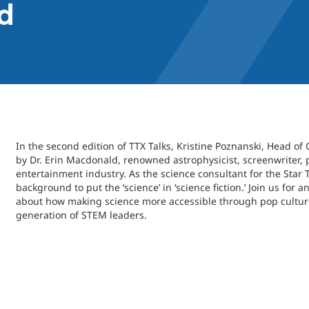
d
In the second edition of TTX Talks, Kristine Poznanski, Head of 
by Dr. Erin Macdonald, renowned astrophysicist, screenwriter, 
entertainment industry. As the science consultant for the Star 
background to put the ‘science’ in ‘science fiction.’ Join us fo
about how making science more accessible through pop culture
generation of STEM leaders.