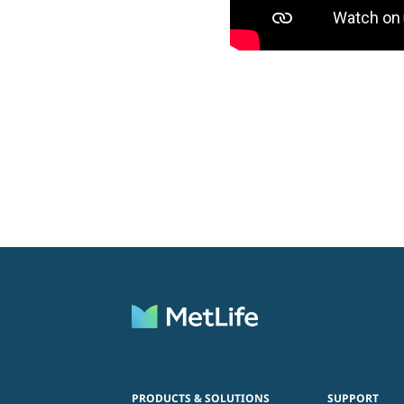
PRODUCTS & SOLUTIONS
SUPPORT