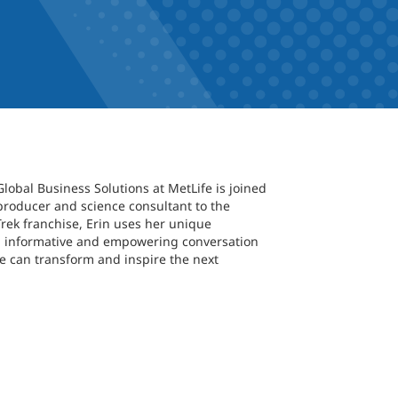
Global Business Solutions at MetLife is joined
producer and science consultant to the
Trek franchise, Erin uses her unique
r an informative and empowering conversation
 can transform and inspire the next