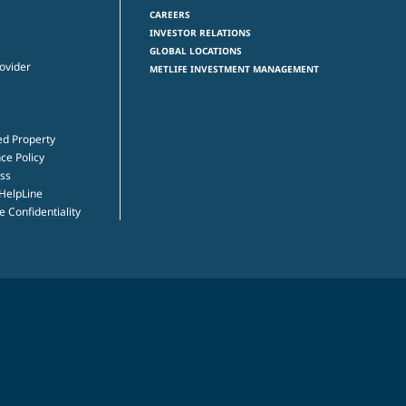
CAREERS
INVESTOR RELATIONS
GLOBAL LOCATIONS
rovider
METLIFE INVESTMENT MANAGEMENT
ed Property
ce Policy
ss
 HelpLine
 Confidentiality