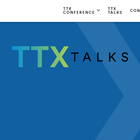
TTX
TTX
CO
CONFERENCE
TALKS