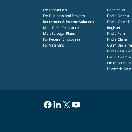
For Individuals
Contact Us
For Business and Brokers
Find a Dentist
Retirement & Income Solutions
Find a Vision P
MetLife Pet Insurance
Register
MetLife Legal Plans
Find a Form
For Federal Employees
Find a Claim
For Veterans
Claim Unclaim
Find an Insuran
Fraud Awarene
Ethics & Fraud
Domestic Abuse