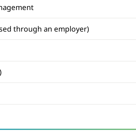
anagement
ased through an employer)
)