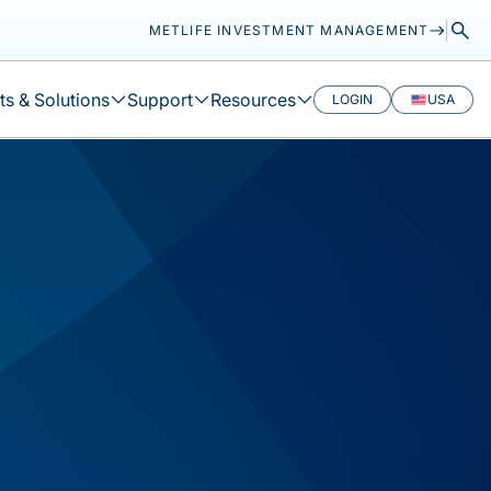
METLIFE INVESTMENT MANAGEMENT
s & Solutions
Support
Resources
LOGIN
USA