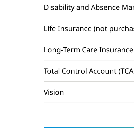
Disability and Absence M
Life Insurance (not purch
Long-Term Care Insurance
Total Control Account (TCA
Vision