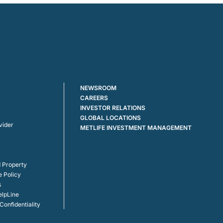
NEWSROOM
CAREERS
INVESTOR RELATIONS
GLOBAL LOCATIONS
vider
METLIFE INVESTMENT MANAGEMENT
 Property
e Policy
s
elpLine
onfidentiality