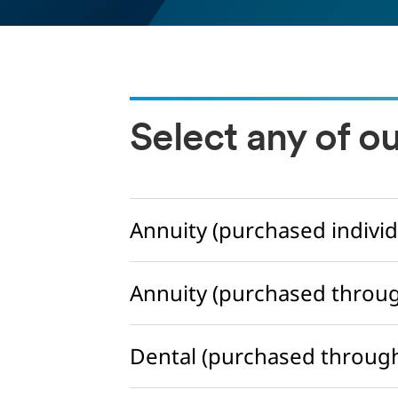
Select any of o
Annuity (purchased individ
Annuity (purchased throu
Dental (purchased throug