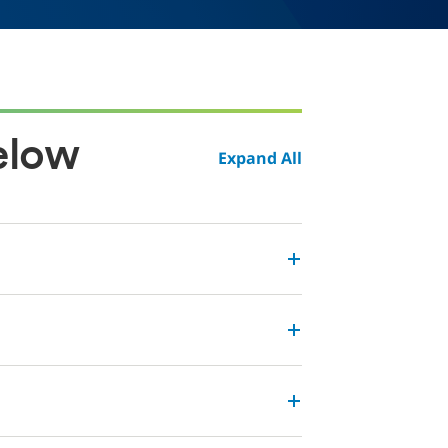
elow
Expand All