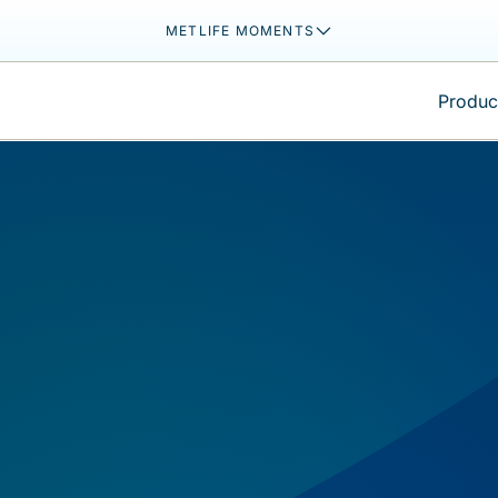
METLIFE MOMENTS
Product