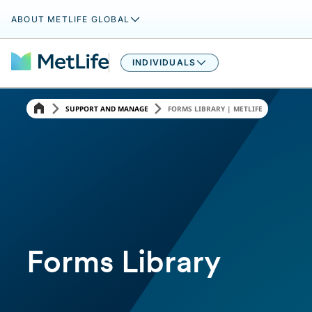
ABOUT METLIFE GLOBAL
INDIVIDUALS
SUPPORT AND MANAGE
FORMS LIBRARY | METLIFE
Forms Library