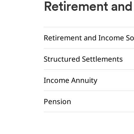
Retirement and
Retirement and Income So
Structured Settlements
Income Annuity
Pension