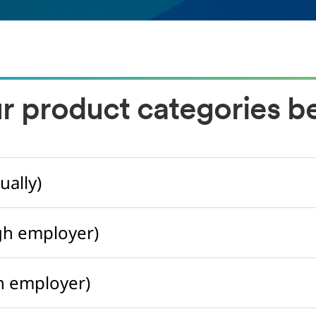
ur product categories b
ually)
gh employer)
h employer)