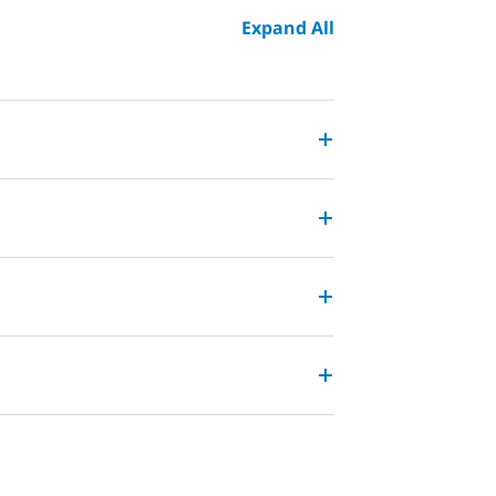
Expand All