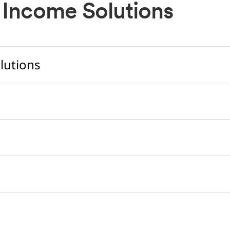
 Income Solutions
lutions