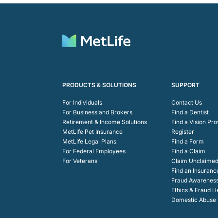
PRODUCTS & SOLUTIONS
SUPPORT
For Individuals
Contact Us
For Business and Brokers
Find a Dentist
Retirement & Income Solutions
Find a Vision Pro
MetLife Pet Insurance
Register
MetLife Legal Plans
Find a Form
For Federal Employees
Find a Claim
For Veterans
Claim Unclaimed
Find an Insuranc
Fraud Awarenes
Ethics & Fraud H
Domestic Abuse C