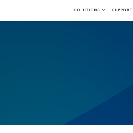
SOLUTIONS
SUPPORT