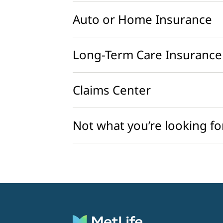
Auto or Home Insurance
Long-Term Care Insurance
Claims Center
Not what you’re looking fo