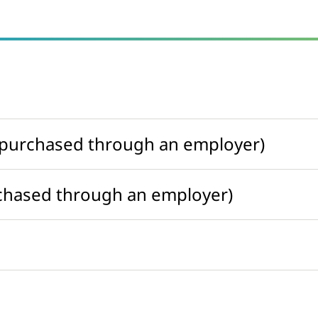
t purchased through an employer)
rchased through an employer)