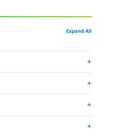
Expand All