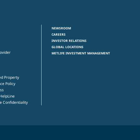
NEWSROOM
CAREERS
INVESTOR RELATIONS
GLOBAL LOCATIONS
rovider
METLIFE INVESTMENT MANAGEMENT
ed Property
ce Policy
ss
 HelpLine
 Confidentiality