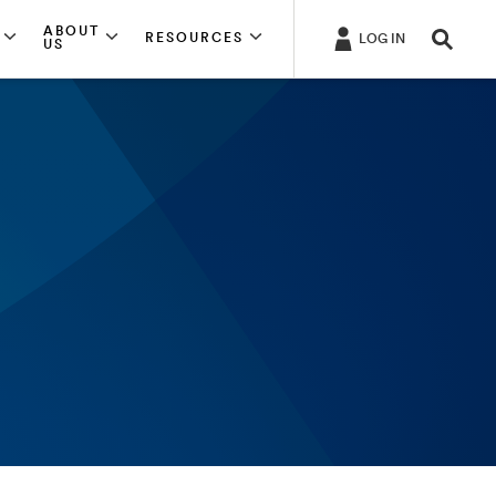
ABOUT
RESOURCES
LOG IN
US