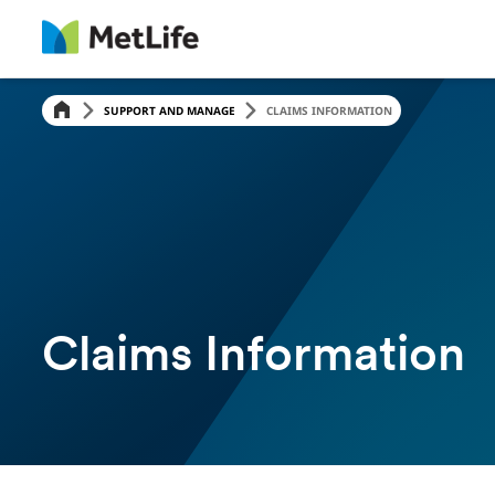
Skip Navigation
SUPPORT AND MANAGE
CLAIMS INFORMATION
Claims Information