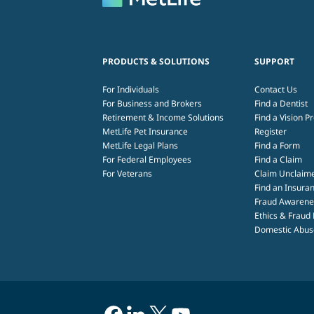
PRODUCTS & SOLUTIONS
SUPPORT
For Individuals
Contact Us
For Business and Brokers
Find a Dentist
Retirement & Income Solutions
Find a Vision P
MetLife Pet Insurance
Register
MetLife Legal Plans
Find a Form
For Federal Employees
Find a Claim
For Veterans
Claim Unclaim
Find an Insuran
Fraud Awarene
Ethics & Fraud
Domestic Abuse