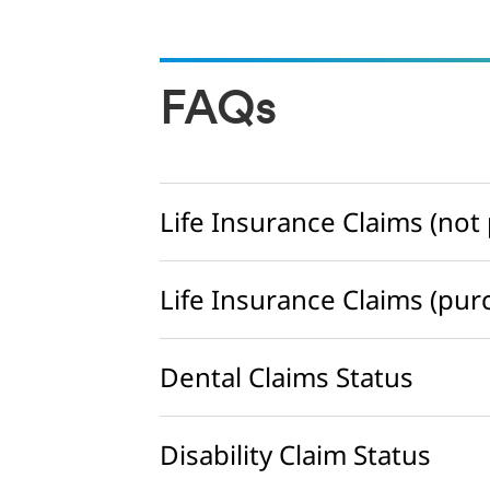
FAQs
Life Insurance Claims (no
Life Insurance Claims (pu
Dental Claims Status
Disability Claim Status