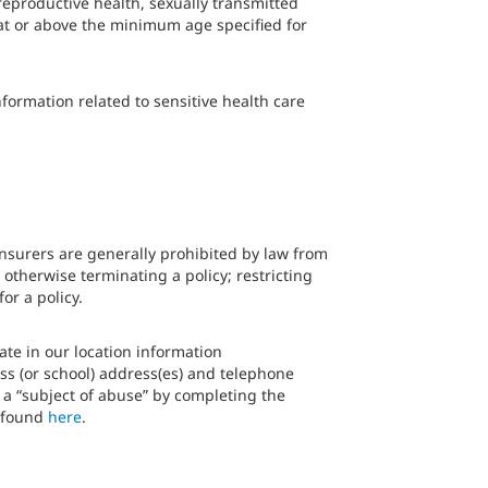
 reproductive health, sexually transmitted
 at or above the minimum age specified for
formation related to sensitive health care
insurers are generally prohibited by law from
 otherwise terminating a policy; restricting
or a policy.
ate in our location information
ss (or school) address(es) and telephone
s a “subject of abuse” by completing the
e found
here
.