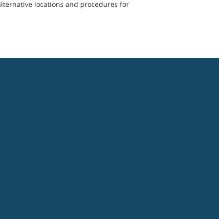
lternative locations and procedures for