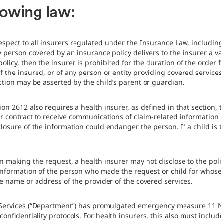
lowing law:
espect to all insurers regulated under the Insurance Law, includi
ny person covered by an insurance policy delivers to the insurer a v
olicy, then the insurer is prohibited for the duration of the order 
he insured, or of any person or entity providing covered services t
ction may be asserted by the child’s parent or guardian.
tion 2612 also requires a health insurer, as defined in that secti
r contract to receive communications of claim-related information 
isclosure of the information could endanger the person. If a child i
n making the request, a health insurer may not disclose to the poli
information of the person who made the request or child for whose
the name or address of the provider of the covered services.
 Services (“Department”) has promulgated emergency measure 11 
onfidentiality protocols. For health insurers, this also must incl