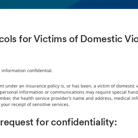
ocols for Victims of Domestic V
s
 information confidential.
t under an insurance policy is, or has been, a victim of domestic v
n personal information or communications may require special handl
mber, the health service provider’s name and address, medical info
our receipt of sensitive services.
equest for confidentiality: