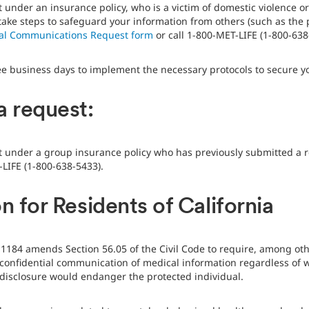
t under an insurance policy, who is a victim of domestic violence o
o take steps to safeguard your information from others (such as the
ial Communications Request form
or call 1-800-MET-LIFE (1-800-638
ee business days to implement the necessary protocols to secure y
a request:
nt under a group insurance policy who has previously submitted a r
-LIFE (1-800-638-5433).
n for Residents of California
ll 1184 amends Section 56.05 of the Civil Code to require, among ot
onfidential communication of medical information regardless of wh
h disclosure would endanger the protected individual.