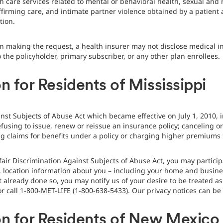
alth care services related to mental or behavioral health, sexual and
ffirming care, and intimate partner violence obtained by a patient
tion.
n making the request, a health insurer may not disclose medical in
o the policyholder, primary subscriber, or any other plan enrollees.
n for Residents of Mississippi
nst Subjects of Abuse Act which became effective on July 1, 2010, 
fusing to issue, renew or reissue an insurance policy; canceling or
g claims for benefits under a policy or charging higher premiums f
fair Discrimination Against Subjects of Abuse Act, you may particip
, location information about you – including your home and busine
t already done so, you may notify us of your desire to be treated a
 call 1-800-MET-LIFE (1-800-638-5433). Our privacy notices can b
on for Residents of New Mexico