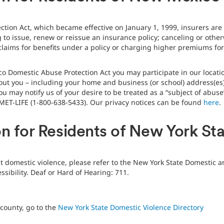
ion Act, which became effective on January 1, 1999, insurers are 
 to issue, renew or reissue an insurance policy; canceling or otherw
laims for benefits under a policy or charging higher premiums for 
o Domestic Abuse Protection Act you may participate in our locatio
out you – including your home and business (or school) address(es
ou may notify us of your desire to be treated as a “subject of abus
MET-LIFE (1-800-638-5433). Our privacy notices can be found
here
.
on for Residents of New York St
ut domestic violence, please refer to the New York State Domestic a
sibility. Deaf or Hard of Hearing: 711.
 county, go to the
New York State Domestic Violence Directory