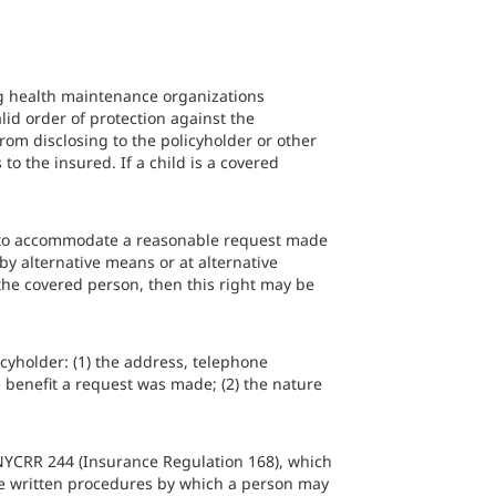
ng health maintenance organizations
alid order of protection against the
from disclosing to the policyholder or other
o the insured. If a child is a covered
on, to accommodate a reasonable request made
by alternative means or at alternative
s the covered person, then this right may be
cyholder: (1) the address, telephone
 benefit a request was made; (2) the nature
NYCRR 244 (Insurance Regulation 168), which
ude written procedures by which a person may