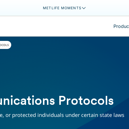
METLIFE MOMENTS
Product
OCOLS
nications Protocols
, or protected individuals under certain state laws