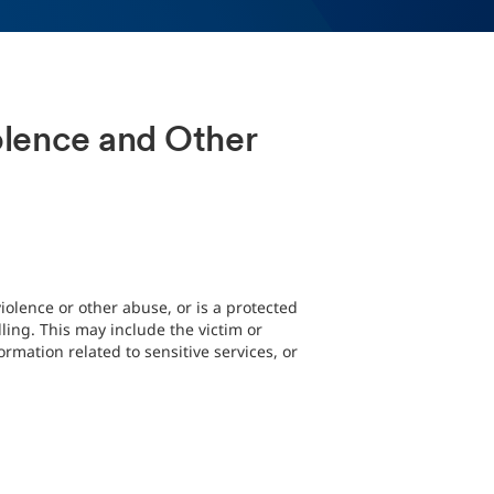
iolence and Other
iolence or other abuse, or is a protected
ing. This may include the victim or
rmation related to sensitive services, or