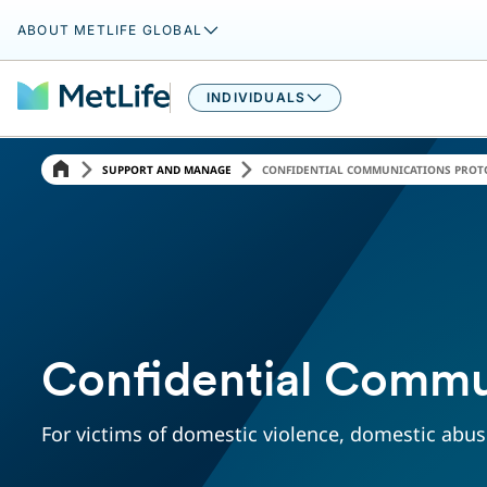
ABOUT METLIFE GLOBAL
INDIVIDUALS
SUPPORT AND MANAGE
CONFIDENTIAL COMMUNICATIONS PROT
Confidential Commu
For victims of domestic violence, domestic abuse