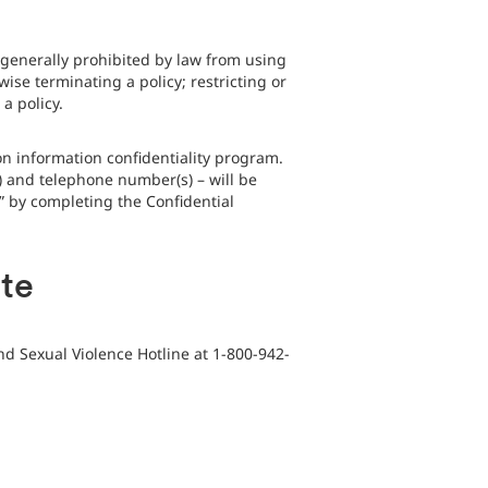
generally prohibited by law from using
ise terminating a policy; restricting or
a policy.
n information confidentiality program.
) and telephone number(s) – will be
e” by completing the Confidential
ate
nd Sexual Violence Hotline at 1-800-942-