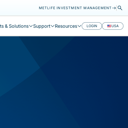
METLIFE INVESTMENT MANAGEMENT
s & Solutions
Support
Resources
LOGIN
USA