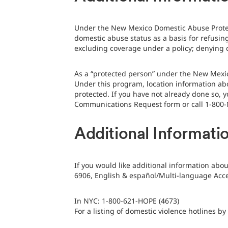
Under the New Mexico Domestic Abuse Protect
domestic abuse status as a basis for refusing
excluding coverage under a policy; denying c
As a “protected person” under the New Mexic
Under this program, location information ab
protected. If you have not already done so, y
Communications Request form or call 1-800-
Additional Informati
If you would like additional information abo
6906, English & español/Multi-language Acces
In NYC: 1-800-621-HOPE (4673)
For a listing of domestic violence hotlines by