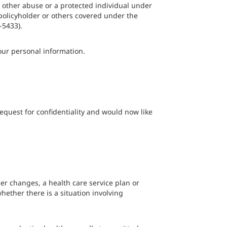
r other abuse or a protected individual under
 policyholder or others covered under the
-5433).
our personal information.
equest for confidentiality and would now like
her changes, a health care service plan or
ether there is a situation involving