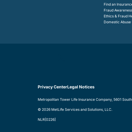
Find an Insuranc
Fraud Awarenes
Ethics & Fraud H
Domestic Abuse C
Privacy Center
Legal Notices
Metropolitan Tower Life Insurance Company, 5601 South 5
© 2026 MetLife Services and Solutions, LLC.
NLR[0226]