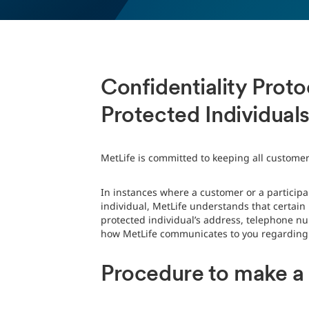
Confidentiality Prot
Protected Individual
MetLife is committed to keeping all customer
In instances where a customer or a participan
individual, MetLife understands that certai
protected individual’s address, telephone nu
how MetLife communicates to you regarding y
Procedure to make a r