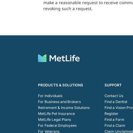
make a reasonable request to receive communi
revoking such a request.
PRODUCTS & SOLUTIONS
SUPPORT
For Individuals
Contact Us
For Business and Brokers
Find a Dentist
Retirement & Income Solutions
Find a Vision Pro
MetLife Pet Insurance
Register
MetLife Legal Plans
Find a Form
For Federal Employees
Find a Claim
For Veterans
Claim Unclaimed