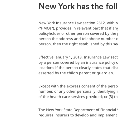
New York has the fol
New York Insurance Law section 2612, with r
(“HMOs”), provides in relevant part that if a
policyholder or other person covered by the p
person the address and telephone number of t
person, then the right established by this se
Effective January 1, 2013, Insurance Law sec
by a person covered by an insurance policy o
locations if the person clearly states that d
asserted by the child’s parent or guardian.
Except with the express consent of the perso
number, or any other personally identifying 
of the health care services provided; or (3) 
The New York State Department of Financial
requires insurers to develop and implement c