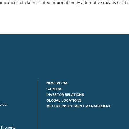
cations of claim-related information by alternative means or at a
NEWSROOM
CAREERS
INVESTOR RELATIONS
GLOBAL LOCATIONS
vider
METLIFE INVESTMENT MANAGEMENT
 Property