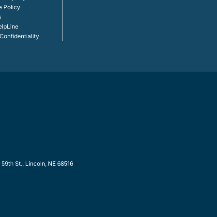
e Policy
s
elpLine
onfidentiality
9th St., Lincoln, NE 68516