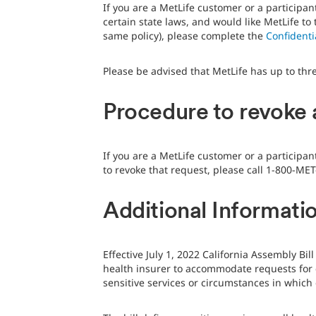
If you are a MetLife customer or a participan
certain state laws, and would like MetLife t
same policy), please complete the
Confident
Please be advised that MetLife has up to thr
Procedure to revoke 
If you are a MetLife customer or a participa
to revoke that request, please call 1-800-MET
Additional Informatio
Effective July 1, 2022 California Assembly Bi
health insurer to accommodate requests for c
sensitive services or circumstances in whic