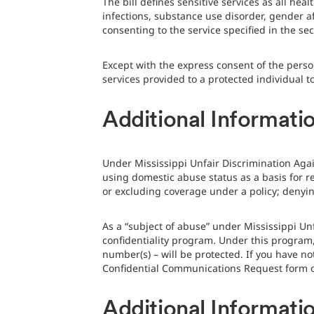
The bill defines sensitive services as all he
infections, substance use disorder, gender a
consenting to the service specified in the sec
Except with the express consent of the perso
services provided to a protected individual t
Additional Informatio
Under Mississippi Unfair Discrimination Agai
using domestic abuse status as a basis for re
or excluding coverage under a policy; denyin
As a “subject of abuse” under Mississippi Un
confidentiality program. Under this program
number(s) – will be protected. If you have no
Confidential Communications Request form or
Additional Informati