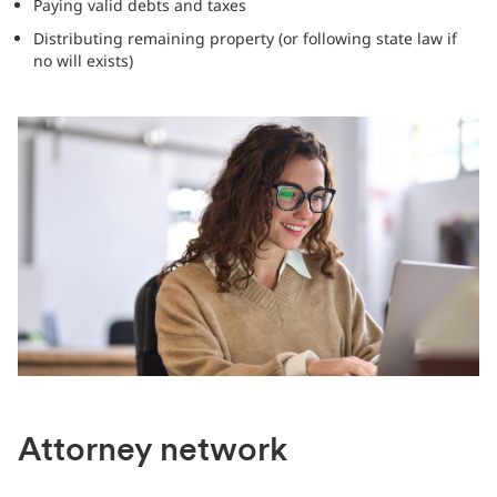
Paying valid debts and taxes
Distributing remaining property (or following state law if
no will exists)
Attorney network