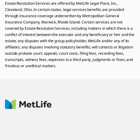
Estate Resolution Services are offered by MetLife Legal Plans, Inc.,
Cleveland, Ohio. In certain states, legal services benefits are provided
through insurance coverage underwritten by Metropolitan General
Insurance Company, Warwick, Rhode Island. Certain services are not
covered by Estate Resolution Services, including matters in which there is a
conflict of interest between the executor and any beneficiary or heir and the
estate; any disputes with the group policyholder, MetLife and/or any of its
affiliates; any disputes involving statutory benefits; will contests or litigation
outside probate court; appeals; court costs, filing fees, recording fees,
transcripts, witness fees, expenses to a third party, judgments or fines; and
frivolous or unethical matters.