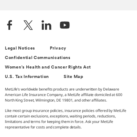
Legal Notices
Privacy
Confidential Communications
Women's Health and Cancer Rights Act
U.S. Tax Information
Site Map
MetLife’s worldwide benefits products are underwritten by Delaware
American Life Insurance Company, a MetLife affiliate domiciled at 600
North King Street, Wilmington, DE 19801, and other affiliates.
Like most group insurance policies, insurance policies offered by MetLife
contain certain exclusions, exceptions, waiting periods, reductions,
limitations and terms for keeping them in force. Ask your MetLife
representative for costs and complete details.