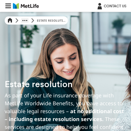
Skip Navigation
CONTACT US
ESTATE RESOLUTI...
Estate resolution
As part of your Life insurance coverage with
MetLife Worldwide Benefits, you have access to
valuable legal resources –
at no additional cost
– including estate resolution services.
These
services are designed to help you feel confident