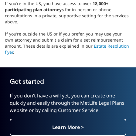
If you’re in the US, you have access to over
18,000+
participating plan attorneys
for in-person or phone
consultations in a private, supportive setting for the services
above.
If you’re outside the US or if you prefer, you may use your
own attorney and submit a claim for a set reimbursement
amount. These details are explained in our
Estate Resolution
flyer
.
Get started
If you don’t have a will yet, you can create one
quickly and easily through the MetLife Legal Plans
website or by calling Customer Service.
Learn More >