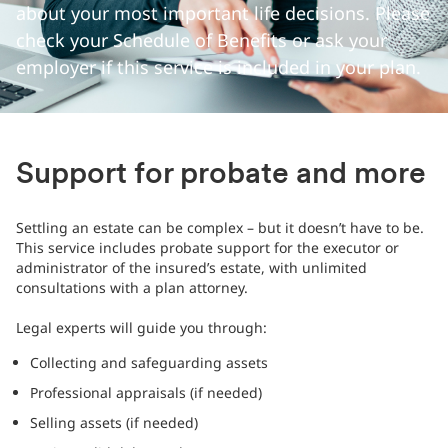
about your most important life decisions. Please
check your Schedule of Benefits or ask your
employer if this service is included in your plan.
Support for probate and more
Settling an estate can be complex – but it doesn’t have to be.
This service includes probate support for the executor or
administrator of the insured’s estate, with unlimited
consultations with a plan attorney.
Legal experts will guide you through:
Collecting and safeguarding assets
Professional appraisals (if needed)
Selling assets (if needed)