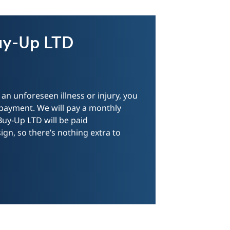
uy-Up LTD
an unforeseen illness or injury, you
 payment. We will pay a monthly
 Buy-Up LTD will be paid
gn, so there’s nothing extra to