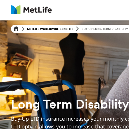
Skip Navigation
METLIFE WORLDWIDE BENEFITS
BUY-UP LONG TERM DISABILITY 
Long Term Disabilit
Buy-Up LTD insurance increases your monthly co
LTD option allows you to increase that coverage 