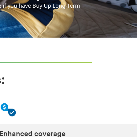
ee if you have Buy Up Long-Term
:
Enhanced coverage