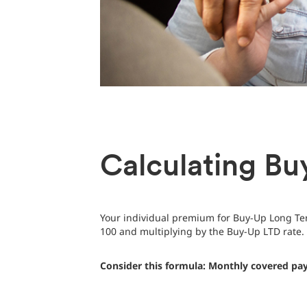
Calculating Bu
Your individual premium for Buy-Up Long Ter
100 and multiplying by the Buy-Up LTD rate.
Consider this formula: Monthly covered pay