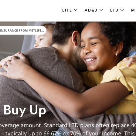
LIFE
AD&D
LTD
M
INSURANCE FROM METLIFE...
y Buy Up
verage amount. Standard LTD plans often replace 40
– typically up to 66.67% or 70% of your income. This