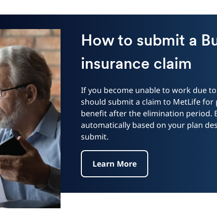
How to submit a B
insurance claim
If you become unable to work due to 
should submit a claim to MetLife for
benefit after the elimination period.
automatically based on your plan desi
submit.
Learn More