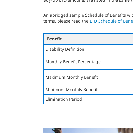
Buy-Up LTD amounts are listed in the same t
An abridged sample Schedule of Benefits with
terms, please read the
LTD Schedule of Benef
Benefit
Disability Definition
Monthly Benefit Percentage
Maximum Monthly Benefit
Minimum Monthly Benefit
Elimination Period