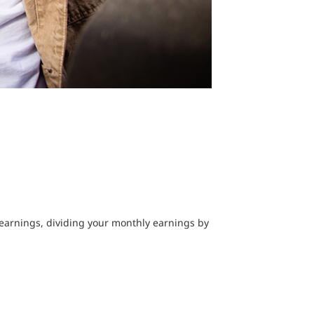
earnings, dividing your monthly earnings by