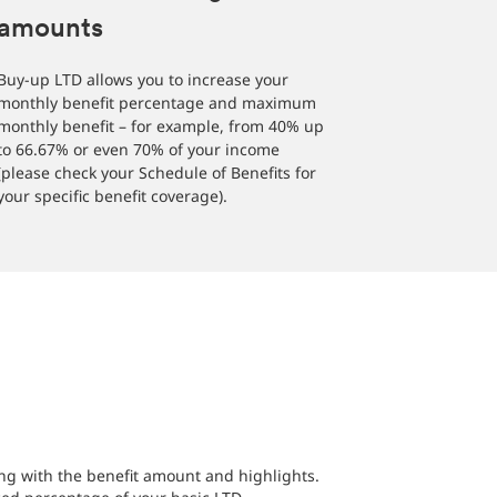
amounts
Buy-up LTD allows you to increase your
monthly benefit percentage and maximum
monthly benefit – for example, from 40% up
to 66.67% or even 70% of your income
(please check your Schedule of Benefits for
your specific benefit coverage).
long with the benefit amount and highlights.