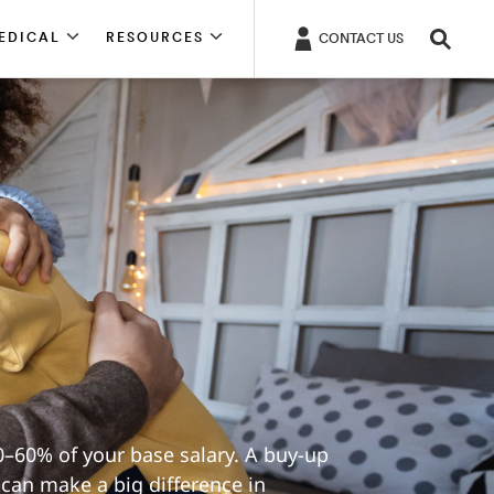
EDICAL
RESOURCES
CONTACT US
–60% of your base salary. A buy-up
 can make a big difference in