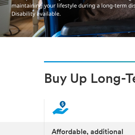
maintaining your lifestyle during a long-term di
Disability available.
Buy Up Long-Te
Affordable, additional