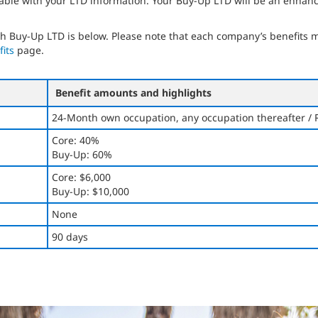
able with your LTD information. Your Buy-Up LTD will be an enhanc
 Buy-Up LTD is below. Please note that each company’s benefits may
its
page.
Benefit amounts and highlights
24-Month own occupation, any occupation thereafter / 
Core: 40%
Buy-Up: 60%
Core: $6,000
Buy-Up: $10,000
None
90 days