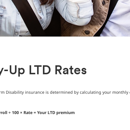
y-Up LTD Rates
m Disability insurance is determined by calculating your monthly 
roll ÷ 100 × Rate = Your LTD premium