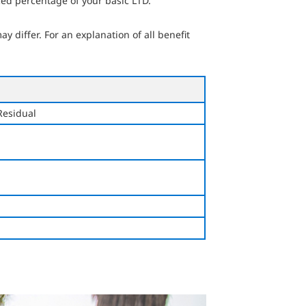
ed percentage of your basic LTD.
 differ. For an explanation of all benefit
Residual