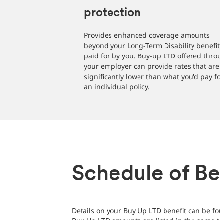
protection
Provides enhanced coverage amounts
beyond your Long-Term Disability benefit
paid for by you. Buy-up LTD offered thr
your employer can provide rates that are
significantly lower than what you'd pay f
an individual policy.
Schedule of Be
Details on your Buy Up LTD benefit can be fou