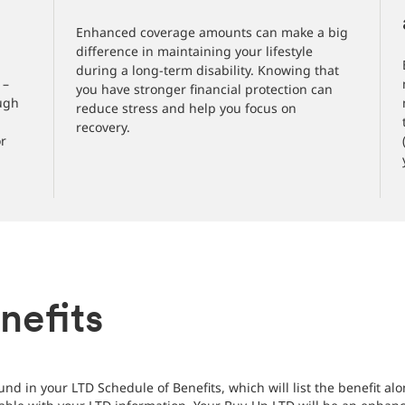
Enhanced coverage amounts can make a big
difference in maintaining your lifestyle
during a long-term disability. Knowing that
 –
you have stronger financial protection can
ough
reduce stress and help you focus on
recovery.
or
nefits
nd in your LTD Schedule of Benefits, which will list the benefit a