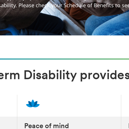
sability. Please check your Schedule of Benefits to s
rm Disability provides
Peace of mind