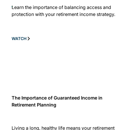
Learn the importance of balancing access and
protection with your retirement income strategy.
WATCH
The Importance of Guaranteed Income in
Retirement Planning
Living a long, healthy life means your retirement