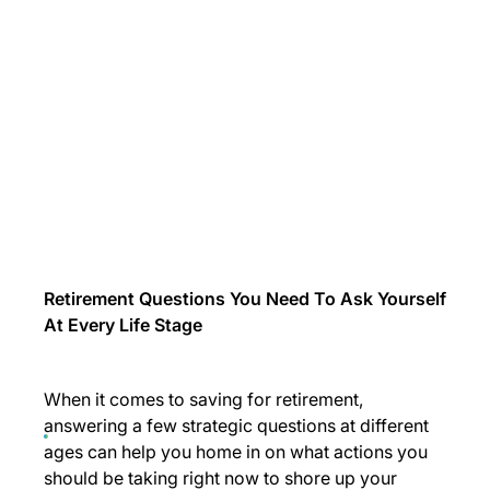
Retirement Questions You Need To Ask Yourself
At Every Life Stage
When it comes to saving for retirement,
answering a few strategic questions at different
ages can help you home in on what actions you
should be taking right now to shore up your