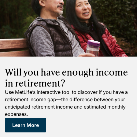
Will you have enough income
in retirement?
Use MetLife’s interactive tool to discover if you have a
retirement income gap—the difference between your
anticipated retirement income and estimated monthly
expenses.
Learn More