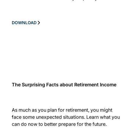
DOWNLOAD
The Surprising Facts about Retirement Income
As much as you plan for retirement, you might
face some unexpected situations. Learn what you
can do now to better prepare for the future.