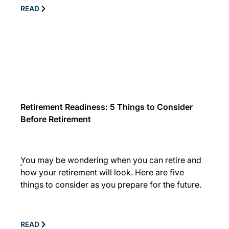
READ
Retirement Readiness: 5 Things to Consider
Before Retirement
You may be wondering when you can retire and
how your retirement will look. Here are five
things to consider as you prepare for the future.
READ