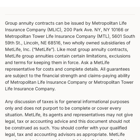
Group annuity contracts can be issued by Metropolitan Life
Insurance Company (MLIC), 200 Park Ave. NY, NY 10166 or
Metropolitan Tower Life Insurance Company (MTL), 5601 South
59th St., Lincoln, NE 68516, two wholly owned subsidiaries of
MetLife, Inc. (“MetLife”). Like most group annuity contracts,
MetLife group annuities contain certain limitations, exclusions
and terms for keeping them in force. Ask a MetLife
representative for costs and complete details. All guarantees
are subject to the financial strength and claims-paying ability
of Metropolitan Life Insurance Company or Metropolitan Tower
Life Insurance Company.
Any discussion of taxes is for general informational purposes
only and does not purport to be complete or cover every
situation. MetLife, its agents and representatives may not give
legal, tax or accounting advice and this document should not
be construed as such. You should confer with your qualified
legal, tax and accounting advisors as appropriate. MetLife