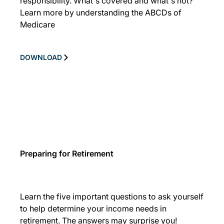
responsibility. What's covered and what's not?
Learn more by understanding the ABCDs of
Medicare
DOWNLOAD
Preparing for Retirement
Learn the five important questions to ask yourself
to help determine your income needs in
retirement. The answers may surprise you!