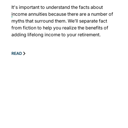
It's important to understand the facts about
income annuities because there are a number of
myths that surround them. We’ll separate fact
from fiction to help you realize the benefits of
adding lifelong income to your retirement.
READ