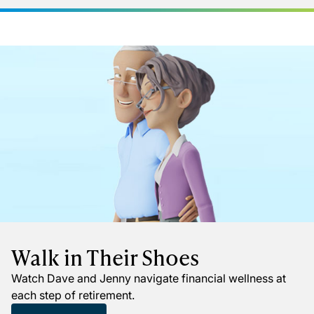
Walk in Their Shoes
Watch Dave and Jenny navigate financial wellness at
each step of retirement.