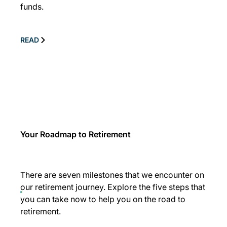
funds.
READ
Your Roadmap to Retirement
There are seven milestones that we encounter on
our retirement journey. Explore the five steps that
you can take now to help you on the road to
retirement.