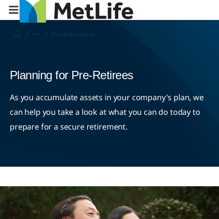
Pre-Retirement
Planning for Pre-Retirees
As you accumulate assets in your company's plan, we
can help you take a look at what you can do today to
prepare for a secure retirement.