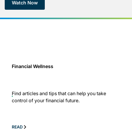
Watch Now
Financial Wellness
Find articles and tips that can help you take
control of your financial future.
READ