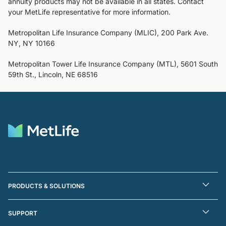
annuity products may not be available in all states. Contact
your MetLife representative for more information.
Metropolitan Life Insurance Company (MLIC), 200 Park Ave.
NY, NY 10166
Metropolitan Tower Life Insurance Company (MTL), 5601 South
59th St., Lincoln, NE 68516
PRODUCTS & SOLUTIONS
SUPPORT