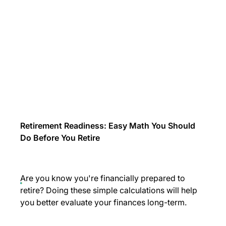
Retirement Readiness: Easy Math You Should
Do Before You Retire
Are you know you're financially prepared to
retire? Doing these simple calculations will help
you better evaluate your finances long-term.