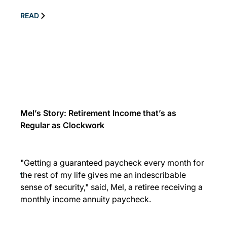
READ
Mel’s Story: Retirement Income that’s as
Regular as Clockwork
"Getting a guaranteed paycheck every month for
the rest of my life gives me an indescribable
sense of security," said, Mel, a retiree receiving a
monthly income annuity paycheck.