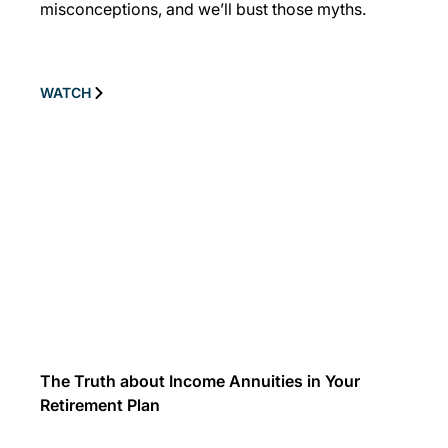
misconceptions, and we’ll bust those myths.
WATCH
The Truth about Income Annuities in Your
Retirement Plan