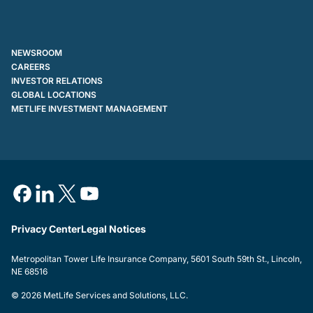
NEWSROOM
CAREERS
INVESTOR RELATIONS
GLOBAL LOCATIONS
METLIFE INVESTMENT MANAGEMENT
Privacy Center
Legal Notices
Metropolitan Tower Life Insurance Company, 5601 South 59th St., Lincoln,
NE 68516
© 2026 MetLife Services and Solutions, LLC.