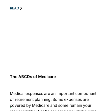
READ
The ABCDs of Medicare
Medical expenses are an important component
of retirement planning. Some expenses are
covered by Medicare and some remain your