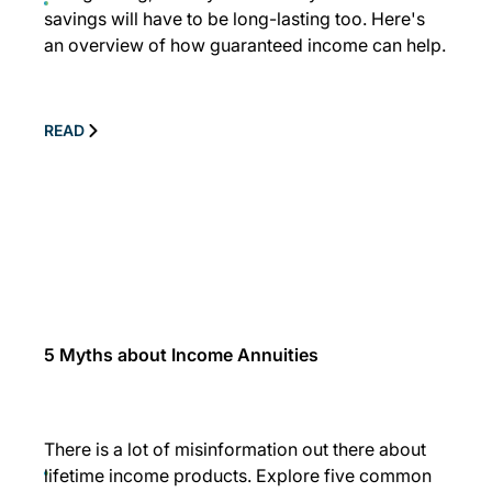
savings will have to be long-lasting too. Here's
an overview of how guaranteed income can help.
READ
5 Myths about Income Annuities
There is a lot of misinformation out there about
lifetime income products. Explore five common