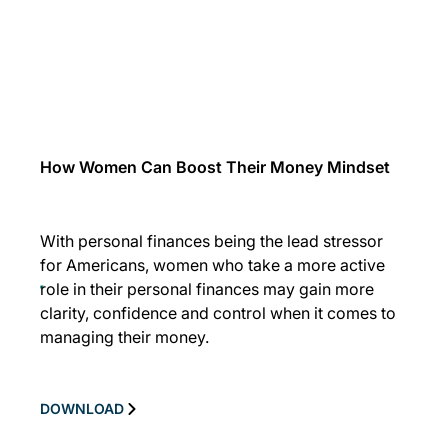
How Women Can Boost Their Money Mindset
With personal finances being the lead stressor
for Americans, women who take a more active
role in their personal finances may gain more
clarity, confidence and control when it comes to
managing their money.
DOWNLOAD