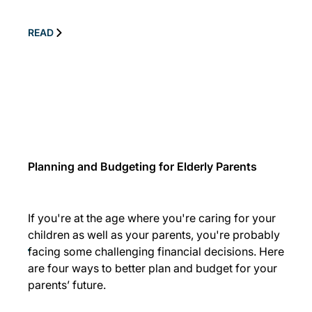
READ
Planning and Budgeting for Elderly Parents
If you're at the age where you're caring for your
children as well as your parents, you're probably
facing some challenging financial decisions. Here
are four ways to better plan and budget for your
parents’ future.