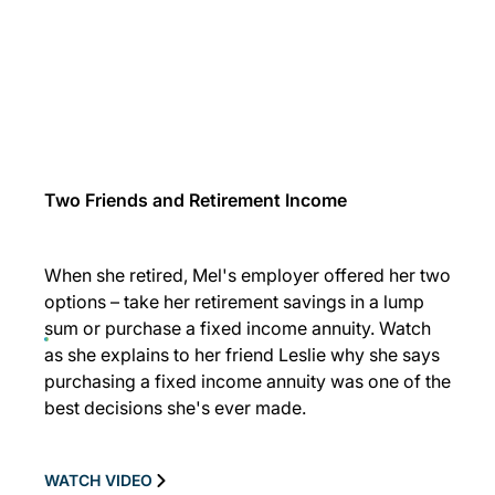
Two Friends and Retirement Income
When she retired, Mel's employer offered her two
options – take her retirement savings in a lump
sum or purchase a fixed income annuity. Watch
as she explains to her friend Leslie why she says
purchasing a fixed income annuity was one of the
best decisions she's ever made.
WATCH VIDEO