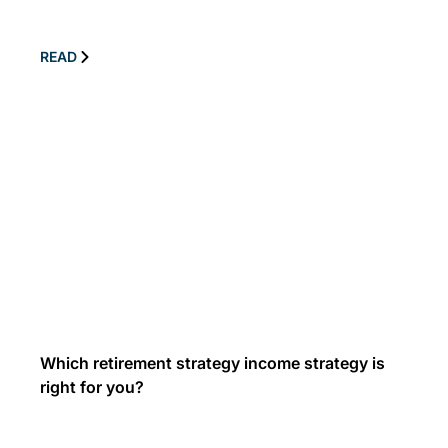
READ
Which retirement strategy income strategy is
right for you?