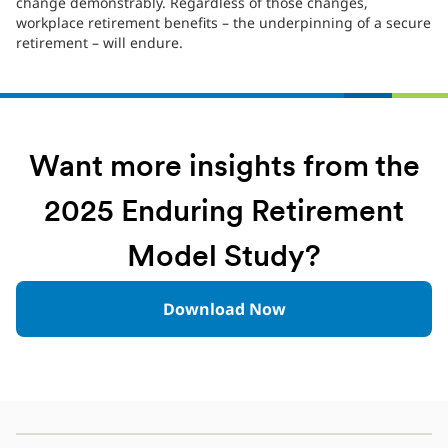
change demonstrably. Regardless of those changes,
workplace retirement benefits – the underpinning of a secure
retirement – will endure.
Want more insights from the
2025 Enduring Retirement
Model Study?
Download Now