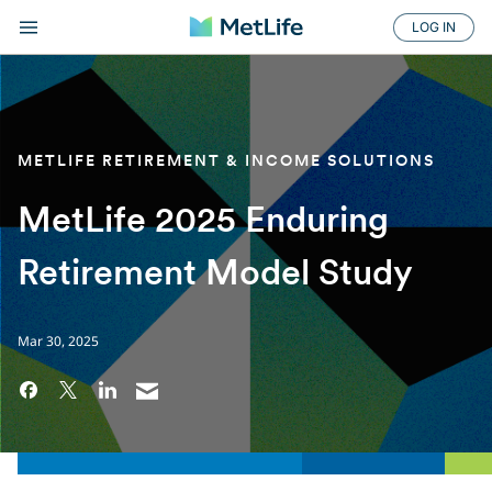
LOG IN
METLIFE RETIREMENT & INCOME SOLUTIONS
MetLife 2025 Enduring
Retirement Model Study
Mar 30, 2025