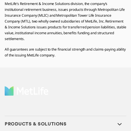
MetLife’s Retirement & Income Solutions division, the company’s
institutional retirement business, issues products through Metropolitan Life
Insurance Company (MLIC) and Metropolitan Tower Life Insurance
Company (MTL), two wholly owned subsidiaries of MetLife, Inc. Retirement
& Income Solutions issues products for transferred pension liabilities, stable
value, institutional income annuities, benefits funding and structured
settlements.
All guarantees are subject to the financial strength and claims-paying ability
of the issuing MetLife company.
PRODUCTS & SOLUTIONS