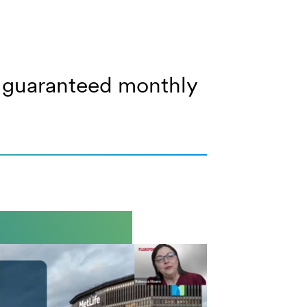
of guaranteed monthly