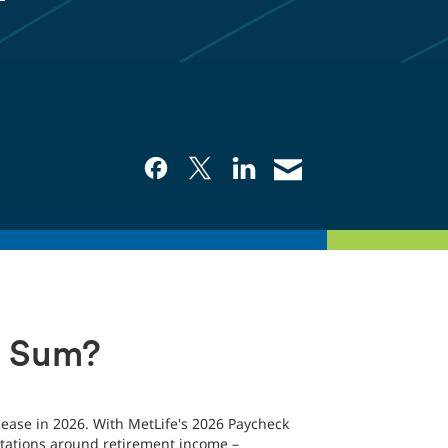
p Sum?
elease in 2026. With MetLife's 2026 Paycheck
pectations around retirement income –