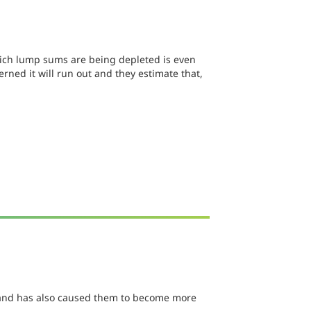
which lump sums are being depleted is even
ned it will run out and they estimate that,
er and has also caused them to become more