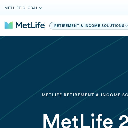
METLIFE GLOBAL
RETIREMENT & INCOME SOLUTIONS
METLIFE RETIREMENT & INCOME S
MetLife 