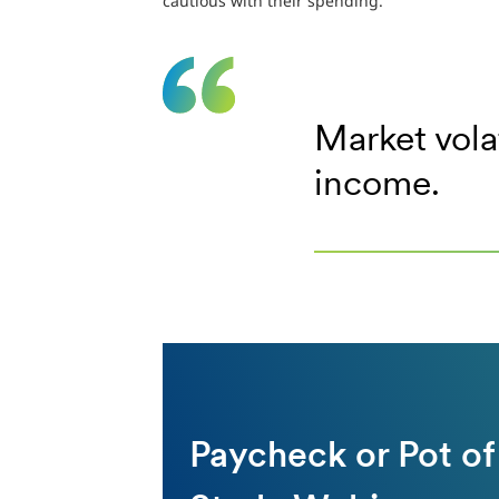
cautious with their spending.
Market vola
income.
Paycheck or Pot of