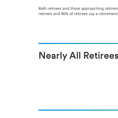
Both retirees and those approaching retireme
retirees and 86% of retirees say a retirement
Nearly All Retire