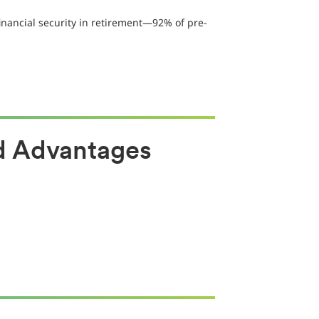
inancial security in retirement—92% of pre-
ud Advantages