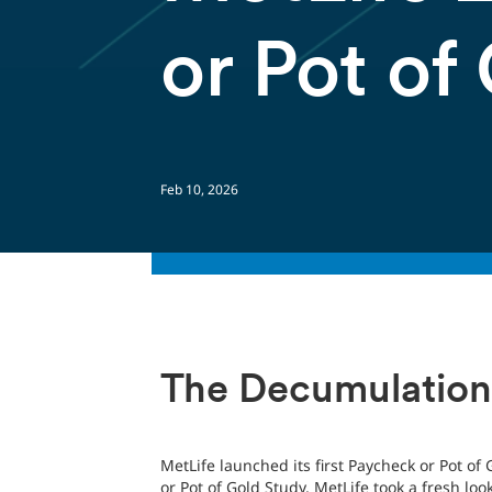
or Pot of
Feb 10, 2026
The Decumulation
MetLife launched its first Paycheck or Pot of
or Pot of Gold Study, MetLife took a fresh lo