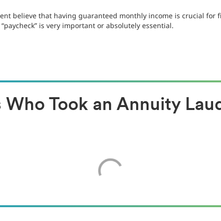
nt believe that having guaranteed monthly income is crucial for f
 “paycheck” is very important or absolutely essential.
es Who Took an Annuity La