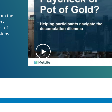
rom the
n a
t of
sions.