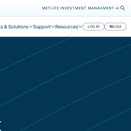
METLIFE INVESTMENT MANAGMENT
s & Solutions
Support
Resources
LOG IN
USA
k