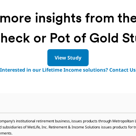
more insights from th
heck or Pot of Gold S
View Study
Interested in our Lifetime Income solutions? Contact Us
company’s institutional retirement business, issues products through Metropolita
bsidiaries of MetLife, Inc. Retirement & Income Solutions issues products for trans
lements.