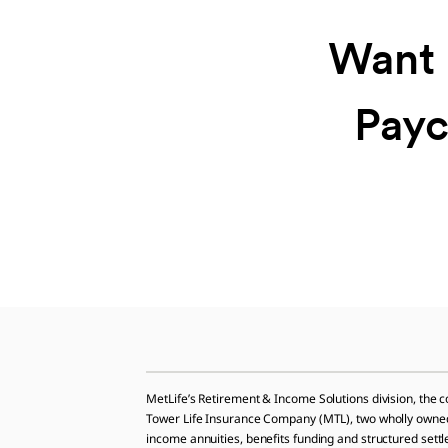
Want 
Payc
MetLife’s Retirement & Income Solutions division, the 
Tower Life Insurance Company (MTL), two wholly owned su
income annuities, benefits funding and structured sett