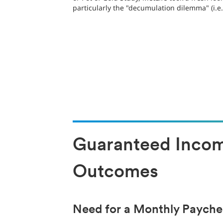
particularly the "decumulation dilemma" (i.
Guaranteed Income
Outcomes
Need for a Monthly Paych