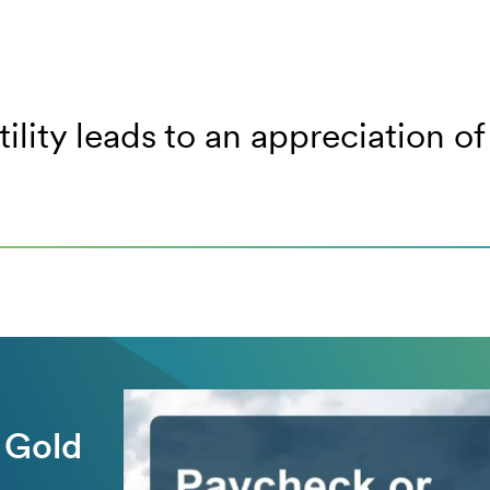
tility leads to an appreciation 
 Gold