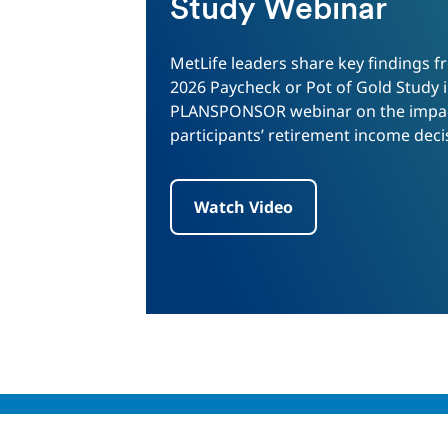
Study Webinar
MetLife leaders share key findings f
2026 Paycheck or Pot of Gold Study i
PLANSPONSOR webinar on the impac
participants’ retirement income deci
Watch Video