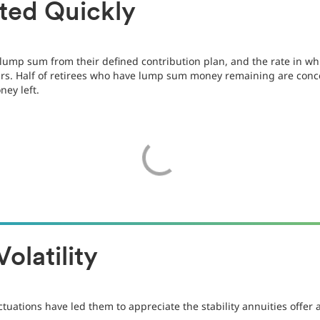
ted Quickly
e lump sum from their defined contribution plan, and the rate in 
s. Half of retirees who have lump sum money remaining are concer
ney left.
olatility
uctuations have led them to appreciate the stability annuities off