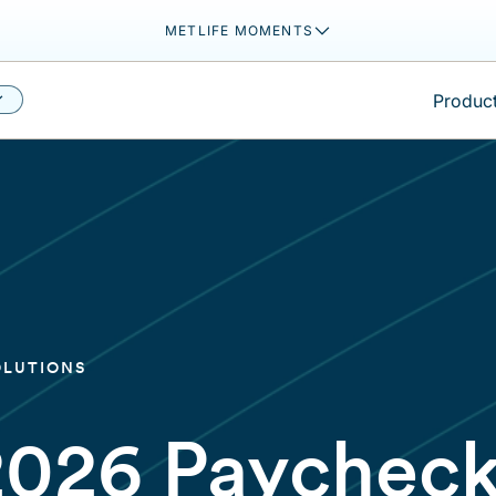
METLIFE MOMENTS
Product
OLUTIONS
2026 Paychec