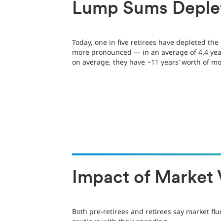
Lump Sums Deple
Today, one in five retirees have depleted th
more pronounced — in an average of 4.4 year
on average, they have ~11 years’ worth of mo
Impact of Market V
Both pre-retirees and retirees say market fl