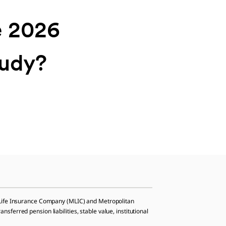
e 2026
tudy?
n Life Insurance Company (MLIC) and Metropolitan
ferred pension liabilities, stable value, institutional