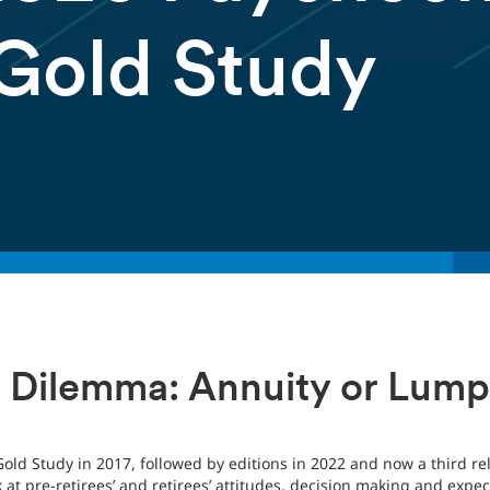
 Gold Study
 Dilemma: Annuity or Lum
 Gold Study in 2017, followed by editions in 2022 and now a third r
ok at pre-retirees’ and retirees’ attitudes, decision making and ex