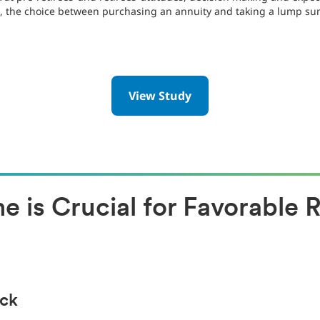
e., the choice between purchasing an annuity and taking a lump su
View Study
 is Crucial for Favorable 
eck