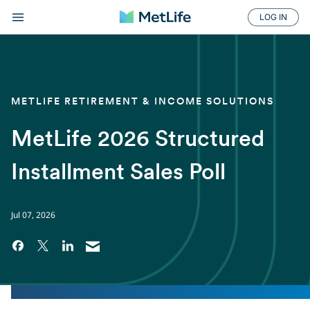
LOG IN
METLIFE RETIREMENT & INCOME SOLUTIONS
MetLife 2026 Structured
Installment Sales Poll
Jul 07, 2026