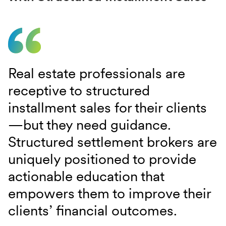
Real estate professionals are
receptive to structured
installment sales for their clients
—but they need guidance.
Structured settlement brokers are
uniquely positioned to provide
actionable education that
empowers them to improve their
clients’ financial outcomes.