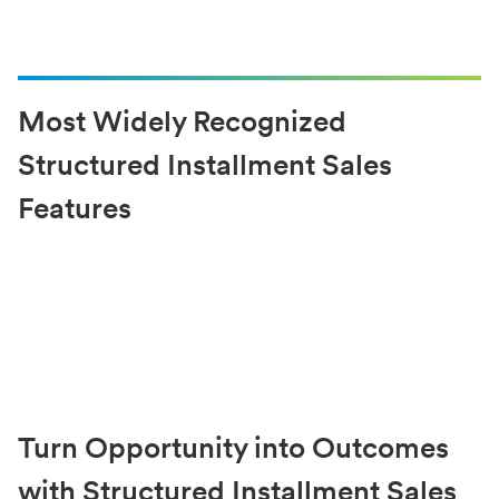
Most Widely Recognized
Structured Installment Sales
Features
Turn Opportunity into Outcomes
with Structured Installment Sales