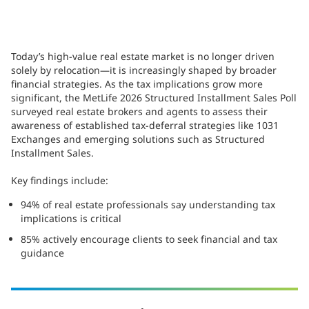
Today’s high-value real estate market is no longer driven
solely by relocation—it is increasingly shaped by broader
financial strategies. As the tax implications grow more
significant, the MetLife 2026 Structured Installment Sales Poll
surveyed real estate brokers and agents to assess their
awareness of established tax-deferral strategies like 1031
Exchanges and emerging solutions such as Structured
Installment Sales.
Key findings include:
94% of real estate professionals say understanding tax
implications is critical
85% actively encourage clients to seek financial and tax
guidance