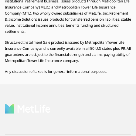
institutional retirement business, issues products through Metropolitan Life
Insurance Company (MLIC) and Metropolitan Tower Life Insurance
Company (MTL), two wholly owned subsidiaries of MetLife, Inc. Retirement
& Income Solutions issues products for transferred pension liabilities, stable
value, institutional income annuities, benefits funding and structured
settlements.
Structured Installment Sale product is issued by Metropolitan Tower Life
Insurance Company and is currently available in all 50 U.S states plus PR. All
guarantees are subject to the financial strength and claims-paying ability of
Metropolitan Tower Life Insurance company.
Any discussion of taxes is for general informational purposes.