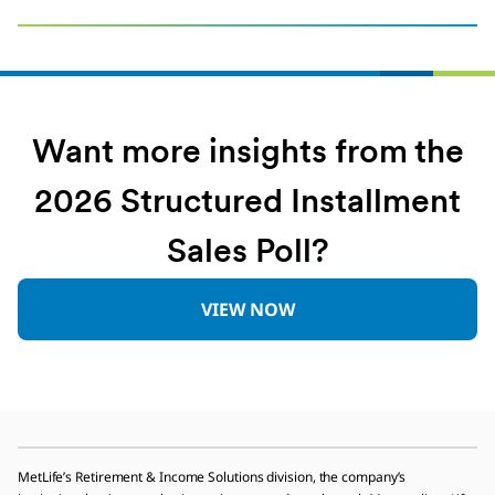
Want more insights from the
2026 Structured Installment
Sales Poll?
VIEW NOW
MetLife’s Retirement & Income Solutions division, the company’s