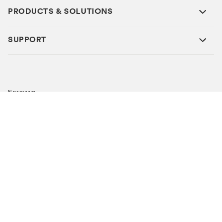
PRODUCTS & SOLUTIONS
SUPPORT
Newsroom
Careers
Investor Relations
Global Locations
Metlife Investment Management