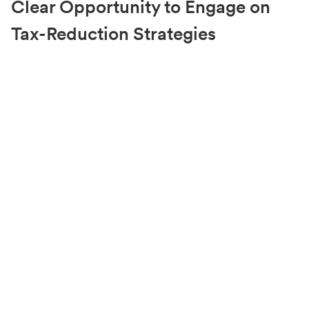
Clear Opportunity to Engage on
Tax-Reduction Strategies