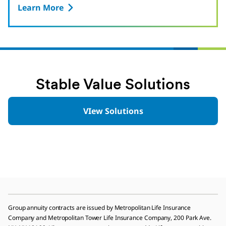
Learn More
Stable Value Solutions
VIew Solutions
Group annuity contracts are issued by Metropolitan Life Insurance
Company and Metropolitan Tower Life Insurance Company, 200 Park Ave.