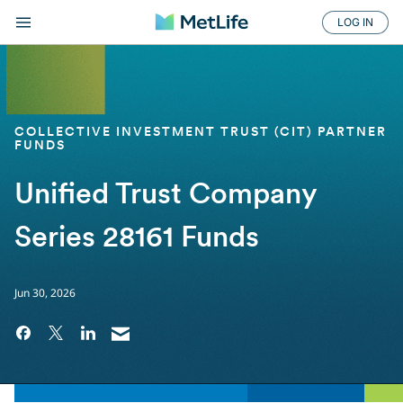
LOG IN
COLLECTIVE INVESTMENT TRUST (CIT) PARTNER
FUNDS
Unified Trust Company
Series 28161 Funds
Jun 30, 2026