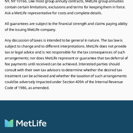
NY, NY 10166. Like most group annuity contracts, MetLife group annuities
contain certain limitations, exclusions and terms for keeping them in force.
Ask a MetLife representative for costs and complete details.
All guarantees are subject to the financial strength and claims paying ability
of the issuing MetLife company.
Any discussion of taxes is intended to be general in nature. The tax law is
subject to change and to different interpretations. MetLife does not provide
tax or legal advice and is not responsible for the tax consequences of such
arrangements; nor does MetLife represent or guarantee that tax deferral of
fee payments until received can be achieved. Interested parties should
consult with their own tax advisors to determine whether the desired tax
treatment can be achieved and whether the taxation of such arrangements
could be adversely impacted under Section 409A of the Internal Revenue
Code of 1986, as amended.