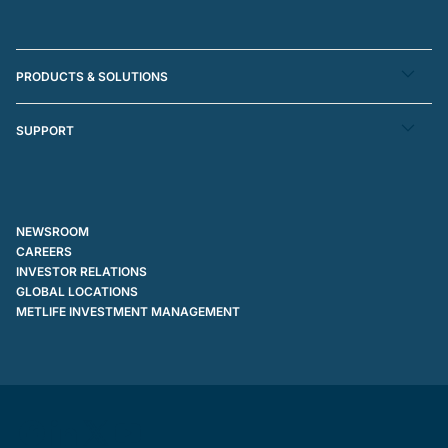
PRODUCTS & SOLUTIONS
SUPPORT
NEWSROOM
CAREERS
INVESTOR RELATIONS
GLOBAL LOCATIONS
METLIFE INVESTMENT MANAGEMENT