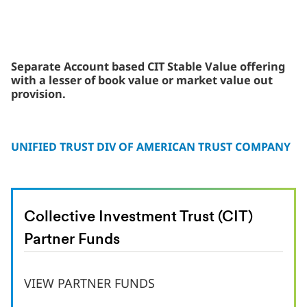
Separate Account based CIT Stable Value offering
with a lesser of book value or market value out
provision.
UNIFIED TRUST DIV OF AMERICAN TRUST COMPANY
Collective Investment Trust (CIT)
Partner Funds
VIEW PARTNER FUNDS