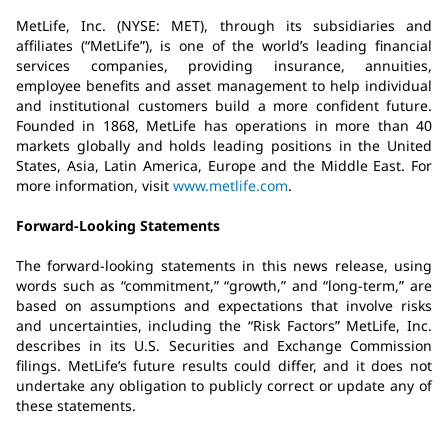
MetLife, Inc. (NYSE: MET), through its subsidiaries and
affiliates (“MetLife”), is one of the world’s leading financial
services companies, providing insurance, annuities,
employee benefits and asset management to help individual
and institutional customers build a more confident future.
Founded in 1868, MetLife has operations in more than 40
markets globally and holds leading positions in the United
States, Asia, Latin America, Europe and the Middle East. For
more information, visit
www.metlife.com
.
Forward-Looking Statements
The forward-looking statements in this news release, using
words such as “commitment,” “growth,” and “long-term,” are
based on assumptions and expectations that involve risks
and uncertainties, including the “Risk Factors” MetLife, Inc.
describes in its U.S. Securities and Exchange Commission
filings. MetLife’s future results could differ, and it does not
undertake any obligation to publicly correct or update any of
these statements.