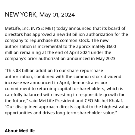
NEW YORK, May 01, 2024
MetLife, Inc. (NYSE: MET) today announced that its board of
directors has approved a new $3 billion authorization for the
company to repurchase its common stock. The new
authorization is incremental to the approximately $600
million remaining at the end of April 2024 under the
company’s prior authorization announced in May 2023.
“This $3 billion addition to our share repurchase
authorization, combined with the common stock dividend
increase we announced in April, demonstrates our
commitment to returning capital to shareholders, which is
carefully balanced with investing in responsible growth for
the future,” said MetLife President and CEO Michel Khalaf.
“Our disciplined approach directs capital to the highest value
opportunities and drives long-term shareholder value.”
About MetLife