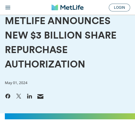
LOGIN
METLIFE ANNOUNCES
NEW $3 BILLION SHARE
REPURCHASE
AUTHORIZATION
May 01, 2024