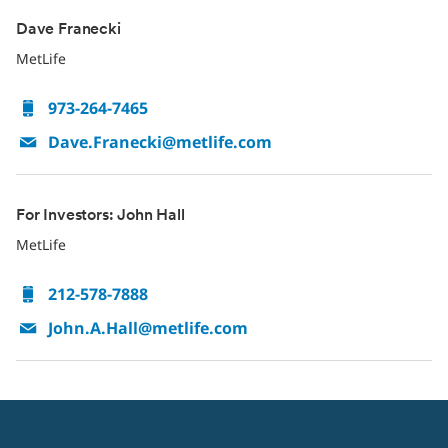
Dave Franecki
MetLife
973-264-7465
Dave.Franecki@metlife.com
For Investors: John Hall
MetLife
212-578-7888
John.A.Hall@metlife.com