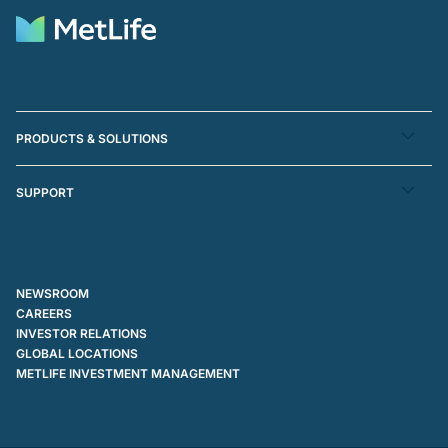
PRODUCTS & SOLUTIONS
SUPPORT
NEWSROOM
CAREERS
INVESTOR RELATIONS
GLOBAL LOCATIONS
METLIFE INVESTMENT MANAGEMENT