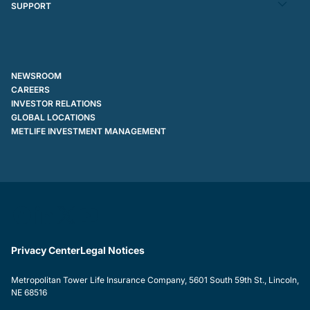
SUPPORT
NEWSROOM
CAREERS
INVESTOR RELATIONS
GLOBAL LOCATIONS
METLIFE INVESTMENT MANAGEMENT
Privacy Center
Legal Notices
Metropolitan Tower Life Insurance Company, 5601 South 59th St., Lincoln,
NE 68516