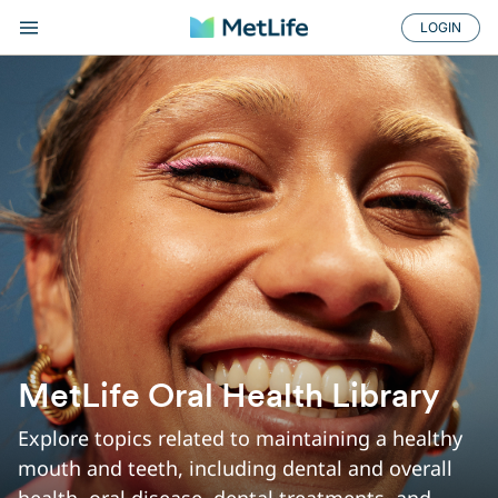
LOGIN
ORAL HEALTH TIP...
MetLife Oral Health Library
Explore topics related to maintaining a healthy
mouth and teeth, including dental and overall