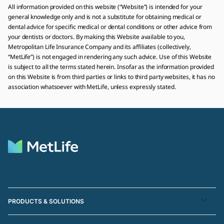
All information provided on this website (“Website”) is intended for your
general knowledge only and is not a substitute for obtaining medical or
dental advice for specific medical or dental conditions or other advice from
your dentists or doctors. By making this Website available to you,
Metropolitan Life Insurance Company and its affiliates (collectively,
“MetLife”) is not engaged in rendering any such advice. Use of this Website
is subject to all the terms stated herein. Insofar as the information provided
on this Website is from third parties or links to third party websites, it has no
association whatsoever with MetLife, unless expressly stated.
PRODUCTS & SOLUTIONS