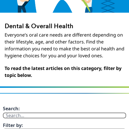
Dental & Overall Health
Everyone’s oral care needs are different depending on
their lifestyle, age, and other factors. Find the
information you need to make the best oral health and
hygiene choices for you and your loved ones.
To read the latest articles on this category, filter by
topic below.