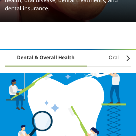
health, oral disease, dental treatments, and
dental insurance.
Dental & Overall Health
Oral Disea