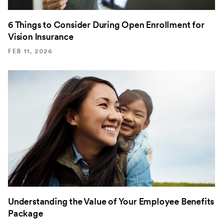
6 Things to Consider During Open Enrollment for
Vision Insurance
FEB 11, 2026
Understanding the Value of Your Employee Benefits
Package