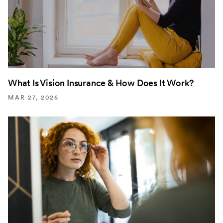
What Is Vision Insurance & How Does It Work?
MAR 27, 2026