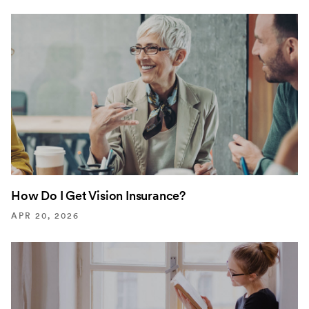
How Do I Get Vision Insurance?
APR 20, 2026