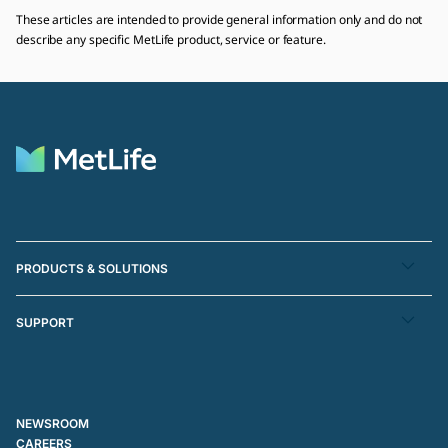
These articles are intended to provide general information only and do not
describe any specific MetLife product, service or feature.
PRODUCTS & SOLUTIONS
SUPPORT
NEWSROOM
CAREERS