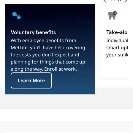
Text
Text
Text
1
Text
Text
3
Text
Voluntary benefits
Take-along
With employee benefits from
Individual d
MetLife, you’ll have help covering
smart optio
the costs you don’t expect and
your smile 
planning for things that come up
along the way. Enroll at work.
Learn More