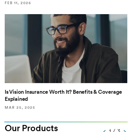
FEB 11, 2026
Is Vision Insurance Worth It? Benefits & Coverage
Explained
MAR 25, 2025
Our Products
Text
1 / 3