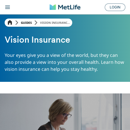
LOGIN
GUIDES
VISION INSURANC...
Vision Insurance
Your eyes give you a view of the world, but they can
also provide a view into your overall health. Learn how
vision insurance can help you stay healthy.