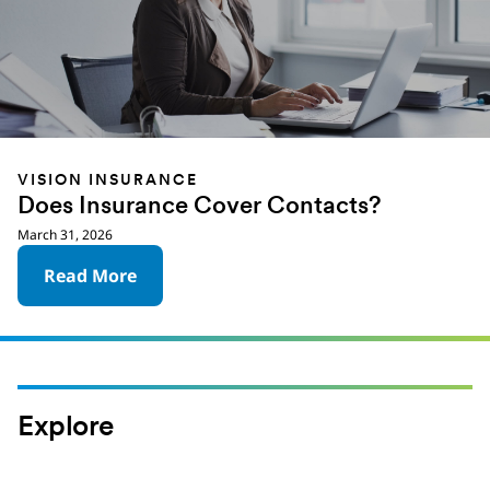
VISION INSURANCE
Does Insurance Cover Contacts?
March 31, 2026
Read More
Explore