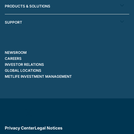
PRODUCTS & SOLUTIONS
SUPPORT
NEWSROOM
CAREERS
INVESTOR RELATIONS
GLOBAL LOCATIONS
METLIFE INVESTMENT MANAGEMENT
Privacy Center
Legal Notices