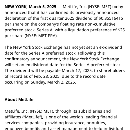
NEW YORK, March 5, 2025
— MetLife, Inc. (NYSE: MET) today
announced that it has confirmed its previously announced
declaration of the first quarter 2025 dividend of $0.35516415
per share on the company’s floating rate non-cumulative
preferred stock, Series A, with a liquidation preference of $25
per share (NYSE: MET PRA).
The New York Stock Exchange has not yet set an ex-dividend
date for the Series A preferred stock. Following this
confirmatory announcement, the New York Stock Exchange
will set an ex-dividend date for the Series A preferred stock.
The dividend will be payable March 17, 2025, to shareholders
of record as of Feb. 28, 2025, due to the record date
occurring on Sunday, March 2, 2025.
About MetLife
MetLife, Inc. (NYSE: MET), through its subsidiaries and
affiliates (“MetLife”), is one of the world’s leading financial
services companies, providing insurance, annuities,
employee benefits and asset management to help individual