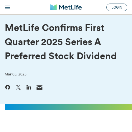
LOGIN
MetLife Confirms First
Quarter 2025 Series A
Preferred Stock Dividend
Mar 05, 2025