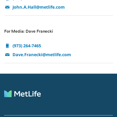
John.A.Hall@metlife.com
For Media: Dave Franecki
(973) 264-7465
Dave.Franecki@metlife.com