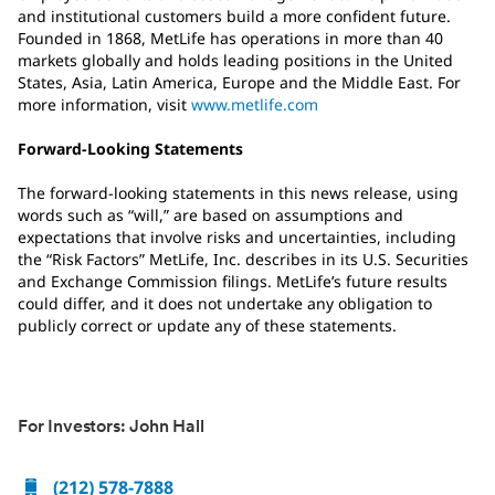
and institutional customers build a more confident future.
Founded in 1868, MetLife has operations in more than 40
markets globally and holds leading positions in the United
States, Asia, Latin America, Europe and the Middle East. For
more information, visit
www.metlife.com
Forward-Looking Statements
The forward-looking statements in this news release, using
words such as “will,” are based on assumptions and
expectations that involve risks and uncertainties, including
the “Risk Factors” MetLife, Inc. describes in its U.S. Securities
and Exchange Commission filings. MetLife’s future results
could differ, and it does not undertake any obligation to
publicly correct or update any of these statements.
For Investors: John Hall
(212) 578-7888