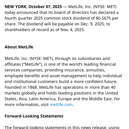
NEW YORK, October 07, 2025
— MetLife, Inc. (NYSE: MET)
today announced that its board of directors has declared a
fourth quarter 2025 common stock dividend of $0.5675 per
share. The dividend will be payable on Dec. 9, 2025, to
shareholders of record as of Nov. 4, 2025.
About MetLife
MetLife, Inc. (NYSE: MET), through its subsidiaries and
affiliates (“MetLife”), is one of the world’s leading financial
services companies, providing insurance, annuities,
employee benefits and asset management to help individual
and institutional customers build a more confident future.
Founded in 1868, MetLife has operations in more than 40
markets globally and holds leading positions in the United
States, Asia, Latin America, Europe and the Middle East. For
more information, visit
metlife.com
.
Forward-Looking Statements
The forward-looking statements in this news release, using