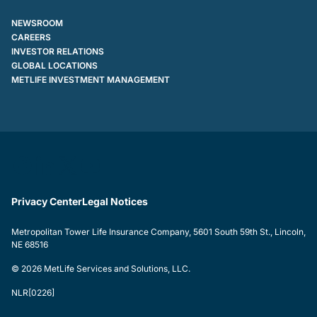
NEWSROOM
CAREERS
INVESTOR RELATIONS
GLOBAL LOCATIONS
METLIFE INVESTMENT MANAGEMENT
Privacy Center
Legal Notices
Metropolitan Tower Life Insurance Company, 5601 South 59th St., Lincoln,
NE 68516
© 2026 MetLife Services and Solutions, LLC.
NLR[0226]