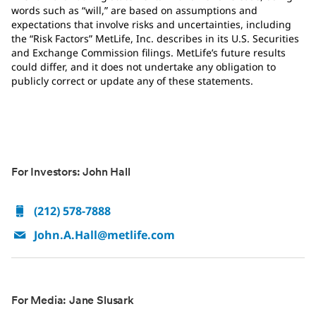
words such as “will,” are based on assumptions and
expectations that involve risks and uncertainties, including
the “Risk Factors” MetLife, Inc. describes in its U.S. Securities
and Exchange Commission filings. MetLife’s future results
could differ, and it does not undertake any obligation to
publicly correct or update any of these statements.
For Investors: John Hall
(212) 578-7888
John.A.Hall@metlife.com
For Media: Jane Slusark