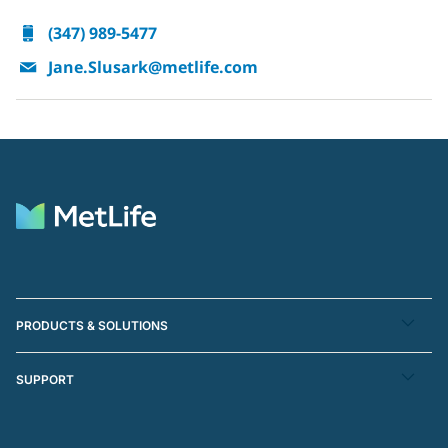
(347) 989-5477
Jane.Slusark@metlife.com
PRODUCTS & SOLUTIONS
SUPPORT