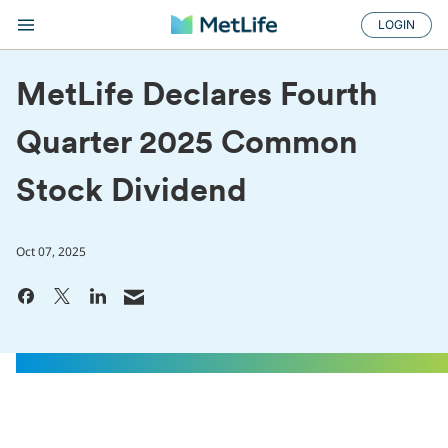
LOGIN
MetLife Declares Fourth
Quarter 2025 Common
Stock Dividend
Oct 07, 2025