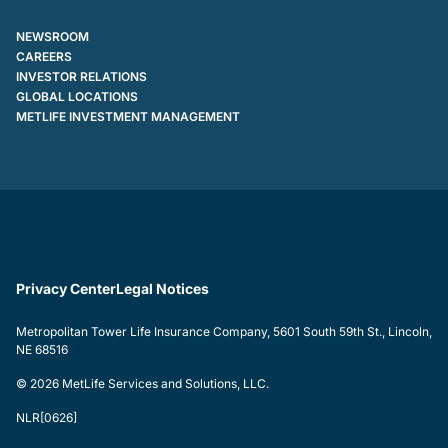
NEWSROOM
CAREERS
INVESTOR RELATIONS
GLOBAL LOCATIONS
METLIFE INVESTMENT MANAGEMENT
Privacy Center
Legal Notices
Metropolitan Tower Life Insurance Company, 5601 South 59th St., Lincoln,
NE 68516
© 2026 MetLife Services and Solutions, LLC.
NLR[0626]