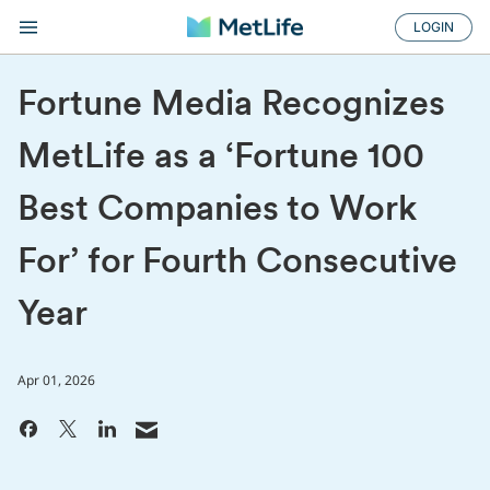
LOGIN
Fortune Media Recognizes
MetLife as a ‘Fortune 100
Best Companies to Work
For’ for Fourth Consecutive
Year
Apr 01, 2026