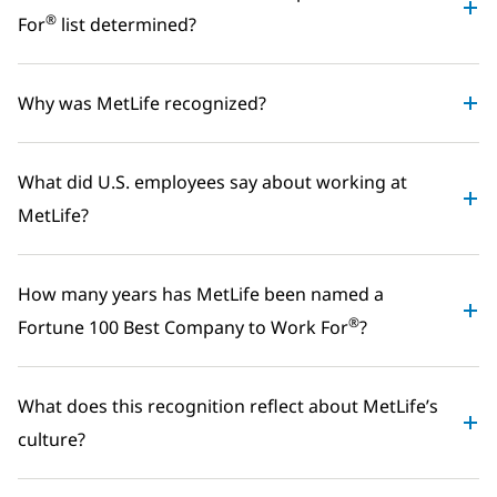
®
For
list determined?
Why was MetLife recognized?
What did U.S. employees say about working at
MetLife?
How many years has MetLife been named a
®
Fortune 100 Best Company to Work For
?
What does this recognition reflect about MetLife’s
culture?