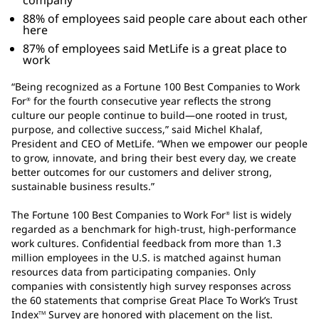
company
88% of employees said people care about each other
here
87% of employees said MetLife is a great place to
work
“Being recognized as a Fortune 100 Best Companies to Work
For
for the fourth consecutive year reflects the strong
®
culture our people continue to build—one rooted in trust,
purpose, and collective success,” said Michel Khalaf,
President and CEO of MetLife. “When we empower our people
to grow, innovate, and bring their best every day, we create
better outcomes for our customers and deliver strong,
sustainable business results.”
The Fortune 100 Best Companies to Work For
list is widely
®
regarded as a benchmark for high-trust, high-performance
work cultures. Confidential feedback from more than 1.3
million employees in the U.S. is matched against human
resources data from participating companies. Only
companies with consistently high survey responses across
the 60 statements that comprise Great Place To Work’s Trust
Index
Survey are honored with placement on the list.
TM