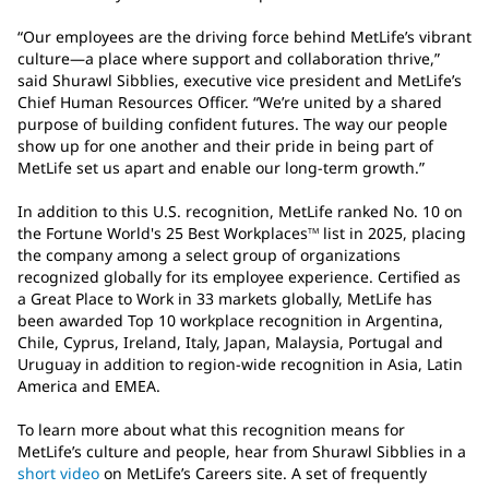
“Our employees are the driving force behind MetLife’s vibrant
culture—a place where support and collaboration thrive,”
said Shurawl Sibblies, executive vice president and MetLife’s
Chief Human Resources Officer. “We’re united by a shared
purpose of building confident futures. The way our people
show up for one another and their pride in being part of
MetLife set us apart and enable our long-term growth.”
In addition to this U.S. recognition, MetLife ranked No. 10 on
the Fortune World's 25 Best Workplaces
list in 2025, placing
TM
the company among a select group of organizations
recognized globally for its employee experience. Certified as
a Great Place to Work in 33 markets globally, MetLife has
been awarded Top 10 workplace recognition in Argentina,
Chile, Cyprus, Ireland, Italy, Japan, Malaysia, Portugal and
Uruguay in addition to region-wide recognition in Asia, Latin
America and EMEA.
To learn more about what this recognition means for
MetLife’s culture and people, hear from Shurawl Sibblies in a
short video
on MetLife’s Careers site. A set of frequently