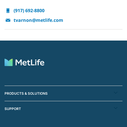
(917) 692-8800
tvarnon@metlife.com
PRODUCTS & SOLUTIONS
SUPPORT