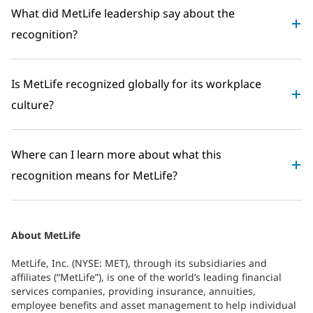
What did MetLife leadership say about the
recognition?
Is MetLife recognized globally for its workplace
culture?
Where can I learn more about what this
recognition means for MetLife?
About MetLife
MetLife, Inc. (NYSE: MET), through its subsidiaries and
affiliates (“MetLife”), is one of the world’s leading financial
services companies, providing insurance, annuities,
employee benefits and asset management to help individual