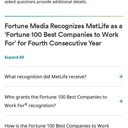
asked questions provide additional details.
Fortune Media Recognizes MetLife as a
‘Fortune 100 Best Companies to Work
For’ for Fourth Consecutive Year
Expand All
What recognition did MetLife receive?
Who grants the Fortune 100 Best Companies to
®
Work For
recognition?
How is the Fortune 100 Best Companies to Work