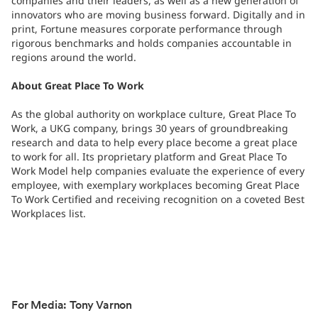
companies and their leaders, as well as a new generation of
innovators who are moving business forward. Digitally and in
print, Fortune measures corporate performance through
rigorous benchmarks and holds companies accountable in
regions around the world.
About Great Place To Work
As the global authority on workplace culture, Great Place To
Work, a UKG company, brings 30 years of groundbreaking
research and data to help every place become a great place
to work for all. Its proprietary platform and Great Place To
Work Model help companies evaluate the experience of every
employee, with exemplary workplaces becoming Great Place
To Work Certified and receiving recognition on a coveted Best
Workplaces list.
For Media: Tony Varnon