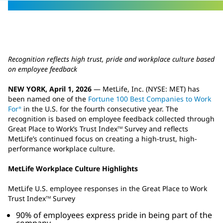
Recognition reflects high trust, pride and workplace culture based
on employee feedback
NEW YORK, April 1, 2026
— MetLife, Inc. (NYSE: MET) has
been named one of the
Fortune 100 Best Companies to Work
For
in the U.S. for the fourth consecutive year. The
®
recognition is based on employee feedback collected through
Great Place to Work’s Trust Index
Survey and reflects
TM
MetLife’s continued focus on creating a high-trust, high-
performance workplace culture.
MetLife Workplace Culture Highlights
MetLife U.S. employee responses in the Great Place to Work
Trust Index
Survey
TM
90% of employees express pride in being part of the