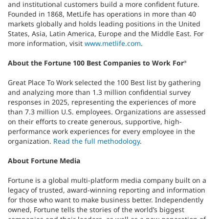
and institutional customers build a more confident future.
Founded in 1868, MetLife has operations in more than 40
markets globally and holds leading positions in the United
States, Asia, Latin America, Europe and the Middle East. For
more information, visit
www.metlife.com
.
About the Fortune 100 Best Companies to Work For
®
Great Place To Work selected the 100 Best list by gathering
and analyzing more than 1.3 million confidential survey
responses in 2025, representing the experiences of more
than 7.3 million U.S. employees. Organizations are assessed
on their efforts to create generous, supportive, high-
performance work experiences for every employee in the
organization.
Read the full methodology
.
About Fortune Media
Fortune is a global multi-platform media company built on a
legacy of trusted, award-winning reporting and information
for those who want to make business better. Independently
owned, Fortune tells the stories of the world’s biggest