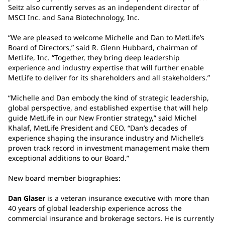
Seitz also currently serves as an independent director of
MSCI Inc. and Sana Biotechnology, Inc.
“We are pleased to welcome Michelle and Dan to MetLife’s
Board of Directors,” said R. Glenn Hubbard, chairman of
MetLife, Inc. “Together, they bring deep leadership
experience and industry expertise that will further enable
MetLife to deliver for its shareholders and all stakeholders.”
“Michelle and Dan embody the kind of strategic leadership,
global perspective, and established expertise that will help
guide MetLife in our New Frontier strategy,” said Michel
Khalaf, MetLife President and CEO. “Dan’s decades of
experience shaping the insurance industry and Michelle’s
proven track record in investment management make them
exceptional additions to our Board.”
New board member biographies:
Dan Glaser
is a veteran insurance executive with more than
40 years of global leadership experience across the
commercial insurance and brokerage sectors. He is currently