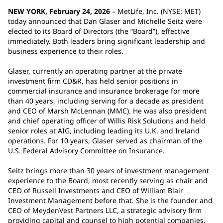
NEW YORK, February 24, 2026
– MetLife, Inc. (NYSE: MET)
today announced that Dan Glaser and Michelle Seitz were
elected to its Board of Directors (the “Board”), effective
immediately. Both leaders bring significant leadership and
business experience to their roles.
Glaser, currently an operating partner at the private
investment firm CD&R, has held senior positions in
commercial insurance and insurance brokerage for more
than 40 years, including serving for a decade as president
and CEO of Marsh McLennan (MMC). He was also president
and chief operating officer of Willis Risk Solutions and held
senior roles at AIG, including leading its U.K. and Ireland
operations. For 10 years, Glaser served as chairman of the
U.S. Federal Advisory Committee on Insurance.
Seitz brings more than 30 years of investment management
experience to the Board, most recently serving as chair and
CEO of Russell Investments and CEO of William Blair
Investment Management before that. She is the founder and
CEO of MeydenVest Partners LLC, a strategic advisory firm
providing capital and counsel to high potential companies.