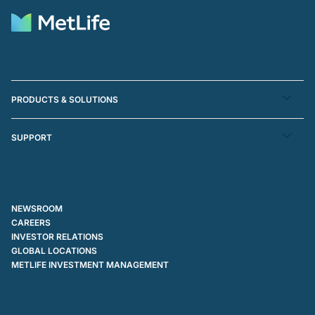
PRODUCTS & SOLUTIONS
SUPPORT
NEWSROOM
CAREERS
INVESTOR RELATIONS
GLOBAL LOCATIONS
METLIFE INVESTMENT MANAGEMENT