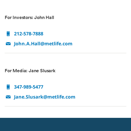
For Investors: John Hall
212-578-7888
John.A.Hall@metlife.com
For Media: Jane Slusark
347-989-5477
Jane.Slusark@metlife.com