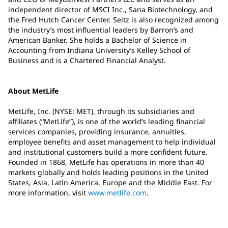
independent director of MSCI Inc., Sana Biotechnology, and
the Fred Hutch Cancer Center. Seitz is also recognized among
the industry’s most influential leaders by Barron’s and
American Banker. She holds a Bachelor of Science in
Accounting from Indiana University’s Kelley School of
Business and is a Chartered Financial Analyst.
About MetLife
MetLife, Inc. (NYSE: MET), through its subsidiaries and
affiliates (“MetLife”), is one of the world’s leading financial
services companies, providing insurance, annuities,
employee benefits and asset management to help individual
and institutional customers build a more confident future.
Founded in 1868, MetLife has operations in more than 40
markets globally and holds leading positions in the United
States, Asia, Latin America, Europe and the Middle East. For
more information, visit
www.metlife.com
.