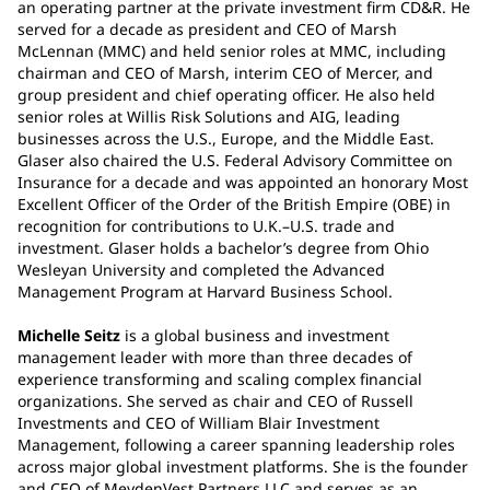
an operating partner at the private investment firm CD&R. He
served for a decade as president and CEO of Marsh
McLennan (MMC) and held senior roles at MMC, including
chairman and CEO of Marsh, interim CEO of Mercer, and
group president and chief operating officer. He also held
senior roles at Willis Risk Solutions and AIG, leading
businesses across the U.S., Europe, and the Middle East.
Glaser also chaired the U.S. Federal Advisory Committee on
Insurance for a decade and was appointed an honorary Most
Excellent Officer of the Order of the British Empire (OBE) in
recognition for contributions to U.K.–U.S. trade and
investment. Glaser holds a bachelor’s degree from Ohio
Wesleyan University and completed the Advanced
Management Program at Harvard Business School.
Michelle Seitz
is a global business and investment
management leader with more than three decades of
experience transforming and scaling complex financial
organizations. She served as chair and CEO of Russell
Investments and CEO of William Blair Investment
Management, following a career spanning leadership roles
across major global investment platforms. She is the founder
and CEO of MeydenVest Partners LLC and serves as an