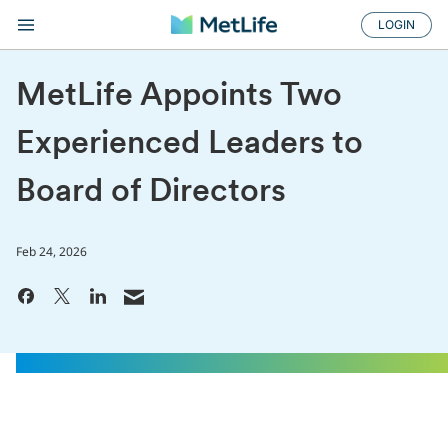
LOGIN
MetLife Appoints Two
Experienced Leaders to
Board of Directors
Feb 24, 2026