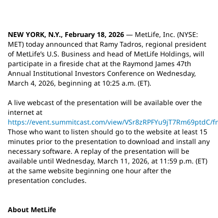
NEW YORK, N.Y., February 18, 2026
— MetLife, Inc. (NYSE:
MET) today announced that Ramy Tadros, regional president
of MetLife’s U.S. Business and head of MetLife Holdings, will
participate in a fireside chat at the Raymond James 47th
Annual Institutional Investors Conference on Wednesday,
March 4, 2026, beginning at 10:25 a.m. (ET).
A live webcast of the presentation will be available over the
internet at
https://event.summitcast.com/view/VSr8zRPFYu9jT7Rm69ptd
Those who want to listen should go to the website at least 15
minutes prior to the presentation to download and install any
necessary software. A replay of the presentation will be
available until Wednesday, March 11, 2026, at 11:59 p.m. (ET)
at the same website beginning one hour after the
presentation concludes.
About MetLife