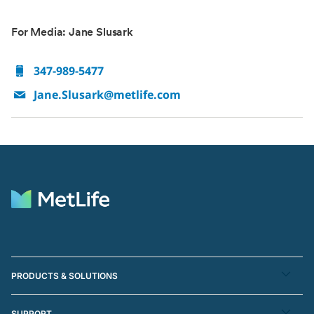
For Media: Jane Slusark
347-989-5477
Jane.Slusark@metlife.com
PRODUCTS & SOLUTIONS
SUPPORT