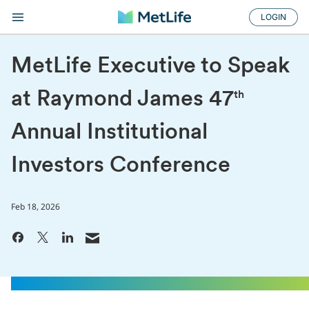
LOGIN
MetLife Executive to Speak
at Raymond James 47
th
Annual Institutional
Investors Conference
Feb 18, 2026