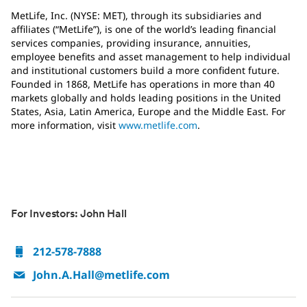
MetLife, Inc. (NYSE: MET), through its subsidiaries and
affiliates (“MetLife”), is one of the world’s leading financial
services companies, providing insurance, annuities,
employee benefits and asset management to help individual
and institutional customers build a more confident future.
Founded in 1868, MetLife has operations in more than 40
markets globally and holds leading positions in the United
States, Asia, Latin America, Europe and the Middle East. For
more information, visit
www.metlife.com
.
For Investors: John Hall
212-578-7888
John.A.Hall@metlife.com