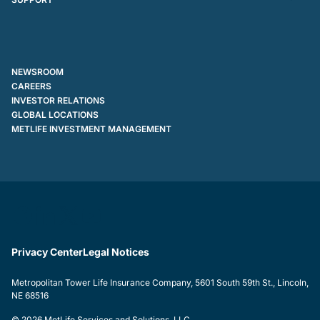
NEWSROOM
CAREERS
INVESTOR RELATIONS
GLOBAL LOCATIONS
METLIFE INVESTMENT MANAGEMENT
Privacy Center
Legal Notices
Metropolitan Tower Life Insurance Company, 5601 South 59th St., Lincoln,
NE 68516
© 2026 MetLife Services and Solutions, LLC.