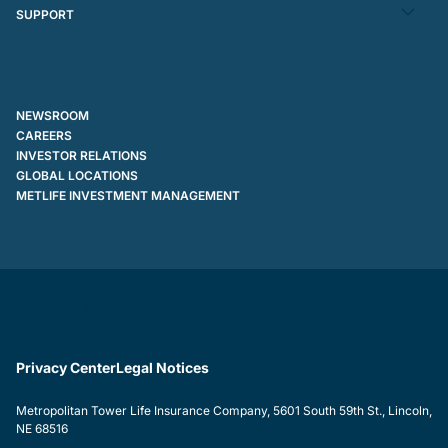
SUPPORT
NEWSROOM
CAREERS
INVESTOR RELATIONS
GLOBAL LOCATIONS
METLIFE INVESTMENT MANAGEMENT
Privacy Center
Legal Notices
Metropolitan Tower Life Insurance Company, 5601 South 59th St., Lincoln,
NE 68516