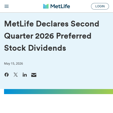
LOGIN
MetLife Declares Second
Quarter 2026 Preferred
Stock Dividends
May 15, 2026