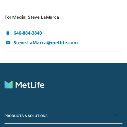
For Media: Steve LaMarca
646-884-3840
Steve.LaMarca@metlife.com
PRODUCTS & SOLUTIONS