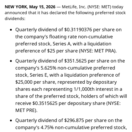
NEW YORK, May 15, 2026
— MetLife, Inc. (NYSE: MET) today
announced that it has declared the following preferred stock
dividends:
Quarterly dividend of $0.31190376 per share on
the company’s floating rate non-cumulative
preferred stock, Series A, with a liquidation
preference of $25 per share (NYSE: MET PRA).
Quarterly dividend of $351.5625 per share on the
company’s 5.625% non-cumulative preferred
stock, Series E, with a liquidation preference of
$25,000 per share, represented by depositary
shares each representing 1/1,000th interest in a
share of the preferred stock, holders of which will
receive $0.3515625 per depositary share (NYSE:
MET PRE).
Quarterly dividend of $296.875 per share on the
company’s 4.75% non-cumulative preferred stock,