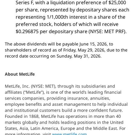
Series F, with a liquidation preference of $25,000
per share, represented by depositary shares each
representing 1/1,000th interest in a share of the
preferred stock, holders of which will receive
$0.296875 per depositary share (NYSE: MET PRF).
The above dividends will be payable June 15, 2026, to
shareholders of record as of Friday, May 29, 2026, due to the
record date occurring on Sunday, May 31, 2026.
About MetLife
MetLife, Inc. (NYSE: MET), through its subsidiaries and
affiliates (“MetLife”), is one of the world’s leading financial
services companies, providing insurance, annuities,
employee benefits and asset management to help individual
and institutional customers build a more confident future.
Founded in 1868, MetLife has operations in more than 40
markets globally and holds leading positions in the United
States, Asia, Latin America, Europe and the Middle East. For
more information, visit
www.metlife.com
.