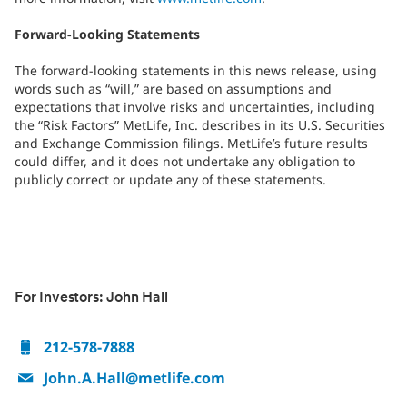
Forward-Looking Statements
The forward-looking statements in this news release, using
words such as “will,” are based on assumptions and
expectations that involve risks and uncertainties, including
the “Risk Factors” MetLife, Inc. describes in its U.S. Securities
and Exchange Commission filings. MetLife’s future results
could differ, and it does not undertake any obligation to
publicly correct or update any of these statements.
For Investors: John Hall
212-578-7888
John.A.Hall@metlife.com