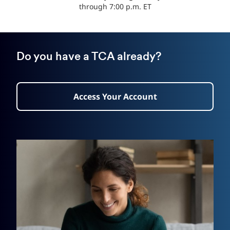
through 7:00 p.m. ET
Do you have a TCA already?
Access Your Account