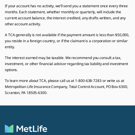
If your account has no activity, we’ll send you a statement once every three
months. Each statement, whether monthly or quarterly, will include the
current account balance, the interest credited, any drafts written, and any
other account activity.
A TCA generally is not available if the payment amount is less than $50,000,
you reside in a foreign country, or if the claimant is a corporation or similar
entity.
The interest earned may be taxable. We recommend you consult a tax,
investment, or other financial advisor regarding tax liability and investment
options.
To learn more about TCA, please call us at 1-800-638-7283 or write us at
Metropolitan Life Insurance Company, Total Control Account, PO Box 6300,
Scranton, PA 18505-6300.