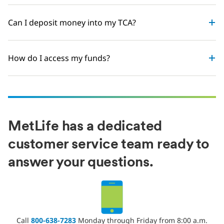
Can I deposit money into my TCA?
How do I access my funds?
MetLife has a dedicated
customer service team ready to
answer your questions.
Call
800-638-7283
Monday through Friday from 8:00 a.m.