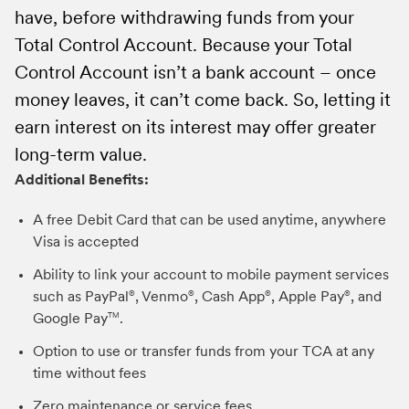
The customer agreement included in each TCA Welcome
have, before withdrawing funds from your
text alert message if we suspect fraud.
1099, reorder drafts, and more. If you already
Kit contains details about the interest rate.
Total Control Account. Because your Total
Once you have a TCA account, you can order a
have a TCA and would like to register for
Control Account isn’t a bank account – once
Visa debit card by visiting
online access visit
MetLifeTCA.com
MetLifeTCA.com
and click
or
money leaves, it can’t come back. So, letting it
by calling
on the “Register Here” button.
800-638-7283
.
earn interest on its interest may offer greater
*Not all accounts qualify for a debit card.
Have additional questions? You can email us at
long-term value.
Generally, estates, guardians, conservators,
any time at
TCAService@metlife.com
or call
Additional Benefits:
trusts, powers of attorney, minors, and certain
us Monday through Friday 8:00 a.m. through
other Accountholders cannot obtain a debit
7:00 p.m. ET at 800-638-7283 and our
A free Debit Card that can be used anytime, anywhere
card.
dedicated US based customer support team
Visa is accepted
can assist you.
Ability to link your account to mobile payment services
such as PayPal
, Venmo
, Cash App
, Apple Pay
, and
®
®
®
®
Google Pay
.
TM
Option to use or transfer funds from your TCA at any
time without fees
Zero maintenance or service fees