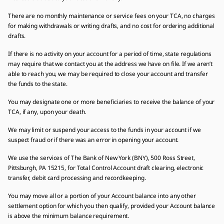
There are no monthly maintenance or service fees on your TCA, no charges
for making withdrawals or writing drafts, and no cost for ordering additional
drafts.
If there is no activity on your account for a period of time, state regulations
may require that we contact you at the address we have on file. If we aren’t
able to reach you, we may be required to close your account and transfer
the funds to the state.
You may designate one or more beneficiaries to receive the balance of your
TCA, if any, upon your death.
We may limit or suspend your access to the funds in your account if we
suspect fraud or if there was an error in opening your account.
We use the services of The Bank of New York (BNY), 500 Ross Street,
Pittsburgh, PA 15215, for Total Control Account draft clearing, electronic
transfer, debit card processing and recordkeeping.
You may move all or a portion of your Account balance into any other
settlement option for which you then qualify, provided your Account balance
is above the minimum balance requirement.