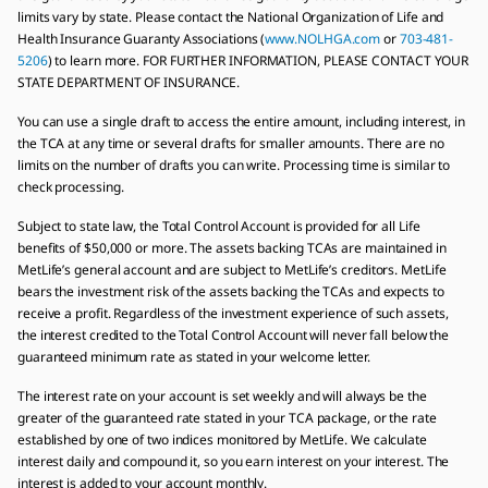
limits vary by state. Please contact the National Organization of Life and
Health Insurance Guaranty Associations (
www.NOLHGA.com
or
703-481-
5206
) to learn more. FOR FURTHER INFORMATION, PLEASE CONTACT YOUR
STATE DEPARTMENT OF INSURANCE.
You can use a single draft to access the entire amount, including interest, in
the TCA at any time or several drafts for smaller amounts. There are no
limits on the number of drafts you can write. Processing time is similar to
check processing.
Subject to state law, the Total Control Account is provided for all Life
benefits of $50,000 or more. The assets backing TCAs are maintained in
MetLife’s general account and are subject to MetLife’s creditors. MetLife
bears the investment risk of the assets backing the TCAs and expects to
receive a profit. Regardless of the investment experience of such assets,
the interest credited to the Total Control Account will never fall below the
guaranteed minimum rate as stated in your welcome letter.
The interest rate on your account is set weekly and will always be the
greater of the guaranteed rate stated in your TCA package, or the rate
established by one of two indices monitored by MetLife. We calculate
interest daily and compound it, so you earn interest on your interest. The
interest is added to your account monthly.