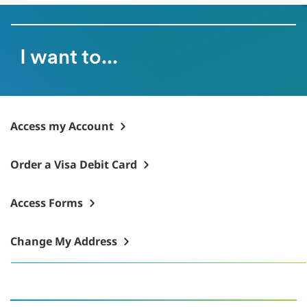
I want to...
Access my Account
Order a Visa Debit Card
Access Forms
Change My Address