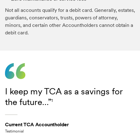
Not all accounts qualify for a debit card. Generally, estates,
guardians, conservators, trusts, powers of attorney,
minors, and certain other Accountholders cannot obtain a
debit card.
I keep my TCA as a savings for
the future…”
1
Current TCA Accountholder
Testimonial