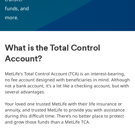
funds, and
more.
What is the Total Control
Account?
MetLife's Total Control Account (TCA) is an interest-bearing,
no fee account designed with beneficiaries in mind. Although
not a bank account, it's a lot like a checking account, but with
several advantages.
Your loved one trusted MetLife with their life insurance or
annuity, and trusted MetLife to provide you with assistance
during this difficult time. There’s no better place to protect
and grow those funds than a MetLife TCA.