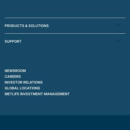
PRODUCTS & SOLUTIONS
SUPPORT
NEWSROOM
CAREERS
INVESTOR RELATIONS
GLOBAL LOCATIONS
METLIFE INVESTMENT MANAGEMENT