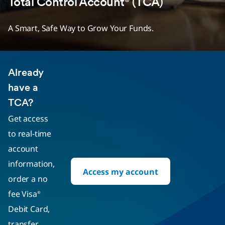
Total Control Account
(TCA)
®
A Smart, Safe Way to Grow Your Funds.
Already
have a
TCA?
Get access
to real-time
account
information,
Access my account
order a no
fee Visa
®
Debit Card,
transfer