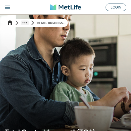
LOGIN
RETAIL BUSINESS...