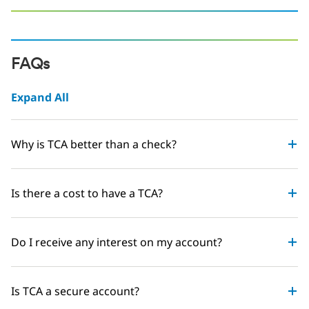
FAQs
Expand All
Why is TCA better than a check?
Is there a cost to have a TCA?
Do I receive any interest on my account?
Is TCA a secure account?