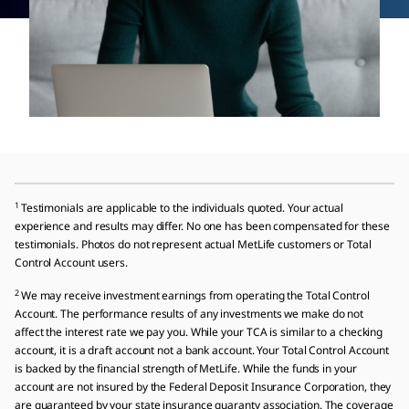
1
Testimonials are applicable to the individuals quoted. Your actual
experience and results may differ. No one has been compensated for these
testimonials. Photos do not represent actual MetLife customers or Total
Control Account users.
2
We may receive investment earnings from operating the Total Control
Account. The performance results of any investments we make do not
affect the interest rate we pay you. While your TCA is similar to a checking
account, it is a draft account not a bank account. Your Total Control Account
is backed by the financial strength of MetLife. While the funds in your
account are not insured by the Federal Deposit Insurance Corporation, they
are guaranteed by your state insurance guaranty association. The coverage