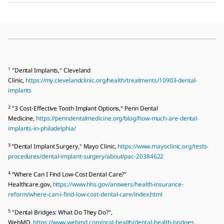
1
"Dental Implants," Cleveland
Clinic,
https://my.clevelandclinic.org/health/treatments/10903-dental-
implants
2
"3 Cost-Effective Tooth Implant Options," Penn Dental
Medicine,
https://penndentalmedicine.org/blog/how-much-are-dental-
implants-in-philadelphia/
3
“Dental Implant Surgery," Mayo Clinic,
https://www.mayoclinic.org/tests-
procedures/dental-implant-surgery/about/pac-20384622
4
“Where Can I Find Low-Cost Dental Care?"
Healthcare.gov,
https://www.hhs.gov/answers/health-insurance-
reform/where-can-i-find-low-cost-dental-care/index.html
5
"Dental Bridges: What Do They Do?",
WebMD,
https://www.webmd.com/oral-health/dental-health-bridges