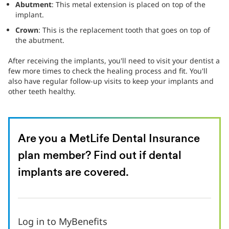
Abutment
: This metal extension is placed on top of the
implant.
Crown
: This is the replacement tooth that goes on top of
the abutment.
After receiving the implants, you'll need to visit your dentist a
few more times to check the healing process and fit. You'll
also have regular follow-up visits to keep your implants and
other teeth healthy.
Are you a MetLife Dental Insurance
plan member? Find out if dental
implants are covered.
Log in to MyBenefits