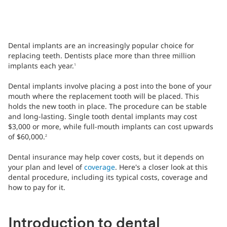
Dental implants are an increasingly popular choice for
replacing teeth. Dentists place more than three million
implants each year.
1
Dental implants involve placing a post into the bone of your
mouth where the replacement tooth will be placed. This
holds the new tooth in place. The procedure can be stable
and long-lasting. Single tooth dental implants may cost
$3,000 or more, while full-mouth implants can cost upwards
of $60,000.
2
Dental insurance may help cover costs, but it depends on
your plan and level of
coverage
. Here's a closer look at this
dental procedure, including its typical costs, coverage and
how to pay for it.
Introduction to dental