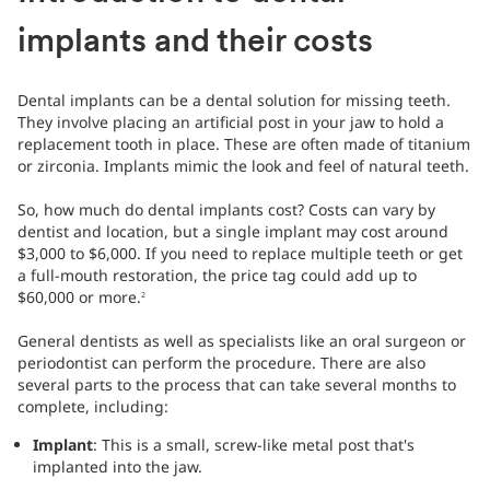
implants and their costs
Dental implants can be a dental solution for missing teeth.
They involve placing an artificial post in your jaw to hold a
replacement tooth in place. These are often made of titanium
or zirconia. Implants mimic the look and feel of natural teeth.
So, how much do dental implants cost? Costs can vary by
dentist and location, but a single implant may cost around
$3,000 to $6,000. If you need to replace multiple teeth or get
a full-mouth restoration, the price tag could add up to
$60,000 or more.
2
General dentists as well as specialists like an oral surgeon or
periodontist can perform the procedure. There are also
several parts to the process that can take several months to
complete, including:
Implant
: This is a small, screw-like metal post that's
implanted into the jaw.