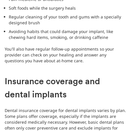
Soft foods while the surgery heals
Regular cleaning of your tooth and gums with a specially
designed brush
Avoiding habits that could damage your implant, like
chewing hard items, smoking, or drinking caffeine
You'll also have regular follow-up appointments so your
provider can check on your healing and answer any
questions you have about at-home care.
Insurance coverage and
dental implants
Dental insurance coverage for dental implants varies by plan.
Some plans offer coverage, especially if the implants are
considered medically necessary. However, basic dental plans
often only cover preventive care and exclude implants for