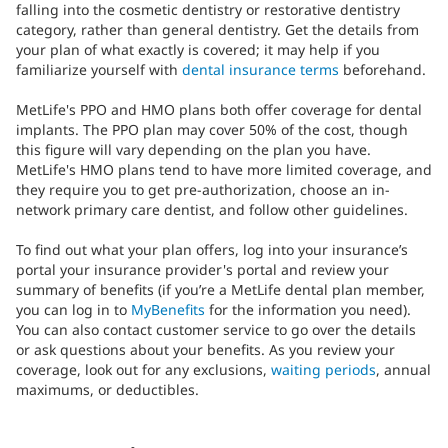
falling into the cosmetic dentistry or restorative dentistry
category, rather than general dentistry. Get the details from
your plan of what exactly is covered; it may help if you
familiarize yourself with
dental insurance terms
beforehand.
MetLife's PPO and HMO plans both offer coverage for dental
implants. The PPO plan may cover 50% of the cost, though
this figure will vary depending on the plan you have.
MetLife's HMO plans tend to have more limited coverage, and
they require you to get pre-authorization, choose an in-
network primary care dentist, and follow other guidelines.
To find out what your plan offers, log into your insurance’s
portal your insurance provider's portal and review your
summary of benefits (if you’re a MetLife dental plan member,
you can log in to
MyBenefits
for the information you need).
You can also contact customer service to go over the details
or ask questions about your benefits. As you review your
coverage, look out for any exclusions,
waiting periods
, annual
maximums, or deductibles.