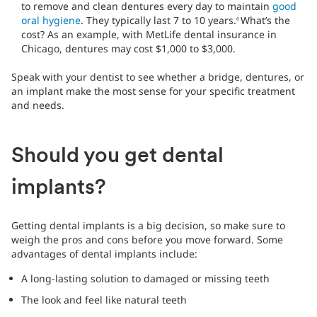
to remove and clean dentures every day to maintain
good
oral hygiene
. They typically last 7 to 10 years.
What’s the
6
cost? As an example, with MetLife dental insurance in
Chicago, dentures may cost $1,000 to $3,000.
Speak with your dentist to see whether a bridge, dentures, or
an implant make the most sense for your specific treatment
and needs.
Should you get dental
implants?
Getting dental implants is a big decision, so make sure to
weigh the pros and cons before you move forward. Some
advantages of dental implants include:
A long-lasting solution to damaged or missing teeth
The look and feel like natural teeth