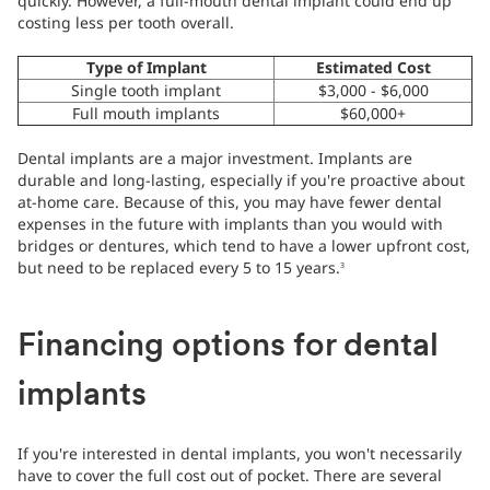
quickly. However, a full-mouth dental implant could end up
costing less per tooth overall.
Type of Implant
Estimated Cost
Single tooth implant
$3,000 - $6,000
Full mouth implants
$60,000+
Dental implants are a major investment. Implants are
durable and long-lasting, especially if you're proactive about
at-home care. Because of this, you may have fewer dental
expenses in the future with implants than you would with
bridges or dentures, which tend to have a lower upfront cost,
but need to be replaced every 5 to 15 years.
3
Financing options for dental
implants
If you're interested in dental implants, you won't necessarily
have to cover the full cost out of pocket. There are several