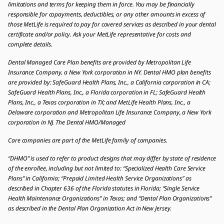
limitations and terms for keeping them in force. You may be financially
responsible for copayments, deductibles, or any other amounts in excess of
those MetLife is required to pay for covered services as described in your dental
certificate and/or policy. Ask your MetLife representative for costs and
complete details.
Dental Managed Care Plan benefits are provided by Metropolitan Life
Insurance Company, a New York corporation in NY. Dental HMO plan benefits
are provided by: SafeGuard Health Plans, Inc., a California corporation in CA;
SafeGuard Health Plans, Inc., a Florida corporation in FL; SafeGuard Health
Plans, Inc., a Texas corporation in TX; and MetLife Health Plans, Inc., a
Delaware corporation and Metropolitan Life Insurance Company, a New York
corporation in NJ. The Dental HMO/Managed
Care companies are part of the MetLife family of companies.
“DHMO” is used to refer to product designs that may differ by state of residence
of the enrollee, including but not limited to: “Specialized Health Care Service
Plans” in California; “Prepaid Limited Health Service Organizations” as
described in Chapter 636 of the Florida statutes in Florida; “Single Service
Health Maintenance Organizations” in Texas; and “Dental Plan Organizations”
as described in the Dental Plan Organization Act in New Jersey.