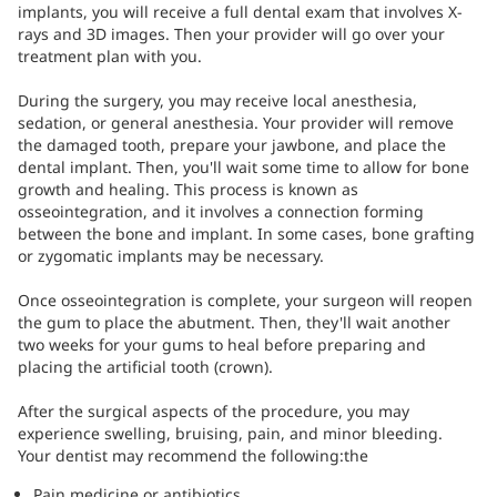
implants, you will receive a full dental exam that involves X-
rays and 3D images. Then your provider will go over your
treatment plan with you.
During the surgery, you may receive local anesthesia,
sedation, or general anesthesia. Your provider will remove
the damaged tooth, prepare your jawbone, and place the
dental implant. Then, you'll wait some time to allow for bone
growth and healing. This process is known as
osseointegration, and it involves a connection forming
between the bone and implant. In some cases, bone grafting
or zygomatic implants may be necessary.
Once osseointegration is complete, your surgeon will reopen
the gum to place the abutment. Then, they'll wait another
two weeks for your gums to heal before preparing and
placing the artificial tooth (crown).
After the surgical aspects of the procedure, you may
experience swelling, bruising, pain, and minor bleeding.
Your dentist may recommend the following:the
Pain medicine or antibiotics