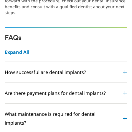
forward with the procedure, check out your dental insurance
benefits and consult with a qualified dentist about your next
steps.
FAQs
Expand All
How successful are dental implants?
Are there payment plans for dental implants?
What maintenance is required for dental
implants?