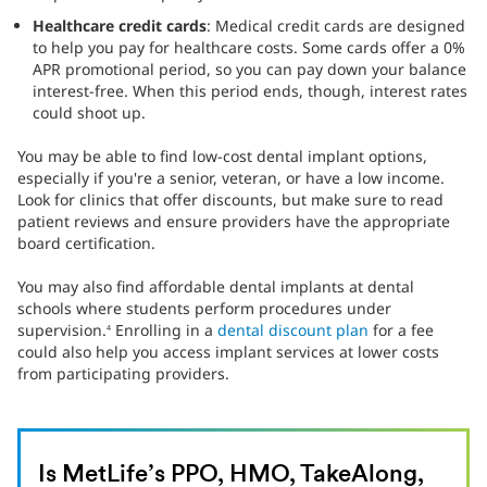
Healthcare credit cards
: Medical credit cards are designed
to help you pay for healthcare costs. Some cards offer a 0%
APR promotional period, so you can pay down your balance
interest-free. When this period ends, though, interest rates
could shoot up.
You may be able to find low-cost dental implant options,
especially if you're a senior, veteran, or have a low income.
Look for clinics that offer discounts, but make sure to read
patient reviews and ensure providers have the appropriate
board certification.
You may also find affordable dental implants at dental
schools where students perform procedures under
supervision.
Enrolling in a
dental discount plan
for a fee
4
could also help you access implant services at lower costs
from participating providers.
Is MetLife’s PPO, HMO, TakeAlong,