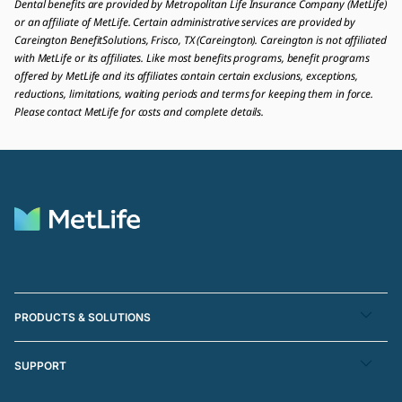
Dental benefits are provided by Metropolitan Life Insurance Company (MetLife)
or an affiliate of MetLife. Certain administrative services are provided by
Careington BenefitSolutions, Frisco, TX (Careington). Careington is not affiliated
with MetLife or its affiliates. Like most benefits programs, benefit programs
offered by MetLife and its affiliates contain certain exclusions, exceptions,
reductions, limitations, waiting periods and terms for keeping them in force.
Please contact MetLife for costs and complete details.
PRODUCTS & SOLUTIONS
SUPPORT