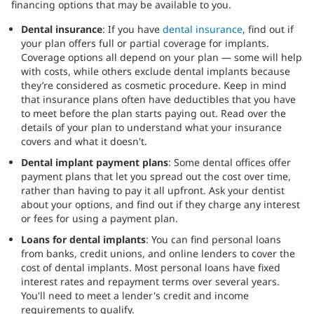
financing options that may be available to you.
Dental insurance
: If you have
dental insurance
, find out if
your plan offers full or partial coverage for implants.
Coverage options all depend on your plan — some will help
with costs, while others exclude dental implants because
they’re considered as cosmetic procedure. Keep in mind
that insurance plans often have deductibles that you have
to meet before the plan starts paying out. Read over the
details of your plan to understand what your insurance
covers and what it doesn't.
Dental implant payment plans
: Some dental offices offer
payment plans that let you spread out the cost over time,
rather than having to pay it all upfront. Ask your dentist
about your options, and find out if they charge any interest
or fees for using a payment plan.
Loans for dental implants
: You can find personal loans
from banks, credit unions, and online lenders to cover the
cost of dental implants. Most personal loans have fixed
interest rates and repayment terms over several years.
You'll need to meet a lender's credit and income
requirements to qualify.