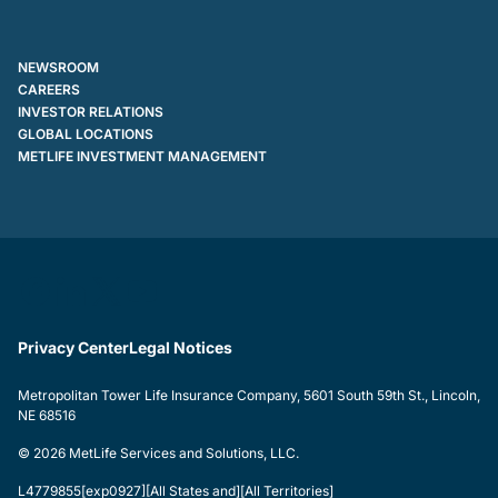
NEWSROOM
CAREERS
INVESTOR RELATIONS
GLOBAL LOCATIONS
METLIFE INVESTMENT MANAGEMENT
Privacy Center
Legal Notices
Metropolitan Tower Life Insurance Company, 5601 South 59th St., Lincoln,
NE 68516
© 2026 MetLife Services and Solutions, LLC.
L4779855[exp0927][All States and][All Territories]