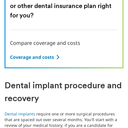
or other dental insurance plan right
for you?
Compare coverage and costs
Coverage and costs
Dental implant procedure and
recovery
Dental implants
require one or more surgical procedures
that are spaced out over several months. You'll start with a
review of your medical history; if you are a candidate for