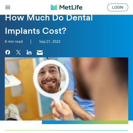
LOGIN
DENTAL TREATMENTS
How Much Do Dental
Implants Cost?
|
8 min read
Sep 21, 2025