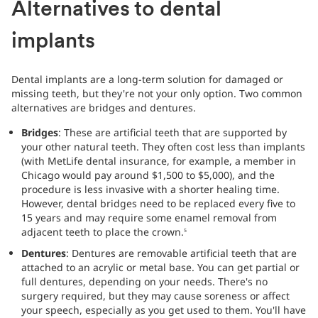
Alternatives to dental
implants
Dental implants are a long-term solution for damaged or
missing teeth, but they're not your only option. Two common
alternatives are bridges and dentures.
Bridges
: These are artificial teeth that are supported by
your other natural teeth. They often cost less than implants
(with MetLife dental insurance, for example, a member in
Chicago would pay around $1,500 to $5,000), and the
procedure is less invasive with a shorter healing time.
However, dental bridges need to be replaced every five to
15 years and may require some enamel removal from
adjacent teeth to place the crown.
5
Dentures
: Dentures are removable artificial teeth that are
attached to an acrylic or metal base. You can get partial or
full dentures, depending on your needs. There's no
surgery required, but they may cause soreness or affect
your speech, especially as you get used to them. You'll have