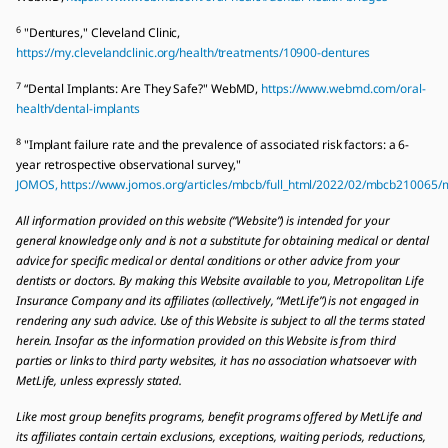
6
"Dentures," Cleveland Clinic,
https://my.clevelandclinic.org/health/treatments/10900-dentures
7
“Dental Implants: Are They Safe?" WebMD,
https://www.webmd.com/oral-
health/dental-implants
8
"Implant failure rate and the prevalence of associated risk factors: a 6-
year retrospective observational survey,"
JOMOS, https://www.jomos.org/articles/mbcb/full_html/2022/02/mbcb210065
All information provided on this website (“Website”) is intended for your
general knowledge only and is not a substitute for obtaining medical or dental
advice for specific medical or dental conditions or other advice from your
dentists or doctors. By making this Website available to you, Metropolitan Life
Insurance Company and its affiliates (collectively, “MetLife”) is not engaged in
rendering any such advice. Use of this Website is subject to all the terms stated
herein. Insofar as the information provided on this Website is from third
parties or links to third party websites, it has no association whatsoever with
MetLife, unless expressly stated.
Like most group benefits programs, benefit programs offered by MetLife and
its affiliates contain certain exclusions, exceptions, waiting periods, reductions,