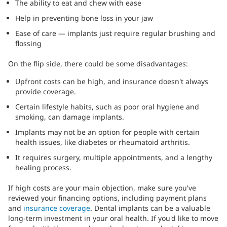
The ability to eat and chew with ease
Help in preventing bone loss in your jaw
Ease of care — implants just require regular brushing and
flossing
On the flip side, there could be some disadvantages:
Upfront costs can be high, and insurance doesn't always
provide coverage.
Certain lifestyle habits, such as poor oral hygiene and
smoking, can damage implants.
Implants may not be an option for people with certain
health issues, like diabetes or rheumatoid arthritis.
It requires surgery, multiple appointments, and a lengthy
healing process.
If high costs are your main objection, make sure you've
reviewed your financing options, including payment plans
and
insurance coverage
. Dental implants can be a valuable
long-term investment in your oral health. If you'd like to move