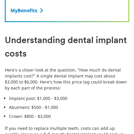
MyBenefits
Understanding dental implant
costs
Here's a closer look at the question, "How much do dental
implants cost?" A single dental implant may cost about
$3,000 to $6,000. Here's how this price tag could break down
by each part of the process:
Implant post: $1,000 - $3,000
Abutment: $500 - $1,000
Crown: $800 - $3,000
If you need to replace multiple teeth, costs can add up