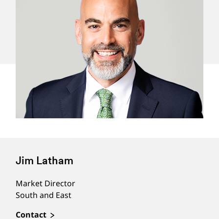
Jim Latham
Market Director
South and East
Contact