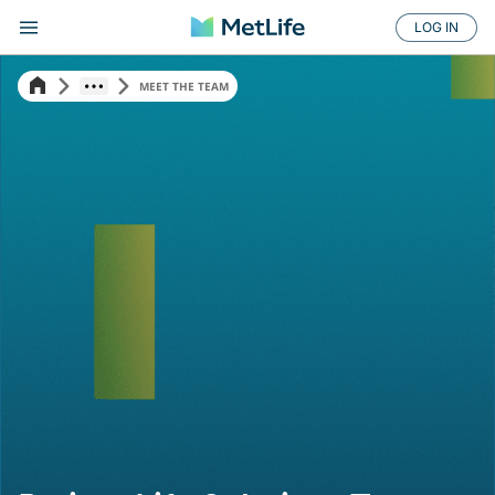
LOG IN
MEET THE TEAM