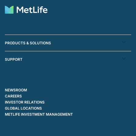
PRODUCTS & SOLUTIONS
SUPPORT
NEWSROOM
CAREERS
INVESTOR RELATIONS
GLOBAL LOCATIONS
METLIFE INVESTMENT MANAGEMENT