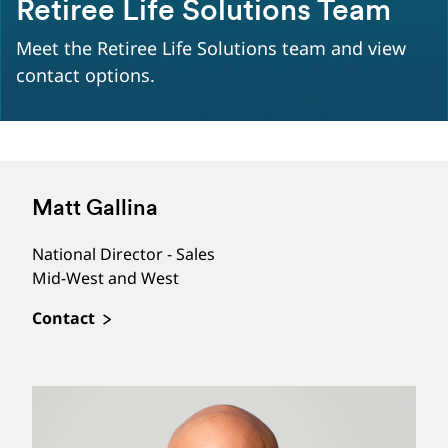
Retiree Life Solutions Team
Meet the Retiree Life Solutions team and view
contact options.
Matt Gallina
National Director - Sales
Mid-West and West
Contact