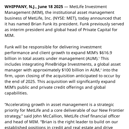
WHIPPANY, N.J., June 18 2025
— MetLife Investment
Management (MIM), the institutional asset management
business of MetLife, Inc. (NYSE: MET), today announced that
it has named Brian Funk its president. Funk previously served
as interim president and global head of Private Capital for
MIM.
Funk will be responsible for delivering investment
performance and client growth to expand MIM’s $616.9
billion in total assets under management (AUM).
This
1
includes integrating PineBridge Investments, a global asset
manager with approximately $100 billion in AUM,
into the
2
firm, upon closing of the acquisition anticipated to occur by
the end of 2025. This acquisition will significantly expand
MIM’s public and private credit offerings and global
capabilities.
“Accelerating growth in asset management is a strategic
priority for MetLife and a core deliverable of our New Frontier
strategy,” said John McCallion, MetLife chief financial officer
and head of MIM. “Brian is the right leader to build on our
established positions in credit and real estate and drive