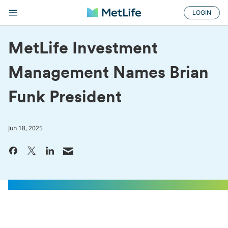
LOGIN
MetLife Investment
Management Names Brian
Funk President
Jun 18, 2025