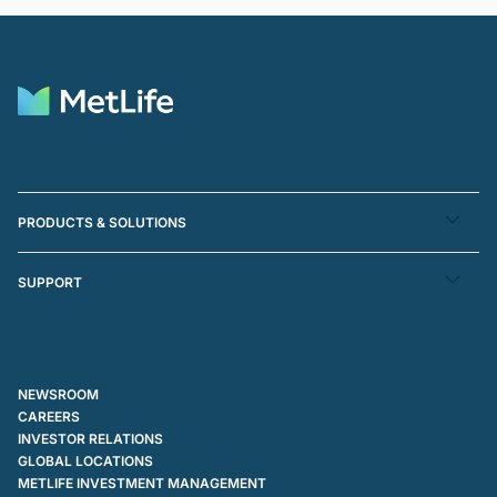
PRODUCTS & SOLUTIONS
SUPPORT
NEWSROOM
CAREERS
INVESTOR RELATIONS
GLOBAL LOCATIONS
METLIFE INVESTMENT MANAGEMENT