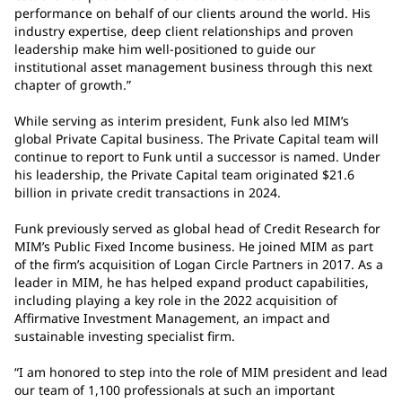
performance on behalf of our clients around the world. His
industry expertise, deep client relationships and proven
leadership make him well-positioned to guide our
institutional asset management business through this next
chapter of growth.”
While serving as interim president, Funk also led MIM’s
global Private Capital business. The Private Capital team will
continue to report to Funk until a successor is named. Under
his leadership, the Private Capital team originated $21.6
billion in private credit transactions in 2024.
Funk previously served as global head of Credit Research for
MIM’s Public Fixed Income business. He joined MIM as part
of the firm’s acquisition of Logan Circle Partners in 2017. As a
leader in MIM, he has helped expand product capabilities,
including playing a key role in the 2022 acquisition of
Affirmative Investment Management, an impact and
sustainable investing specialist firm.
“I am honored to step into the role of MIM president and lead
our team of 1,100 professionals at such an important