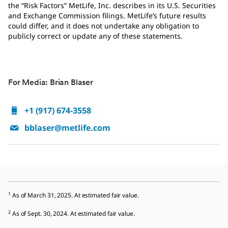
the “Risk Factors” MetLife, Inc. describes in its U.S. Securities
and Exchange Commission filings. MetLife’s future results
could differ, and it does not undertake any obligation to
publicly correct or update any of these statements.
For Media: Brian Blaser
+1 (917) 674-3558
bblaser@metlife.com
1
As of March 31, 2025. At estimated fair value.
2
As of Sept. 30, 2024. At estimated fair value.