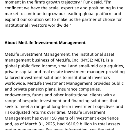
moment in the firm’s growth trajectory,” Funk said. “I’m
confident we have the scale, expertise and positioning in the
market to continue to grow our leading global platform and
expand our solution set to make us the partner of choice for
institutional investors worldwide.”
About MetLife Investment Management
MetLife Investment Management, the institutional asset
management business of MetLife, Inc. (NYSE: MET), is a
global public fixed income, small and small-mid cap equities,
private capital and real estate investment manager providing
tailored investment solutions to institutional investors
worldwide. MetLife Investment Management provides public
and private pension plans, insurance companies,
endowments, funds and other institutional clients with a
range of bespoke investment and financing solutions that
seek to meet a range of long-term investment objectives and
risk-adjusted returns over time. MetLife Investment
Management has over 150 years of investment experience
and, as of March 31, 2025, had $616.9 billion in total assets
under management. For more information, see the total