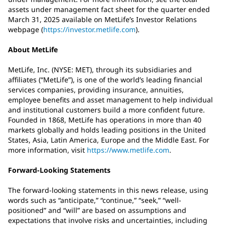
assets under management fact sheet for the quarter ended
March 31, 2025 available on MetLife’s Investor Relations
webpage (
https://investor.metlife.com
).
About MetLife
MetLife, Inc. (NYSE: MET), through its subsidiaries and
affiliates (“MetLife”), is one of the world’s leading financial
services companies, providing insurance, annuities,
employee benefits and asset management to help individual
and institutional customers build a more confident future.
Founded in 1868, MetLife has operations in more than 40
markets globally and holds leading positions in the United
States, Asia, Latin America, Europe and the Middle East. For
more information, visit
https://www.metlife.com
.
Forward-Looking Statements
The forward-looking statements in this news release, using
words such as “anticipate,” “continue,” “seek,” “well-
positioned” and “will” are based on assumptions and
expectations that involve risks and uncertainties, including