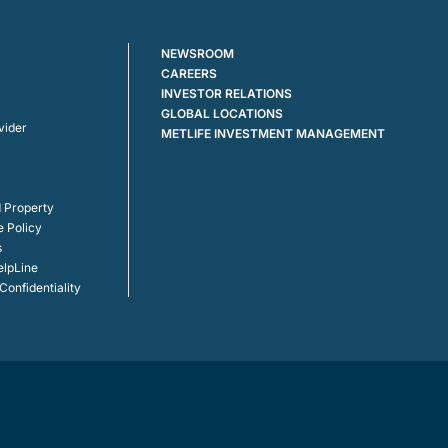
NEWSROOM
CAREERS
INVESTOR RELATIONS
GLOBAL LOCATIONS
vider
METLIFE INVESTMENT MANAGEMENT
 Property
e Policy
s
elpLine
onfidentiality