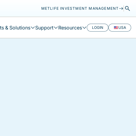
METLIFE INVESTMENT MANAGEMENT
s & Solutions
Support
Resources
LOGIN
USA