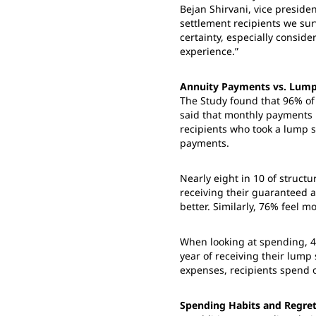
Bejan Shirvani, vice preside
settlement recipients we sur
certainty, especially consid
experience.”
Annuity Payments vs. Lum
The Study found that 96% of
said that monthly payments 
recipients who took a lump 
payments.
Nearly eight in 10 of structu
receiving their guaranteed a
better. Similarly, 76% feel mo
When looking at spending, 4
year of receiving their lum
expenses, recipients spend 
Spending Habits and Regre