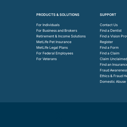
PRODUCTS & SOLUTIONS
SUPPORT
For Individuals
Contact Us
For Business and Brokers
Find a Dentist
Retirement & Income Solutions
Find a Vision Pro
MetLife Pet Insurance
Register
MetLife Legal Plans
Find a Form
For Federal Employees
Find a Claim
For Veterans
Claim Unclaimed
Find an Insuranc
Fraud Awarenes
Ethics & Fraud H
Domestic Abuse C