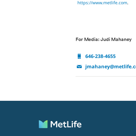
https://www.metlife.com
.
For Media: Judi Mahaney
646-238-4655
jmahaney@metlife.