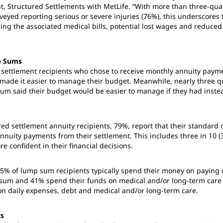
nt, Structured Settlements with MetLife. “With more than three-quar
veyed reporting serious or severe injuries (76%), this underscores 
ering the associated medical bills, potential lost wages and reduce
p Sums
 settlement recipients who chose to receive monthly annuity paym
made it easier to manage their budget. Meanwhile, nearly three qu
sum said their budget would be easier to manage if they had inst
red settlement annuity recipients, 79%, report that their standard 
nnuity payments from their settlement. This includes three in 10 (
re confident in their financial decisions.
5% of lump sum recipients typically spend their money on paying d
p sum and 41% spend their funds on medical and/or long-term care
on daily expenses, debt and medical and/or long-term care.
ts