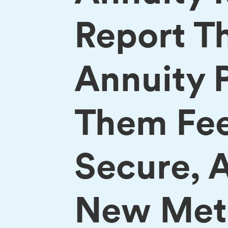
Report T
Annuity 
Them Feel
Secure, 
New MetL