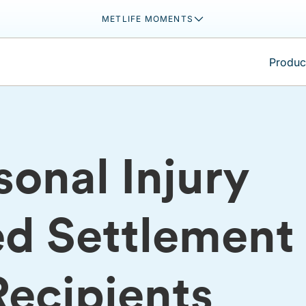
METLIFE MOMENTS
Product
onal Injury
ed Settlement
Recipients