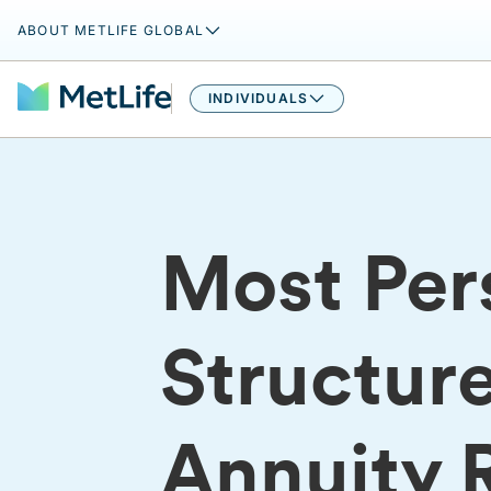
ABOUT METLIFE GLOBAL
INDIVIDUALS
Most Pers
Structur
Annuity 