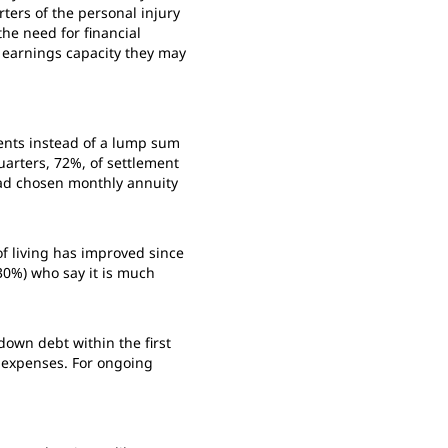
ters of the personal injury
the need for financial
d earnings capacity they may
ents instead of a lump sum
arters, 72%, of settlement
ead chosen monthly annuity
of living has improved since
30%) who say it is much
own debt within the first
 expenses. For ongoing