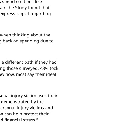
 spend on items like
er, the Study found that
 express regret regarding
y when thinking about the
ng back on spending due to
a different path if they had
ong those surveyed, 43% took
ow now, most say their ideal
nal injury victim uses their
as demonstrated by the
personal injury victims and
on can help protect their
d financial stress.”