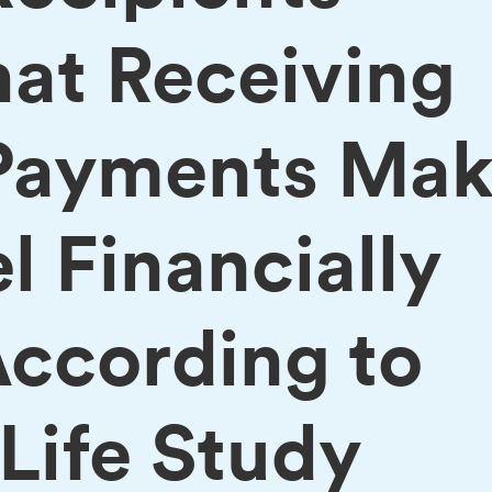
hat Receiving
Payments Mak
 Financially
According to
ife Study