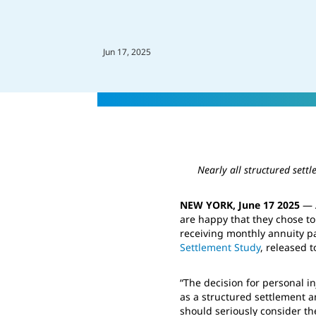
Jun 17, 2025
Nearly all structured sett
NEW YORK, June 17 2025
— A
are happy that they chose t
receiving monthly annuity p
Settlement Study
, released t
“The decision for personal i
as a structured settlement an
should seriously consider the