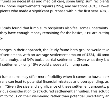
r funds on necessities and medical care, some lump sum recipients
9%), home improvements/repairs (29%), and vacations (18%). Howev
pients who made a significant purchase within the first year, 49%,
e Study found that lump sum recipients also feel some uncertaint
g they have enough money remaining for the basics, 51% are cutti
y.
hanges in their approach, the Study found both groups would take 
e of settlement, with an average settlement amount of $324,148 am
full annuity, and 34% took a partial settlement. Given what they kn
l settlement – only 15% would choose a full lump sum.
 lump sums may offer more flexibility when it comes to how a perso
drails can lead to potential financial missteps and overspending, 
ani. “Given the size and significance of these settlement amounts, 
rious consideration to structured settlement annuities. This soluti
em to focus on their well-being rather than potential uncertainty an