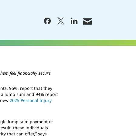
hem feel financially secure
ts, 96%, report that they
an a lump sum and 94% report
s new
2025 Personal Injury
single lump sum payment or
result, these individuals
ty that can offer,” says