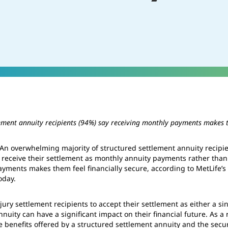
lement annuity recipients (94%) say receiving monthly payments makes t
n overwhelming majority of structured settlement annuity recipien
o receive their settlement as monthly annuity payments rather th
ayments makes them feel financially secure, according to MetLife’
oday.
njury settlement recipients to accept their settlement as either a 
nuity can have a significant impact on their financial future. As a 
 benefits offered by a structured settlement annuity and the securi