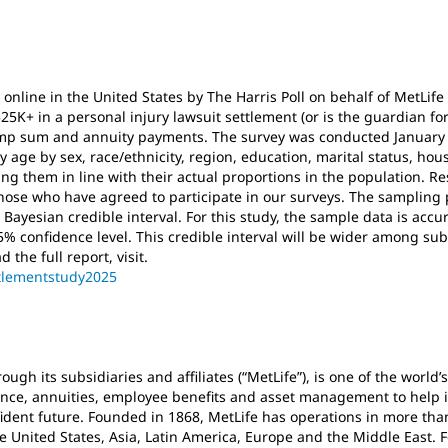
nline in the United States by The Harris Poll on behalf of MetLif
25K+ in a personal injury lawsuit settlement (or is the guardian 
mp sum and annuity payments. The survey was conducted January 
age by sex, race/ethnicity, region, education, marital status, ho
g them in line with their actual proportions in the population. Re
ose who have agreed to participate in our surveys. The sampling p
Bayesian credible interval. For this study, the sample data is accur
% confidence level. This credible interval will be wider among sub
 the full report, visit.
ttlementstudy2025
ough its subsidiaries and affiliates (“MetLife”), is one of the world’
nce, annuities, employee benefits and asset management to help in
ident future. Founded in 1868, MetLife has operations in more tha
e United States, Asia, Latin America, Europe and the Middle East. F