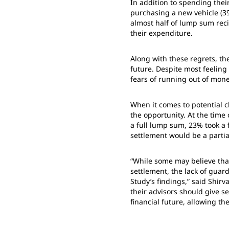
In addition to spending thei
purchasing a new vehicle (3
almost half of lump sum reci
their expenditure.
Along with these regrets, th
future. Despite most feelin
fears of running out of mone
When it comes to potential c
the opportunity. At the tim
a full lump sum, 23% took a 
settlement would be a partia
“While some may believe that
settlement, the lack of guar
Study’s findings,” said Shirv
their advisors should give se
financial future, allowing th