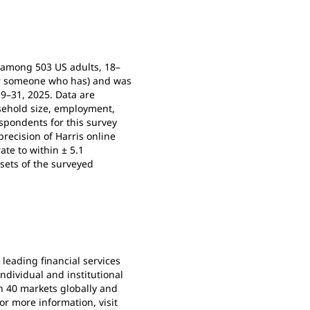
e among 503 US adults, 18–
for someone who has) and was
9–31, 2025. Data are
usehold size, employment,
spondents for this survey
recision of Harris online
ate to within ± 5.1
sets of the surveyed
s leading financial services
dividual and institutional
n 40 markets globally and
or more information, visit