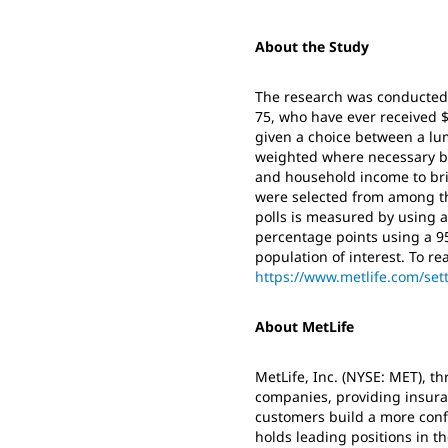
About the Study
The research was conducted o
75, who have ever received $
given a choice between a lu
weighted where necessary by 
and household income to brin
were selected from among th
polls is measured by using a 
percentage points using a 95
population of interest. To read
https://www.metlife.com/se
About MetLife
MetLife, Inc. (NYSE: MET), thr
companies, providing insura
customers build a more conf
holds leading positions in th