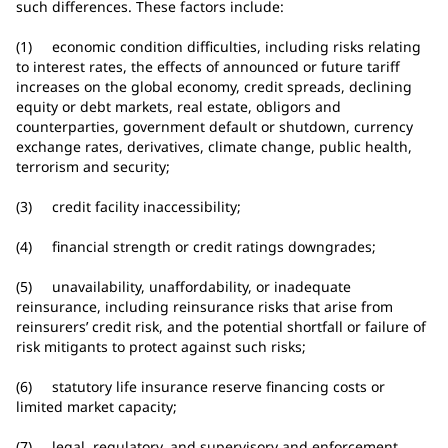
such differences. These factors include:
(1) economic condition difficulties, including risks relating
to interest rates, the effects of announced or future tariff
increases on the global economy, credit spreads, declining
equity or debt markets, real estate, obligors and
counterparties, government default or shutdown, currency
exchange rates, derivatives, climate change, public health,
terrorism and security;
(3) credit facility inaccessibility;
(4) financial strength or credit ratings downgrades;
(5) unavailability, unaffordability, or inadequate
reinsurance, including reinsurance risks that arise from
reinsurers’ credit risk, and the potential shortfall or failure of
risk mitigants to protect against such risks;
(6) statutory life insurance reserve financing costs or
limited market capacity;
(7) legal, regulatory, and supervisory and enforcement