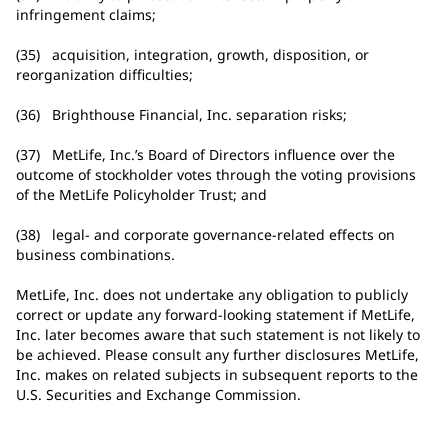
infringement claims;
(35) acquisition, integration, growth, disposition, or
reorganization difficulties;
(36) Brighthouse Financial, Inc. separation risks;
(37) MetLife, Inc.’s Board of Directors influence over the
outcome of stockholder votes through the voting provisions
of the MetLife Policyholder Trust; and
(38) legal- and corporate governance-related effects on
business combinations.
MetLife, Inc. does not undertake any obligation to publicly
correct or update any forward-looking statement if MetLife,
Inc. later becomes aware that such statement is not likely to
be achieved. Please consult any further disclosures MetLife,
Inc. makes on related subjects in subsequent reports to the
U.S. Securities and Exchange Commission.