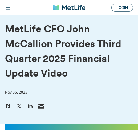
LOGIN
MetLife CFO John
McCallion Provides Third
Quarter 2025 Financial
Update Video
Nov 05, 2025