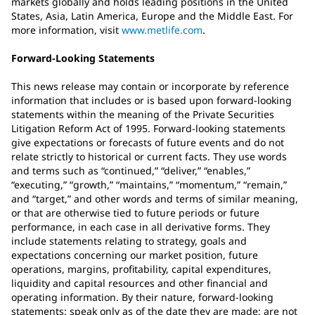
markets globally and holds leading positions in the United
States, Asia, Latin America, Europe and the Middle East. For
more information, visit
www.metlife.com
.
Forward-Looking Statements
This news release may contain or incorporate by reference
information that includes or is based upon forward-looking
statements within the meaning of the Private Securities
Litigation Reform Act of 1995. Forward-looking statements
give expectations or forecasts of future events and do not
relate strictly to historical or current facts. They use words
and terms such as “continued,” “deliver,” “enables,”
“executing,” “growth,” “maintains,” “momentum,” “remain,”
and “target,” and other words and terms of similar meaning,
or that are otherwise tied to future periods or future
performance, in each case in all derivative forms. They
include statements relating to strategy, goals and
expectations concerning our market position, future
operations, margins, profitability, capital expenditures,
liquidity and capital resources and other financial and
operating information. By their nature, forward-looking
statements: speak only as of the date they are made; are not