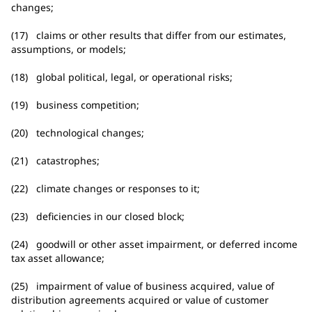
changes;
(17) claims or other results that differ from our estimates,
assumptions, or models;
(18) global political, legal, or operational risks;
(19) business competition;
(20) technological changes;
(21) catastrophes;
(22) climate changes or responses to it;
(23) deficiencies in our closed block;
(24) goodwill or other asset impairment, or deferred income
tax asset allowance;
(25) impairment of value of business acquired, value of
distribution agreements acquired or value of customer