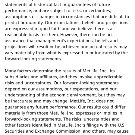
statements of historical fact or guarantees of future
performance; and are subject to risks, uncertainties,
assumptions or changes in circumstances that are difficult to
predict or quantify. Our expectations, beliefs and projections
are expressed in good faith and we believe there is a
reasonable basis for them. However, there can be no
assurance that management’s expectations, beliefs and
projections will result or be achieved and actual results may
vary materially from what is expressed in or indicated by the
forward-looking statements.
Many factors determine the results of MetLife, Inc., its
subsidiaries and affiliates, and they involve unpredictable
risks and uncertainties. Our forward-looking statements
depend on our assumptions, our expectations, and our
understanding of the economic environment, but they may
be inaccurate and may change. MetLife, Inc. does not
guarantee any future performance. Our results could differ
materially from those MetLife, Inc. expresses or implies in
forward-looking statements. The risks, uncertainties and
other factors identified in MetLife, Inc.’s filings with the U.S.
Securities and Exchange Commission, and others, may cause