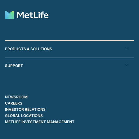
PRODUCTS & SOLUTIONS
SUPPORT
NEWSROOM
CAREERS
INVESTOR RELATIONS
GLOBAL LOCATIONS
METLIFE INVESTMENT MANAGEMENT