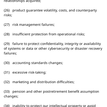
relationships acquired;
(26) product guarantee volatility, costs, and counterparty
risks;
(27) risk management failures;
(28) insufficient protection from operational risks;
(29) failure to protect confidentiality, integrity or availability
of systems or data or other cybersecurity or disaster recovery
failures;
(30) accounting standards changes;
(31) excessive risk-taking;
(32) marketing and distribution difficulties;
(33) pension and other postretirement benefit assumption
changes;
(34) inability to protect our intellectual property or avoid