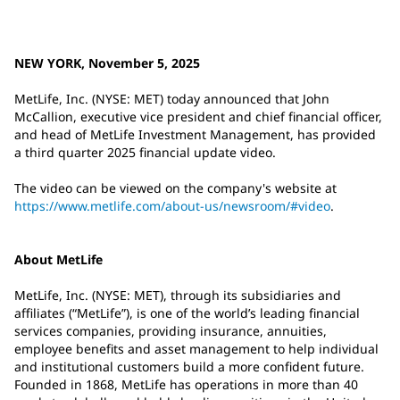
NEW YORK, November 5, 2025
MetLife, Inc. (NYSE: MET) today announced that John
McCallion, executive vice president and chief financial officer,
and head of MetLife Investment Management, has provided
a third quarter 2025 financial update video.
The video can be viewed on the company's website at
https://www.metlife.com/about-us/newsroom/#video
.
About MetLife
MetLife, Inc. (NYSE: MET), through its subsidiaries and
affiliates (“MetLife”), is one of the world’s leading financial
services companies, providing insurance, annuities,
employee benefits and asset management to help individual
and institutional customers build a more confident future.
Founded in 1868, MetLife has operations in more than 40