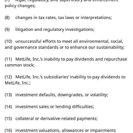
policy changes;
(8) changes in tax rates, tax laws or interpretations;
(9) litigation and regulatory investigations;
(10) unsuccessful efforts to meet all environmental, social,
and governance standards or to enhance our sustainability;
(11) MetLife, Inc.’s inability to pay dividends and repurchase
common stock;
(12) MetLife, Inc.’s subsidiaries’ inability to pay dividends to
MetLife, Inc.;
(13) investment defaults, downgrades, or volatility;
(14) investment sales or lending difficulties;
(15) collateral or derivative-related payments;
(16) investment valuations, allowances or impairments