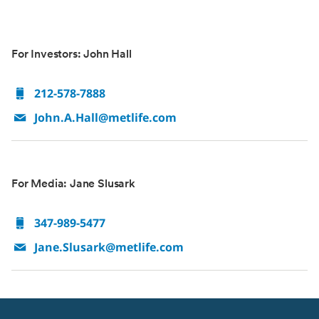
For Investors: John Hall
212-578-7888
John.A.Hall@metlife.com
For Media: Jane Slusark
347-989-5477
Jane.Slusark@metlife.com