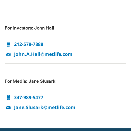
For Investors: John Hall
212-578-7888
John.A.Hall@metlife.com
For Media: Jane Slusark
347-989-5477
Jane.Slusark@metlife.com