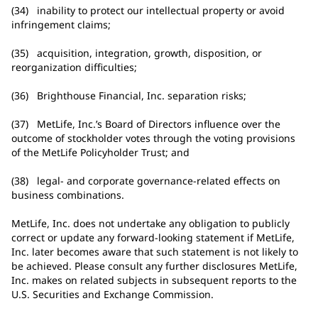
(34) inability to protect our intellectual property or avoid
infringement claims;
(35) acquisition, integration, growth, disposition, or
reorganization difficulties;
(36) Brighthouse Financial, Inc. separation risks;
(37) MetLife, Inc.’s Board of Directors influence over the
outcome of stockholder votes through the voting provisions
of the MetLife Policyholder Trust; and
(38) legal- and corporate governance-related effects on
business combinations.
MetLife, Inc. does not undertake any obligation to publicly
correct or update any forward-looking statement if MetLife,
Inc. later becomes aware that such statement is not likely to
be achieved. Please consult any further disclosures MetLife,
Inc. makes on related subjects in subsequent reports to the
U.S. Securities and Exchange Commission.