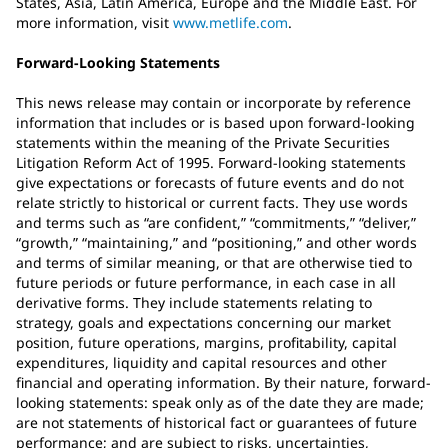
States, Asia, Latin America, Europe and the Middle East. For
more information, visit
www.metlife.com
.
Forward-Looking Statements
This news release may contain or incorporate by reference
information that includes or is based upon forward-looking
statements within the meaning of the Private Securities
Litigation Reform Act of 1995. Forward-looking statements
give expectations or forecasts of future events and do not
relate strictly to historical or current facts. They use words
and terms such as “are confident,” “commitments,” “deliver,”
“growth,” “maintaining,” and “positioning,” and other words
and terms of similar meaning, or that are otherwise tied to
future periods or future performance, in each case in all
derivative forms. They include statements relating to
strategy, goals and expectations concerning our market
position, future operations, margins, profitability, capital
expenditures, liquidity and capital resources and other
financial and operating information. By their nature, forward-
looking statements: speak only as of the date they are made;
are not statements of historical fact or guarantees of future
performance; and are subject to risks, uncertainties,