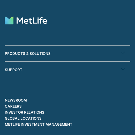
PRODUCTS & SOLUTIONS
SUPPORT
NEWSROOM
CAREERS
INVESTOR RELATIONS
GLOBAL LOCATIONS
METLIFE INVESTMENT MANAGEMENT