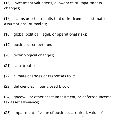
(16) investment valuations, allowances or impairments
changes;
(17) claims or other results that differ from our estimates,
assumptions, or models;
(18) global political, legal, or operational risks;
(19) business competition;
(20) technological changes;
(21) catastrophes;
(22) climate changes or responses to it;
(23) deficiencies in our closed block;
(24) goodwill or other asset impairment, or deferred income
tax asset allowance;
(25) impairment of value of business acquired, value of