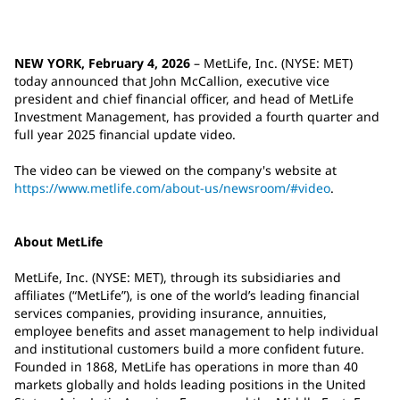
NEW YORK, February 4, 2026
– MetLife, Inc. (NYSE: MET)
today announced that John McCallion, executive vice
president and chief financial officer, and head of MetLife
Investment Management, has provided a fourth quarter and
full year 2025 financial update video.
The video can be viewed on the company's website at
https://www.metlife.com/about-us/newsroom/#video
.
About MetLife
MetLife, Inc. (NYSE: MET), through its subsidiaries and
affiliates (“MetLife”), is one of the world’s leading financial
services companies, providing insurance, annuities,
employee benefits and asset management to help individual
and institutional customers build a more confident future.
Founded in 1868, MetLife has operations in more than 40
markets globally and holds leading positions in the United