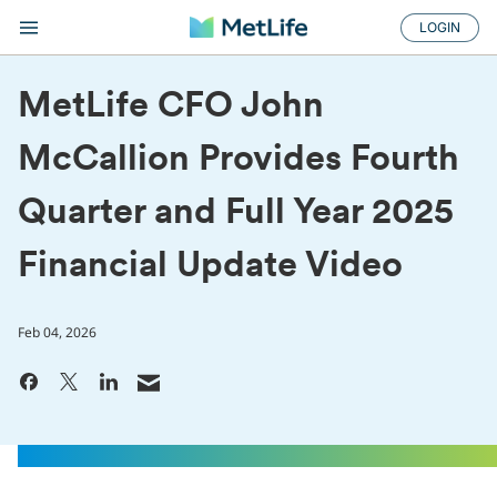
LOGIN
MetLife CFO John
McCallion Provides Fourth
Quarter and Full Year 2025
Financial Update Video
Feb 04, 2026