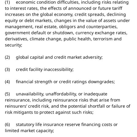
(1) economic condition difficulties, including risks relating
to interest rates, the effects of announced or future tariff
increases on the global economy, credit spreads, declining
equity or debt markets, changes in the value of assets under
management, real estate, obligors and counterparties,
government default or shutdown, currency exchange rates,
derivatives, climate change, public health, terrorism and
security;
(2) global capital and credit market adversity;
(3) credit facility inaccessibility;
(4) financial strength or credit ratings downgrades;
(5) unavailability, unaffordability, or inadequate
reinsurance, including reinsurance risks that arise from
reinsurers’ credit risk, and the potential shortfall or failure of
risk mitigants to protect against such risks;
(6) statutory life insurance reserve financing costs or
limited market capacity;