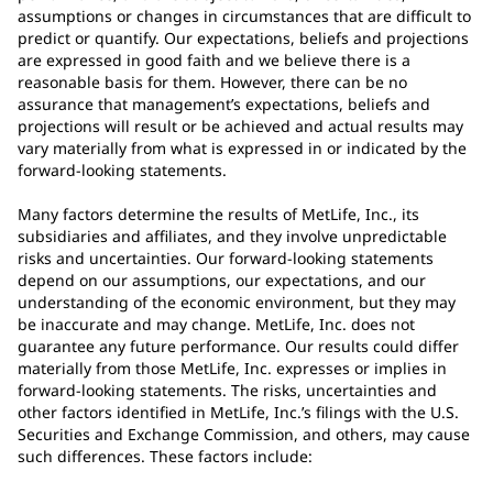
assumptions or changes in circumstances that are difficult to
predict or quantify. Our expectations, beliefs and projections
are expressed in good faith and we believe there is a
reasonable basis for them. However, there can be no
assurance that management’s expectations, beliefs and
projections will result or be achieved and actual results may
vary materially from what is expressed in or indicated by the
forward-looking statements.
Many factors determine the results of MetLife, Inc., its
subsidiaries and affiliates, and they involve unpredictable
risks and uncertainties. Our forward-looking statements
depend on our assumptions, our expectations, and our
understanding of the economic environment, but they may
be inaccurate and may change. MetLife, Inc. does not
guarantee any future performance. Our results could differ
materially from those MetLife, Inc. expresses or implies in
forward-looking statements. The risks, uncertainties and
other factors identified in MetLife, Inc.’s filings with the U.S.
Securities and Exchange Commission, and others, may cause
such differences. These factors include: