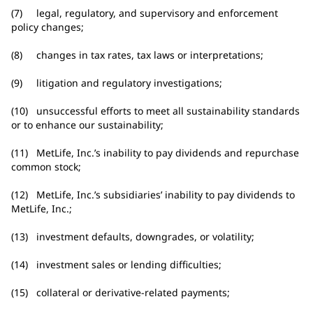
(7) legal, regulatory, and supervisory and enforcement
policy changes;
(8) changes in tax rates, tax laws or interpretations;
(9) litigation and regulatory investigations;
(10) unsuccessful efforts to meet all sustainability standards
or to enhance our sustainability;
(11) MetLife, Inc.’s inability to pay dividends and repurchase
common stock;
(12) MetLife, Inc.’s subsidiaries’ inability to pay dividends to
MetLife, Inc.;
(13) investment defaults, downgrades, or volatility;
(14) investment sales or lending difficulties;
(15) collateral or derivative-related payments;