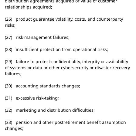
distribution agreements acquired or value of customer
relationships acquired;
(26) product guarantee volatility, costs, and counterparty
risks;
(27) risk management failures;
(28) insufficient protection from operational risks;
(29) failure to protect confidentiality, integrity or availability
of systems or data or other cybersecurity or disaster recovery
failures;
(30) accounting standards changes;
(31) excessive risk-taking;
(32) marketing and distribution difficulties;
(33) pension and other postretirement benefit assumption
changes;