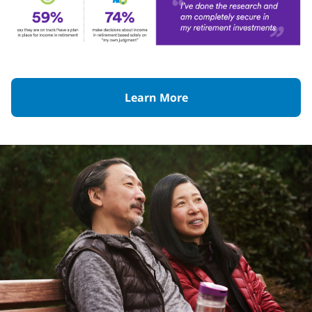
Learn More