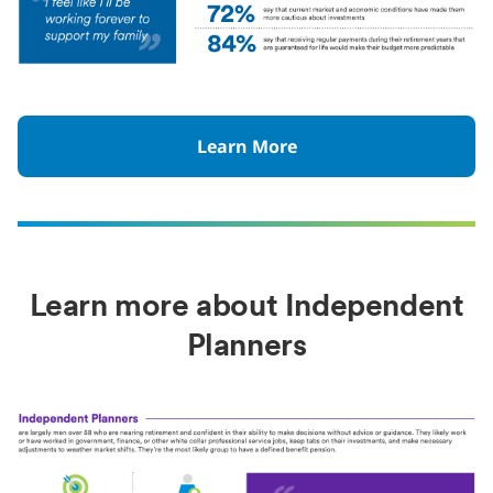
Learn More
Learn more about Independent
Planners