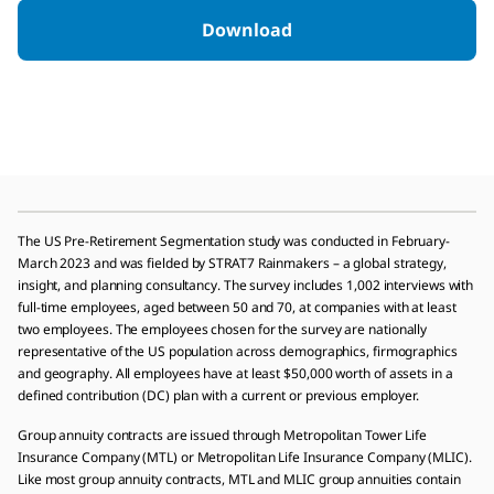
Download
The US Pre-Retirement Segmentation study was conducted in February-
March 2023 and was fielded by STRAT7 Rainmakers – a global strategy,
insight, and planning consultancy. The survey includes 1,002 interviews with
full-time employees, aged between 50 and 70, at companies with at least
two employees. The employees chosen for the survey are nationally
representative of the US population across demographics, firmographics
and geography. All employees have at least $50,000 worth of assets in a
defined contribution (DC) plan with a current or previous employer.
Group annuity contracts are issued through Metropolitan Tower Life
Insurance Company (MTL) or Metropolitan Life Insurance Company (MLIC).
Like most group annuity contracts, MTL and MLIC group annuities contain