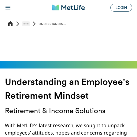
LOGIN
UNDERSTANDIN...
Understanding an Employee's
Retirement Mindset
Retirement & Income Solutions
With MetLife’s latest research, we sought to unpack
employees’ attitudes, hopes and concerns regarding