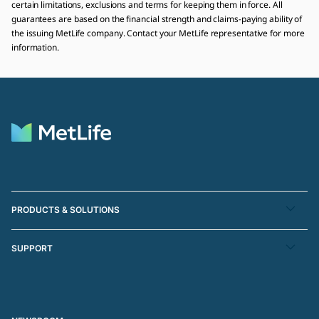
certain limitations, exclusions and terms for keeping them in force. All
guarantees are based on the financial strength and claims-paying ability of
the issuing MetLife company. Contact your MetLife representative for more
information.
PRODUCTS & SOLUTIONS
SUPPORT