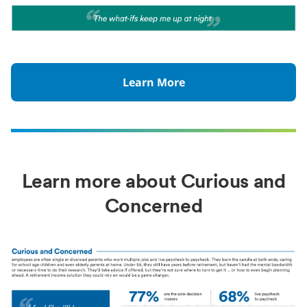
Learn More
Learn more about Curious and
Concerned