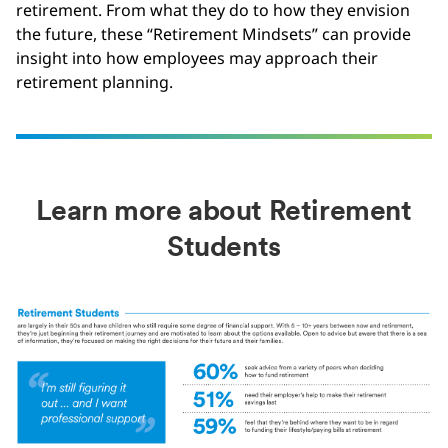
retirement. From what they do to how they envision
the future, these “Retirement Mindsets” can provide
insight into how employees may approach their
retirement planning.
Learn more about Retirement
Students