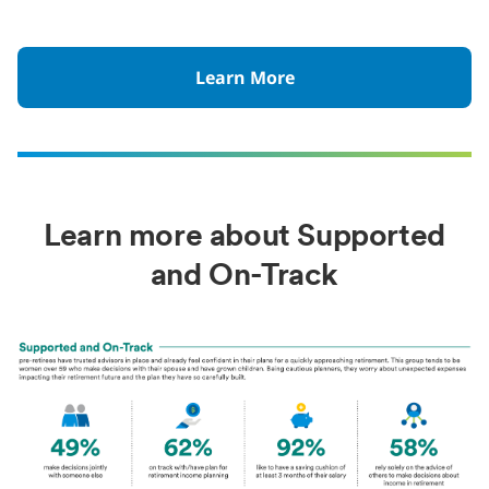
Learn More
Learn more about Supported
and On-Track