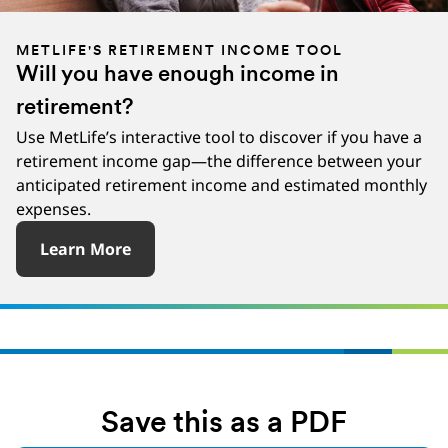
METLIFE'S RETIREMENT INCOME TOOL
Will you have enough income in
retirement?
Use MetLife’s interactive tool to discover if you have a
retirement income gap—the difference between your
anticipated retirement income and estimated monthly
expenses.
Learn More
Save this as a PDF