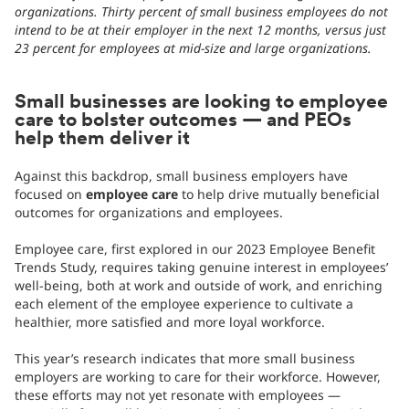
organizations. Thirty percent of small business employees do not
intend to be at their employer in the next 12 months, versus just
23 percent for employees at mid-size and large organizations.
Small businesses are looking to employee
care to bolster outcomes — and PEOs
help them deliver it
Against this backdrop, small business employers have
focused on
employee care
to help drive mutually beneficial
outcomes for organizations and employees.
Employee care, first explored in our 2023 Employee Benefit
Trends Study, requires taking genuine interest in employees’
well-being, both at work and outside of work, and enriching
each element of the employee experience to cultivate a
healthier, more satisfied and more loyal workforce.
This year’s research indicates that more small business
employers are working to care for their workforce. However,
these efforts may not yet resonate with employees —