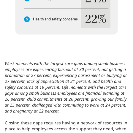
Work moments with the largest care gaps among small business
employees are experiencing burnout at 30 percent, not getting a
promotion at 27 percent, experiencing harassment or bullying at
27 percent, lack of appreciation at 21 percent, and health and
safety concerns at 19 percent. Life moments with the largest care
gaps among small business employees are financial planning at
26 percent, child commitments at 26 percent, growing our family
at 25 percent, challenged with commuting to work at 24 percent,
and pregnancy at 22 percent.
Closing these gaps requires having a network of resources in
place to help employees access the support they need, when