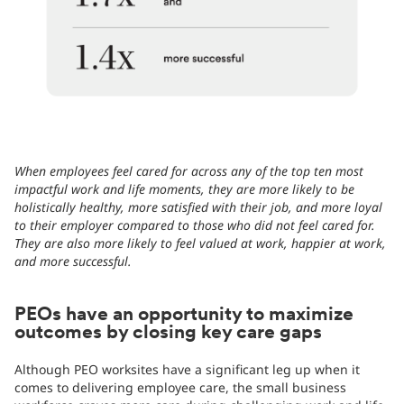
When employees feel cared for across any of the top ten most
impactful work and life moments, they are more likely to be
holistically healthy, more satisfied with their job, and more loyal
to their employer compared to those who did not feel cared for.
They are also more likely to feel valued at work, happier at work,
and more successful.
PEOs have an opportunity to maximize
outcomes by closing key care gaps
Although PEO worksites have a significant leg up when it
comes to delivering employee care, the small business