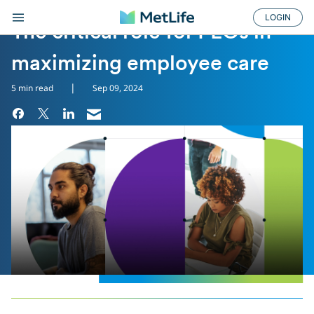
LOGIN
THE CRITICAL RO...
The critical role for PEOs in
maximizing employee care
|
5 min read
Sep 09, 2024