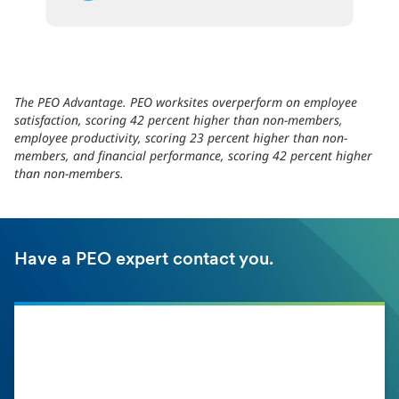
The PEO Advantage. PEO worksites overperform on employee
satisfaction, scoring 42 percent higher than non-members,
employee productivity, scoring 23 percent higher than non-
members, and financial performance, scoring 42 percent higher
than non-members.
Have a PEO expert contact you.