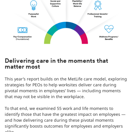
Delivering care in the moments that
matter most
This year’s report builds on the MetLife care model, exploring
strategies for PEOs to help worksites deliver care during
pivotal moments in employees’ lives — including moments
that may not be visible in the workplace.
To that end, we examined 55 work and life moments to
identify those that have the greatest impact on employees —
and how delivering care during these pivotal moments
significantly boosts outcomes for employees and employers
alike.