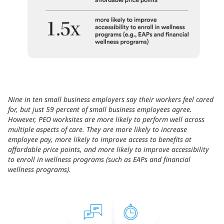
Nine in ten small business employers say their workers feel cared
for, but just 59 percent of small business employees agree.
However, PEO worksites are more likely to perform well across
multiple aspects of care. They are more likely to increase
employee pay, more likely to improve access to benefits at
affordable price points, and more likely to improve accessibility
to enroll in wellness programs (such as EAPs and financial
wellness programs).