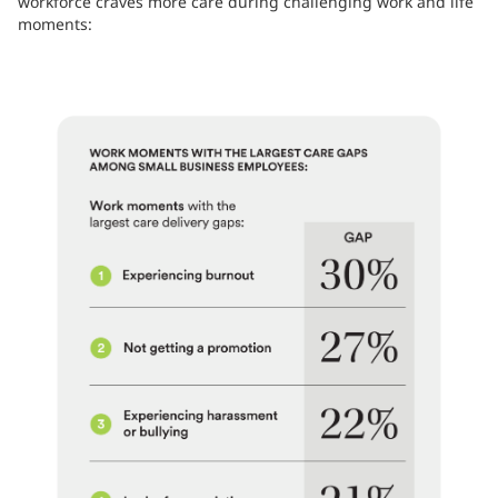
workforce craves more care during challenging work and life
moments: