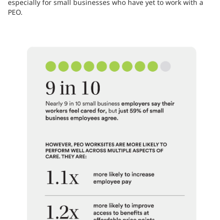
especially for small businesses who have yet to work with a
PEO.