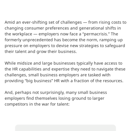
Amid an ever-shifting set of challenges — from rising costs to
changing consumer preferences and generational shifts in
the workplace — employers now face a “permacrisis.” The
formerly unprecedented has become the norm, ramping up
pressure on employers to devise new strategies to safeguard
their talent and grow their business.
While midsize and large businesses typically have access to
the HR capabilities and expertise they need to navigate these
challenges, small business employers are tasked with
providing “big business” HR with a fraction of the resources.
And, perhaps not surprisingly, many small business
employers find themselves losing ground to larger
competitors in the war for talent: