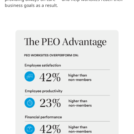
business goals as a result.