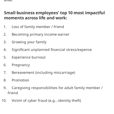
Small business employees’ top 10 most impactful
moments across life and work:
Loss of family member / friend
Becoming primary income-earner
Growing your family
Significant unplanned financial stress/expense
Experience burnout
Pregnancy
Bereavement (including miscarriage)
Promotion
Caregiving responsibilities for adult family member /
friend
Victim of cyber fraud (e.g., identity theft)