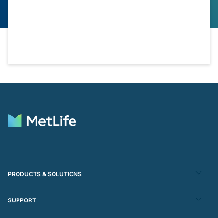
PRODUCTS & SOLUTIONS
SUPPORT