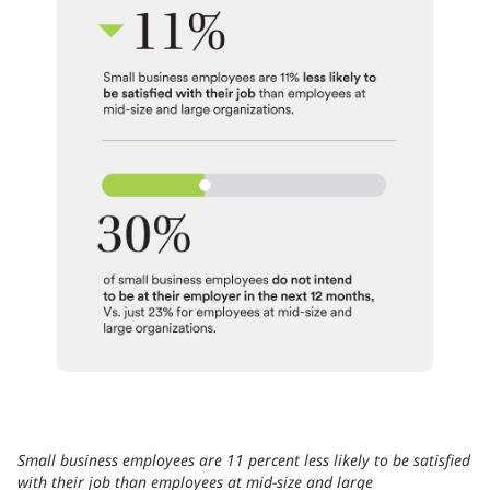
Small business employees are 11 percent less likely to be satisfied
with their job than employees at mid-size and large