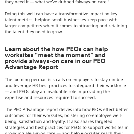
they need it — what we’ve dubbed “always-on care.”
Doing this well can have a transformative impact on key
talent metrics, helping small businesses keep pace with
larger competitors when it comes to attracting and retaining
the talent they need to grow.
Learn about the how PEOs can help
worksites “meet the moment” and
provide always-on care in our PEO
Advantage Report
The looming permacrisis calls on employers to stay nimble
and leverage HR best practices to safeguard their workforce
— and PEOs play an invaluable role in providing the
expertise and resources required to succeed.
The PEO Advantage report delves into how PEOs effect better
outcomes for their worksites, bolstering co-employee well-
being, satisfaction and loyalty. It also shares targeted
strategies and best practices for PEOs to support worksites in
providing always-on care — and help worksites reach their