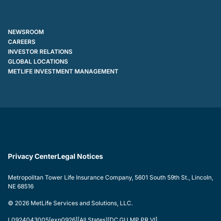
NEWSROOM
CAREERS
INVESTOR RELATIONS
GLOBAL LOCATIONS
METLIFE INVESTMENT MANAGEMENT
Privacy Center
Legal Notices
Metropolitan Tower Life Insurance Company, 5601 South 59th St., Lincoln,
NE 68516
© 2026 MetLife Services and Solutions, LLC.
L0924043005[exp0926][All States][DC,GU,MP,PR,VI]