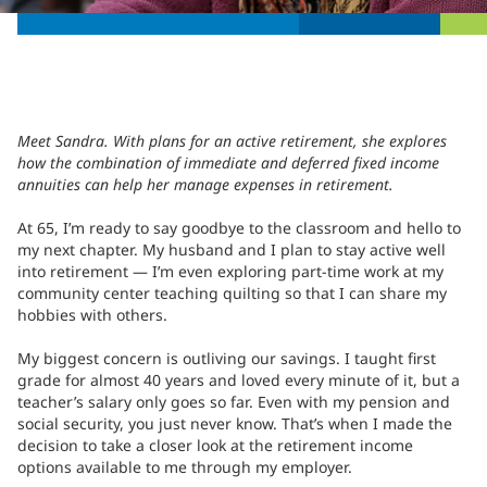
Meet Sandra. With plans for an active retirement, she explores
how the combination of immediate and deferred fixed income
annuities can help her manage expenses in retirement.
At 65, I’m ready to say goodbye to the classroom and hello to
my next chapter. My husband and I plan to stay active well
into retirement — I’m even exploring part-time work at my
community center teaching quilting so that I can share my
hobbies with others.
My biggest concern is outliving our savings. I taught first
grade for almost 40 years and loved every minute of it, but a
teacher’s salary only goes so far. Even with my pension and
social security, you just never know. That’s when I made the
decision to take a closer look at the retirement income
options available to me through my employer.