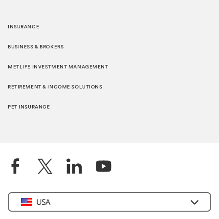
INSURANCE
BUSINESS & BROKERS
METLIFE INVESTMENT MANAGEMENT
RETIREMENT & INCOME SOLUTIONS
PET INSURANCE
Select
USA
Country