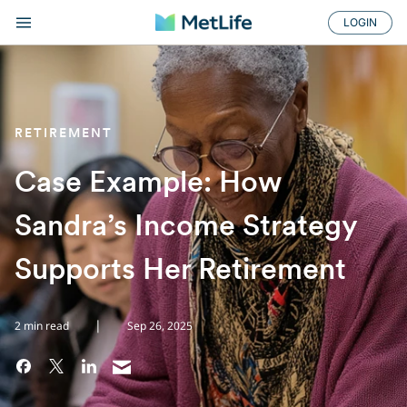
LOGIN
RETIREMENT
Case Example: How
Sandra’s Income Strategy
Supports Her Retirement
|
2 min read
Sep 26, 2025