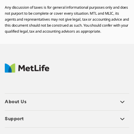
Any discussion of taxes is for general informational purposes only and does
not purport to be complete or cover every situation. MTL and MLIC, its
agents and representatives may not give legal, tax or accounting advice and
this document should not be construed as such. You should confer with your
qualified legal, tax and accounting advisors as appropriate.
About Us
Support