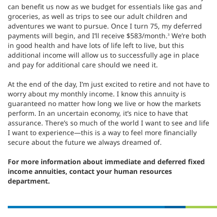
can benefit us now as we budget for essentials like gas and
groceries, as well as trips to see our adult children and
adventures we want to pursue. Once I turn 75, my deferred
payments will begin, and I’ll receive $583/month.
We’re both
3
in good health and have lots of life left to live, but this
additional income will allow us to successfully age in place
and pay for additional care should we need it.
At the end of the day, I’m just excited to retire and not have to
worry about my monthly income. I know this annuity is
guaranteed no matter how long we live or how the markets
perform. In an uncertain economy, it’s nice to have that
assurance. There’s so much of the world I want to see and life
I want to experience—this is a way to feel more financially
secure about the future we always dreamed of.
For more information about immediate and deferred fixed
income annuities, contact your human resources
department.