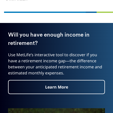
Will you have enough income in
retirement?
Use MetLife’s interactive tool to discover if you
have a retirement income gap—the difference
between your anticipated retirement income and
estimated monthly expenses.
Learn More