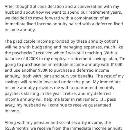
After thoughtful consideration and a conversation with my
husband about how we want to spend our retirement years,
we decided to move forward with a combination of an
immediate fixed income annuity paired with a deferred fixed
income annuity.
The predictable income provided by these annuity options
will help with budgeting and managing expenses, much like
the paychecks I received when I was still teaching. With a
balance of $200K in my employer retirement savings plan, I’m
going to purchase an immediate income annuity with $100K
and use another $50K to purchase a deferred income
annuity,
both with joint and survivor benefits. The rest of my
1
savings will remain invested under the plan. My immediate
income annuity provides me with a guaranteed monthly
paycheck starting in the year I retire, and my deferred
income annuity will help me later in retirement. If I pass
away, my husband will continue to receive guaranteed
income.
Along with my pension and social security income, the
$558/month
we receive from the immediate income annuity
2