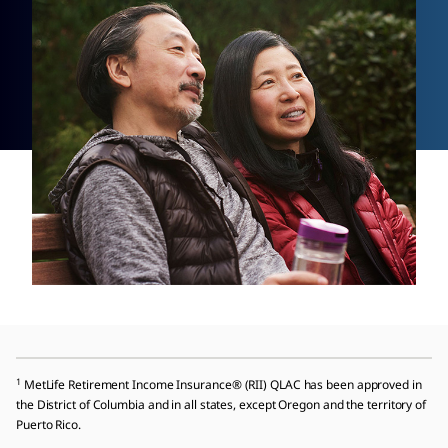
1
MetLife Retirement Income Insurance® (RII) QLAC has been approved in
the District of Columbia and in all states, except Oregon and the territory of
Puerto Rico.