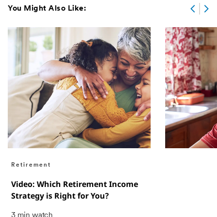
You Might Also Like:
Retirement
Video: Which Retirement Income
Strategy is Right for You?
3 min watch