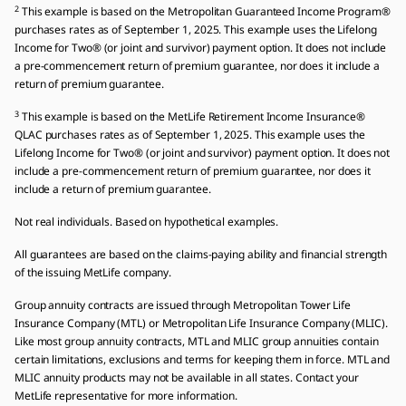
2
This example is based on the Metropolitan Guaranteed Income Program®
purchases rates as of September 1, 2025. This example uses the Lifelong
Income for Two® (or joint and survivor) payment option. It does not include
a pre-commencement return of premium guarantee, nor does it include a
return of premium guarantee.
3
This example is based on the MetLife Retirement Income Insurance®
QLAC purchases rates as of September 1, 2025. This example uses the
Lifelong Income for Two® (or joint and survivor) payment option. It does not
include a pre-commencement return of premium guarantee, nor does it
include a return of premium guarantee.
Not real individuals. Based on hypothetical examples.
All guarantees are based on the claims-paying ability and financial strength
of the issuing MetLife company.
Group annuity contracts are issued through Metropolitan Tower Life
Insurance Company (MTL) or Metropolitan Life Insurance Company (MLIC).
Like most group annuity contracts, MTL and MLIC group annuities contain
certain limitations, exclusions and terms for keeping them in force. MTL and
MLIC annuity products may not be available in all states. Contact your
MetLife representative for more information.