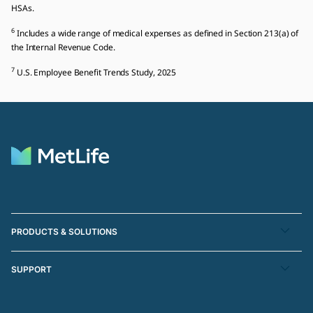
HSAs.
6
Includes a wide range of medical expenses as defined in Section 213(a) of
the Internal Revenue Code.
7
U.S. Employee Benefit Trends Study, 2025
PRODUCTS & SOLUTIONS
SUPPORT