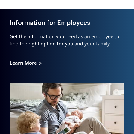
Information for Employees
Get the information you need as an employee to
find the right option for you and your family.
Learn More