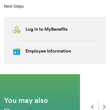
Next Steps
Log in to MyBenefits
Employee Information
You may also