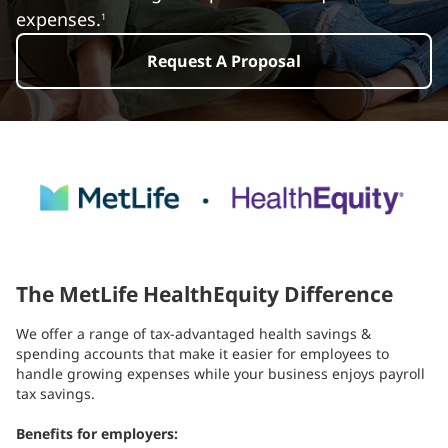
expenses.
1
Request A Proposal
The MetLife HealthEquity Difference
We offer a range of tax-advantaged health savings &
spending accounts that make it easier for employees to
handle growing expenses while your business enjoys payroll
tax savings.
Benefits for employers: