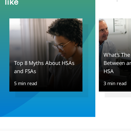
like
What’s The
Top 8 Myths About HSAs
Between an
and FSAs
HSA
5 min read
3 min read