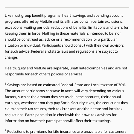
Like most group benefit programs, health savings and spending account
programs offered by MetLife and its affiliates contain certain exclusions,
exceptions, waiting periods, reductions of benefits, limitations and terms for
keeping them in force. Nothing in these materials is intended to be, nor
should be construed as, advice or a recommendation for a particular
situation or individual. Participants should consult with their own advisors
for such advice. Federal and state laws and regulations are subject to
change.
HealthEquity and MetLife are separate, unaffiliated companies and are not
responsible for each otherʼs policies or services.
1
Savings are based on estimated Federal, State and Local tax rate of 30%.
The amount participants can save in taxes will vary depending on various
factors, such as the amount they set aside in the accounts, their annual
earnings, whether or not they pay Social Security taxes, the deductions they
claim on their tax returns, their tax brackets and their state and local tax
regulations. Participants should check with their own tax advisors for
information on how their participation will affect their tax savings.
2
Reductions to premiums for Life insurance are unavailable for customers