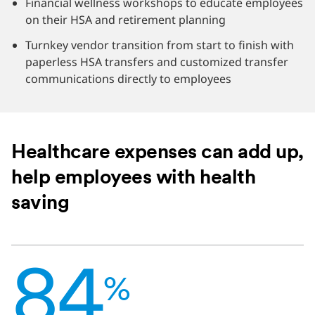
Financial wellness workshops to educate employees
on their HSA and retirement planning
Turnkey vendor transition from start to finish with
paperless HSA transfers and customized transfer
communications directly to employees
Healthcare expenses can add up,
help employees with health
saving
84
%
84
of
%
employees
say