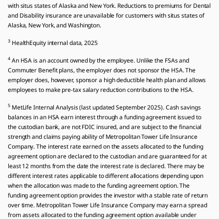
with situs states of Alaska and New York. Reductions to premiums for Dental
and Disability insurance are unavailable for customers with situs states of
Alaska, New York, and Washington.
3
HealthEquity internal data, 2025
4
An HSA is an account owned by the employee. Unlike the FSAs and
Commuter Benefit plans, the employer does not sponsor the HSA. The
employer does, however, sponsor a high deductible health plan and allows
employees to make pre-tax salary reduction contributions to the HSA.
5
MetLife Internal Analysis (last updated September 2025). Cash savings
balances in an HSA earn interest through a funding agreement issued to
the custodian bank, are not FDIC insured, and are subject to the financial
strength and claims paying ability of Metropolitan Tower Life Insurance
Company. The interest rate earned on the assets allocated to the funding
agreement option are declared to the custodian and are guaranteed for at
least 12 months from the date the interest rate is declared. There may be
different interest rates applicable to different allocations depending upon
when the allocation was made to the funding agreement option. The
funding agreement option provides the investor with a stable rate of return
over time. Metropolitan Tower Life Insurance Company may earn a spread
from assets allocated to the funding agreement option available under