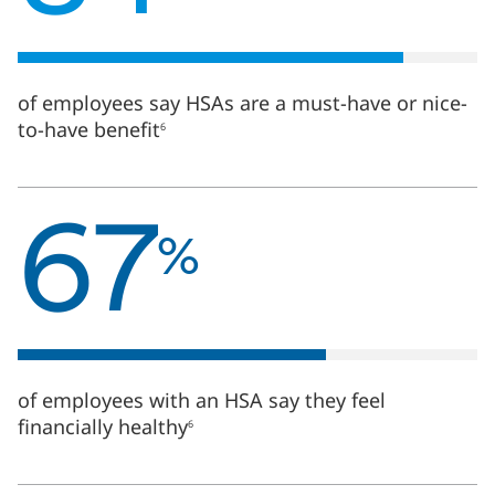
HSAs
are
a
must-
have
of employees say HSAs are a must-have or nice-
or
to-have benefit
6
nice-
to-
have
67
benefit6
%
67
of
%
employees
with
an
HSA
say
they
feel
of employees with an HSA say they feel
financially
financially healthy
6
healthy6
65