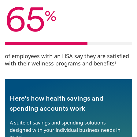
%
65
of
%
employees
with
an
HSA
say
they
are
of employees with an HSA say they are satisfied
satisfied
with their wellness programs and benefits
6
with
their
wellness
programs
and
benefits6
Here's how health savings and
spending accounts work
A suite of savings and spending solutions
designed with your individual business needs in