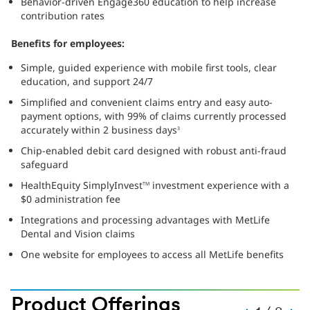
Behavior-driven Engage360 education to help increase
contribution rates
Benefits for employees:
Simple, guided experience with mobile first tools, clear
education, and support 24/7
Simplified and convenient claims entry and easy auto-
payment options, with 99% of claims currently processed
accurately within 2 business days
3
Chip-enabled debit card designed with robust anti-fraud
safeguard
HealthEquity SimplyInvest
investment experience with a
TM
$0 administration fee
Integrations and processing advantages with MetLife
Dental and Vision claims
One website for employees to access all MetLife benefits
Product Offerings
SLide