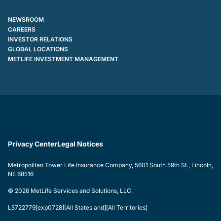
NEWSROOM
CAREERS
INVESTOR RELATIONS
GLOBAL LOCATIONS
METLIFE INVESTMENT MANAGEMENT
Privacy Center
Legal Notices
Metropolitan Tower Life Insurance Company, 5601 South 59th St., Lincoln,
NE 68516
© 2026 MetLife Services and Solutions, LLC.
L5722779[exp0728][All States and][All Territories]