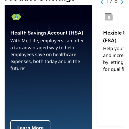
1 / 8
Previous
Next
Change
Current
Hint
Slide
Texy
1
Slide
of
Health Savings Account (HSA)
Flexible S
Text
With MetLife, employers can offer
(FSA)
8
a tax-advantaged way to help
Help your 
Total
employees save on healthcare
and increas
Slides
expenses, both today and in the
by letting t
future
4
for qualifi
Learn More