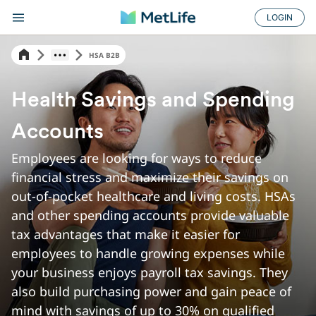
LOGIN
HSA B2B
Health Savings and Spending
Accounts
Employees are looking for ways to reduce
financial stress and maximize their savings on
out-of-pocket healthcare and living costs. HSAs
and other spending accounts provide valuable
tax advantages that make it easier for
employees to handle growing expenses while
your business enjoys payroll tax savings. They
also build purchasing power and gain peace of
mind with savings of up to 30% on qualified