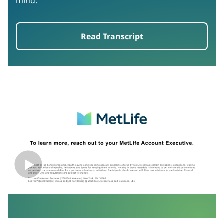
mind.
Read Transcript