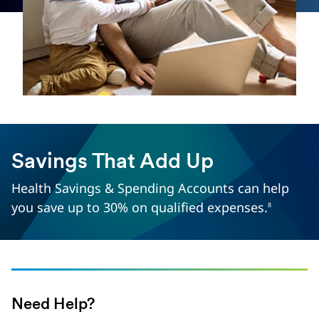
Savings That Add Up
Health Savings & Spending Accounts can help
you save up to 30% on qualified expenses.
8
Need Help?