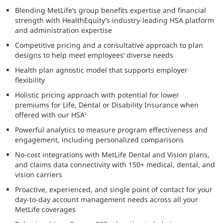
Blending MetLife’s group benefits expertise and financial
strength with HealthEquity’s industry-leading HSA platform
and administration expertise
Competitive pricing and a consultative approach to plan
designs to help meet employees’ diverse needs
Health plan agnostic model that supports employer
flexibility
Holistic pricing approach with potential for lower
premiums for Life, Dental or Disability Insurance when
offered with our HSA
2
Powerful analytics to measure program effectiveness and
engagement, including personalized comparisons
No-cost integrations with MetLife Dental and Vision plans,
and claims data connectivity with 150+ medical, dental, and
vision carriers
Proactive, experienced, and single point of contact for your
day-to-day account management needs across all your
MetLife coverages