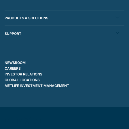
PRODUCTS & SOLUTIONS
SUPPORT
NEWSROOM
CAREERS
INVESTOR RELATIONS
GLOBAL LOCATIONS
METLIFE INVESTMENT MANAGEMENT