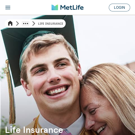
LOGIN
LIFE INSURANCE
Life Insurance