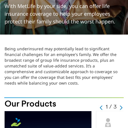
With MetLife by your side, you can offer life
insurance coverage to help your employees
protect their family should the worst happen.
Being underinsured may potentially lead to significant
financial challenges for an employee's family. We offer the
broadest range of group life insurance products, plus an
unmatched suite of value-added services. It’s a
comprehensive and customizable approach to coverage so
you can offer the coverage that best fits your employees’
needs while balancing your own costs.
Our Products
Slide
1 / 3
PERVIOUS
Next
change
text
Hint
Current
text
1