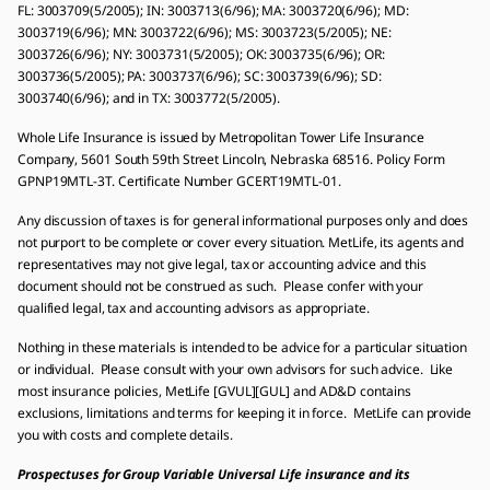
FL: 3003709(5/2005); IN: 3003713(6/96); MA: 3003720(6/96); MD:
3003719(6/96); MN: 3003722(6/96); MS: 3003723(5/2005); NE:
3003726(6/96); NY: 3003731(5/2005); OK: 3003735(6/96); OR:
3003736(5/2005); PA: 3003737(6/96); SC: 3003739(6/96); SD:
3003740(6/96); and in TX: 3003772(5/2005).
Whole Life Insurance is issued by Metropolitan Tower Life Insurance
Company, 5601 South 59th Street Lincoln, Nebraska 68516. Policy Form
GPNP19MTL-3T. Certificate Number GCERT19MTL-01.
Any discussion of taxes is for general informational purposes only and does
not purport to be complete or cover every situation. MetLife, its agents and
representatives may not give legal, tax or accounting advice and this
document should not be construed as such. Please confer with your
qualified legal, tax and accounting advisors as appropriate.
Nothing in these materials is intended to be advice for a particular situation
or individual. Please consult with your own advisors for such advice. Like
most insurance policies, MetLife [GVUL][GUL] and AD&D contains
exclusions, limitations and terms for keeping it in force. MetLife can provide
you with costs and complete details.
Prospectuses for Group Variable Universal Life insurance and its