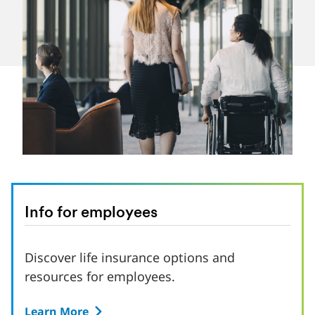
Info for employees
Discover life insurance options and
resources for employees.
Learn More