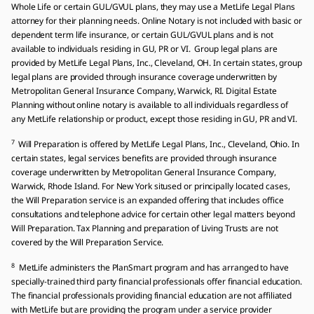
Whole Life or certain GUL/GVUL plans, they may use a MetLife Legal Plans
attorney for their planning needs. Online Notary is not included with basic or
dependent term life insurance, or certain GUL/GVUL plans and is not
available to individuals residing in GU, PR or VI. Group legal plans are
provided by MetLife Legal Plans, Inc., Cleveland, OH. In certain states, group
legal plans are provided through insurance coverage underwritten by
Metropolitan General Insurance Company, Warwick, RI. Digital Estate
Planning without online notary is available to all individuals regardless of
any MetLife relationship or product, except those residing in GU, PR and VI.
7
Will Preparation is offered by MetLife Legal Plans, Inc., Cleveland, Ohio. In
certain states, legal services benefits are provided through insurance
coverage underwritten by Metropolitan General Insurance Company,
Warwick, Rhode Island. For New York sitused or principally located cases,
the Will Preparation service is an expanded offering that includes office
consultations and telephone advice for certain other legal matters beyond
Will Preparation. Tax Planning and preparation of Living Trusts are not
covered by the Will Preparation Service.
8
MetLife administers the PlanSmart program and has arranged to have
specially-trained third party financial professionals offer financial education.
The financial professionals providing financial education are not affiliated
with MetLife but are providing the program under a service provider