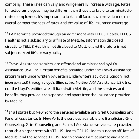
company. These rates can vary and will generally increase with age. Rates
for active employees may be different than those available to terminated or
retired employees. It’s important to look at all factors when evaluating the
overall competitiveness of rates and the value of life insurance coverage
12
EAP services provided through an agreement with TELUS Health. TELUS
Health is not a subsidiary or affiliate of MetLife. Information disclosed
directly to TELUS Health is not disclosed to MetLife, and therefore is not
subject to MetLife’s privacy policy.
13
Travel Assistance services are offered and administered by AXA
Assistance USA, Inc. Certain benefits provided under the Travel Assistance
program are underwritten by Certain Underwriters at Lloyd's London (not
incorporated) through Lloyd's Illinois, Inc. Neither AXA Assistance USA Inc.
nor the Lloyd's entities are affiliated with MetLife, and the services and
benefits they provide are separate and apart from the insurance provided
by MetLife.
14
In all states but New York, the services available are Grief Counseling and
Funeral Assistance. In New York, the services available are Beneficiary Grief
Counseling. Grief Counseling and Funeral Assistance services are provided
through an agreement with TELUS Health. TELUS Health is not an affiliate of
MetLife, and the services TELUS Health provides are separate and apart