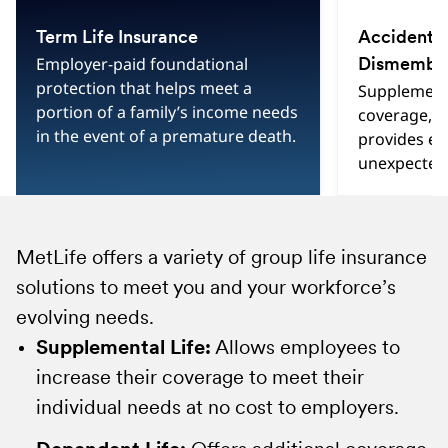
slide
3
Term Life Insurance
Accidental
3
Employer-paid foundational
Dismembe
protection that helps meet a
Supplementa
portion of a family’s income needs
coverage, 
in the event of a premature death.
provides e
unexpected 
MetLife offers a variety of group life insurance
Group Accidental Death and Dismemberment
Group Variable Universal Life (GVUL):
solutions to meet you and your workforce’s
insurance is a low-cost way to pay for a
Combines life insurance protection with tax-
evolving needs.
covered accident that results in a loss of life,
advantaged
2
investment options that enable
speech, hearing or sight, paralysis and other
employees to grow their savings for future
Supplemental Life:
Allows employees to
losses, offering employees more ways to
financial security.
increase their coverage to meet their
protect themselves and their loved ones.
Group Universal Life (GUL):
individual needs at no cost to employers.
A single policy
MetLife's suite of AD&D solutions include:
that offers two features: life insurance