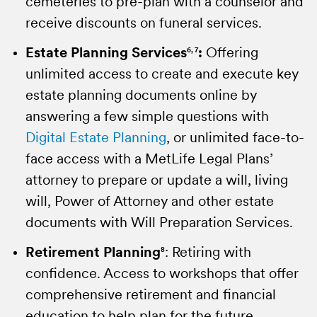
cemeteries to pre-plan with a counselor and
choices during employment transitions.
New York plans, this service is limited to
receive discounts on funeral services.
beneficiaries.
Portability
10
:
Helping to prevent gaps in
Estate Planning Services
coverage. Employee may take life insurance
Funeral Assistance
14
:
Honoring a loved
6, 7
:
Offering
unlimited access to create and execute key
benefits with them at competitive group
one’s life. Work with compassionate
estate planning documents online by
rates
counselors that assist with customizing
11
.
answering a few simple questions with
funeral arrangements with personalized
Employee Assistance Program
12
:
Getting
Digital Estate Planning
one-on-one service. Not available for New
, or unlimited face-to-
help when it's needed most. Confidential,
face access with a MetLife Legal Plans’
York plans.
professional guidance and counseling
attorney to prepare or update a will, living
services for behavioral, health and life
Beneficiary Claim Assistance
8
:
Making the
will, Power of Attorney and other estate
issues.
claims process easy. Beneficiaries get
documents with Will Preparation Services.
guidance from experts as they work through
Travel Assistance
13
:
Protection when
Retirement Planning
their options and financial needs with
8
: Retiring with
traveling. Access to medical, travel, and
confidence. Access to workshops that offer
our Delivering the Promise services.
concierge services - 24 hours a day, 365
comprehensive retirement and financial
days a year when traveling internationally or
Estate Resolution Services
15
:
Settling an