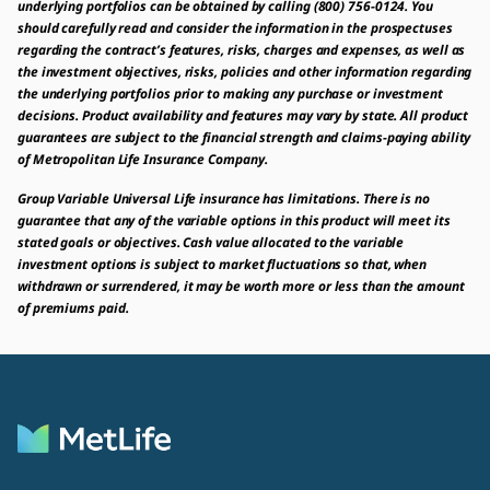
underlying portfolios can be obtained by calling (800) 756-0124. You
should carefully read and consider the information in the prospectuses
regarding the contract’s features, risks, charges and expenses, as well as
the investment objectives, risks, policies and other information regarding
the underlying portfolios prior to making any purchase or investment
decisions. Product availability and features may vary by state. All product
guarantees are subject to the financial strength and claims-paying ability
of Metropolitan Life Insurance Company.
Group Variable Universal Life insurance has limitations. There is no
guarantee that any of the variable options in this product will meet its
stated goals or objectives. Cash value allocated to the variable
investment options is subject to market fluctuations so that, when
withdrawn or surrendered, it may be worth more or less than the amount
of premiums paid.