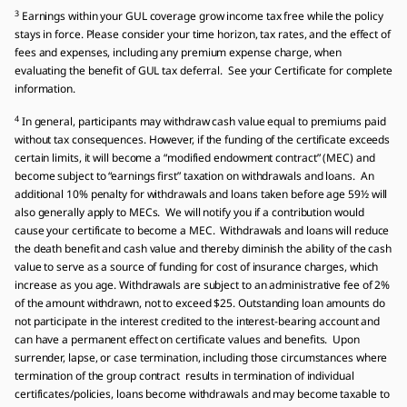
3
Earnings within your GUL coverage grow income tax free while the policy
stays in force. Please consider your time horizon, tax rates, and the effect of
fees and expenses, including any premium expense charge, when
evaluating the benefit of GUL tax deferral. See your Certificate for complete
information.
4
In general, participants may withdraw cash value equal to premiums paid
without tax consequences. However, if the funding of the certificate exceeds
certain limits, it will become a “modified endowment contract” (MEC) and
become subject to “earnings first” taxation on withdrawals and loans. An
additional 10% penalty for withdrawals and loans taken before age 59½ will
also generally apply to MECs. We will notify you if a contribution would
cause your certificate to become a MEC. Withdrawals and loans will reduce
the death benefit and cash value and thereby diminish the ability of the cash
value to serve as a source of funding for cost of insurance charges, which
increase as you age. Withdrawals are subject to an administrative fee of 2%
of the amount withdrawn, not to exceed $25. Outstanding loan amounts do
not participate in the interest credited to the interest-bearing account and
can have a permanent effect on certificate values and benefits. Upon
surrender, lapse, or case termination, including those circumstances where
termination of the group contract results in termination of individual
certificates/policies, loans become withdrawals and may become taxable to