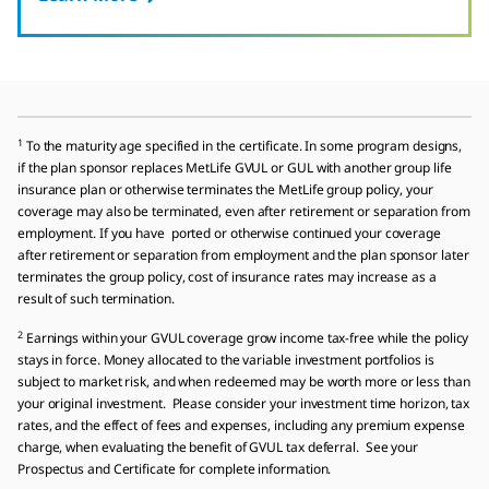
1
To the maturity age specified in the certificate. In some program designs,
if the plan sponsor replaces MetLife GVUL or GUL with another group life
insurance plan or otherwise terminates the MetLife group policy, your
coverage may also be terminated, even after retirement or separation from
employment. If you have ported or otherwise continued your coverage
after retirement or separation from employment and the plan sponsor later
terminates the group policy, cost of insurance rates may increase as a
result of such termination.
2
Earnings within your GVUL coverage grow income tax-free while the policy
stays in force. Money allocated to the variable investment portfolios is
subject to market risk, and when redeemed may be worth more or less than
your original investment. Please consider your investment time horizon, tax
rates, and the effect of fees and expenses, including any premium expense
charge, when evaluating the benefit of GVUL tax deferral. See your
Prospectus and Certificate for complete information.