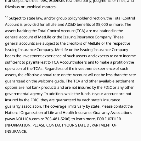
transcripts, witness fees, expenses to a third party, judgments or fines; and
frivolous or unethical matters.
16
Subject to state law, and/or group policyholder direction, the Total Control
Account is provided for all Life and AD&D benefits of $5,000 or more. The
assets backing the Total Control Account (TCA) are maintained in the
general account of MetLife or the Issuing Insurance Company. These
general accounts are subject to the creditors of MetLife or the respective
Issuing Insurance Company. MetLife or the Issuing Insurance Company
bears the investment experience of such assets and expects to earn income
sufficient to pay interest to TCA Accountholders and to make a profit on the
operation of the TCAs. Regardless of the investment experience of such
assets, the effective annual rate on the Account will not be less than the rate
guaranteed on the welcome guide. The TCA and other available settlement
options are not bank products and are not insured by the FDIC or any other
governmental agency. In addition, while the funds in your account are not
insured by the FDIC, they are guaranteed by each state’s insurance
guaranty association. The coverage limits vary by state. Please contact the
National Organization of Life and Health Insurance Guaranty Associations
(www.NOLHGA.com or 703-481-5206) to learn more. FOR FURTHER
INFORMATION, PLEASE CONTACT YOUR STATE DEPARTMENT OF
INSURANCE.