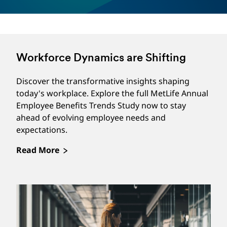
provides tools and resources to help a
beneficiary manage grief due to their loss,
provide guidance on probating and settling
an estate, assist with closing accounts (e.g.,
Workforce Dynamics are Shifting
financial, and social media), provide home
clearing resources, and more. Beneficiaries
Discover the transformative insights shaping
today's workplace. Explore the full MetLife Annual
can choose to get the support they need
Employee Benefits Trends Study now to stay
online through the Empathy app or web
ahead of evolving employee needs and
portal, by speaking with a dedicated
expectations.
Empathy Care Manager, or by using a
Read More
combination of both options. Not available
in NY.