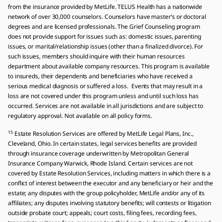
from the insurance provided by MetLife. TELUS Health has a nationwide
network of over 30,000 counselors. Counselors have master’s or doctoral
degrees and are licensed professionals. The Grief Counseling program
does not provide support for issues such as: domestic issues, parenting
issues, or marital/relationship issues (other than a finalized divorce). For
such issues, members should inquire with their human resources
department about available company resources. This program is available
to insureds, their dependents and beneficiaries who have received a
serious medical diagnosis or suffered a loss. Events that may result in a
loss are not covered under this program unless and until such loss has
occurred. Services are not available in all jurisdictions and are subject to
regulatory approval. Not available on all policy forms.
15
Estate Resolution Services are offered by MetLife Legal Plans, Inc.,
Cleveland, Ohio. In certain states, legal services benefits are provided
through insurance coverage underwritten by Metropolitan General
Insurance Company Warwick, Rhode Island. Certain services are not
covered by Estate Resolution Services, including matters in which there is a
conflict of interest between the executor and any beneficiary or heir and the
estate; any disputes with the group policyholder, MetLife and/or any of its
affiliates; any disputes involving statutory benefits; will contests or litigation
outside probate court; appeals; court costs, filing fees, recording fees,