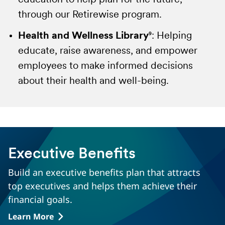
education to help plan for the future,
domestically.
estate with confidence. Providing unlimited
through our Retirewise program.
consultations, either in person with an
Health and Wellness Library
attorney or by phone, including court
9
: Helping
educate, raise awareness, and empower
representations, providing confidence
employees to make informed decisions
you've made the right decisions.
about their health and well-being.
Total Control Account
16
:
Reducing the
pressure of immediate financial decisions,
beneficiaries can take their time to make the
right decision with full and immediate
access to policy funds while earning a
Executive Benefits
competitive guaranteed minimum interest
Build an executive benefits plan that attracts
rate.
top executives and helps them achieve their
financial goals.
Empathy
17
:
Beneficiary support and
guidance beyond the life claim. Empathy
Learn More