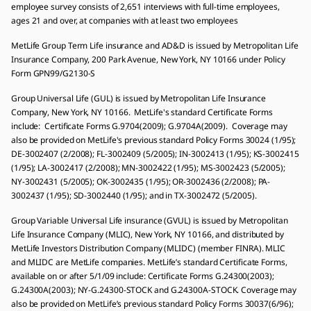
employee survey consists of 2,651 interviews with full-time employees,
ages 21 and over, at companies with at least two employees
MetLife Group Term Life insurance and AD&D is issued by Metropolitan Life
Insurance Company, 200 Park Avenue, New York, NY 10166 under Policy
Form GPN99/G2130-S
Group Universal Life (GUL) is issued by Metropolitan Life Insurance
Company, New York, NY 10166. MetLife's standard Certificate Forms
include: Certificate Forms G.9704(2009); G.9704A(2009). Coverage may
also be provided on MetLife's previous standard Policy Forms 30024 (1/95);
DE-3002407 (2/2008); FL-3002409 (5/2005); IN-3002413 (1/95); KS-3002415
(1/95); LA-3002417 (2/2008); MN-3002422 (1/95); MS-3002423 (5/2005);
NY-3002431 (5/2005); OK-3002435 (1/95); OR-3002436 (2/2008); PA-
3002437 (1/95); SD-3002440 (1/95); and in TX-3002472 (5/2005).
Group Variable Universal Life insurance (GVUL) is issued by Metropolitan
Life Insurance Company (MLIC), New York, NY 10166, and distributed by
MetLife Investors Distribution Company (MLIDC) (member FINRA). MLIC
and MLIDC are MetLife companies. MetLife’s standard Certificate Forms,
available on or after 5/1/09 include: Certificate Forms G.24300(2003);
G.24300A(2003); NY-G.24300-STOCK and G.24300A-STOCK. Coverage may
also be provided on MetLife’s previous standard Policy Forms 30037(6/96);