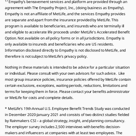
17
Empathy’s bereavement services and platform are provided through an
agreement with The Empathy Project, Inc., (doing business as Empathy).
Empathy is not an affiliate of MetLife, and the services Empathy provides
are separate and apart from the insurance provided by MetLife. This
program is available to beneficiaries, and insureds who are terminally ill
and eligible to accelerate life proceeds under MetLife's Accelerated Benefit
Option. Not available on all policy forms or in all jurisdictions. Empathy is
only available to insureds and beneficiaries who are US residents.
Information disclosed directly to Empathy is not disclosed to MetLife, and
therefore is not subject to MetLife’s privacy policy.
Nothing in these materials is intended to be advice for a particular situation
or individual. Please consult with your own advisors for such advice. Like
most group insurance policies, insurance policies offered by MetLife contain
certain exclusions, exceptions, waiting periods, reductions, limitations and
terms for keeping them in force. Please contact your benefits administrator
or MetLife for costs and complete details.
* MetLife’s 19th Annual U.S. Employee Benefit Trends Study was conducted
in December 2020-January 2021 and consists of two distinct studies fielded
by Rainmakers CSI – a global strategy, insight, and planning consultancy.
The employer survey includes 2,500 interviews with benefits decision-
makers and influencers at companies with at least two employees. The