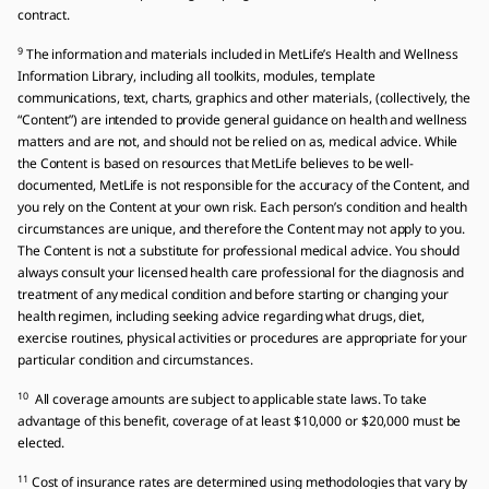
contract.
9
The information and materials included in MetLife’s Health and Wellness
Information Library, including all toolkits, modules, template
communications, text, charts, graphics and other materials, (collectively, the
“Content”) are intended to provide general guidance on health and wellness
matters and are not, and should not be relied on as, medical advice. While
the Content is based on resources that MetLife believes to be well-
documented, MetLife is not responsible for the accuracy of the Content, and
you rely on the Content at your own risk. Each person’s condition and health
circumstances are unique, and therefore the Content may not apply to you.
The Content is not a substitute for professional medical advice. You should
always consult your licensed health care professional for the diagnosis and
treatment of any medical condition and before starting or changing your
health regimen, including seeking advice regarding what drugs, diet,
exercise routines, physical activities or procedures are appropriate for your
particular condition and circumstances.
10
All coverage amounts are subject to applicable state laws. To take
advantage of this benefit, coverage of at least $10,000 or $20,000 must be
elected.
11
Cost of insurance rates are determined using methodologies that vary by