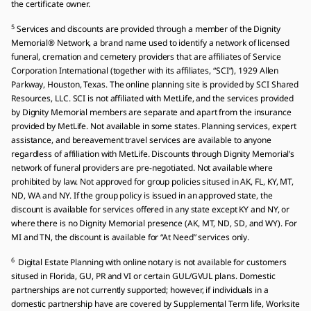
the certificate owner.
5
Services and discounts are provided through a member of the Dignity
Memorial® Network, a brand name used to identify a network of licensed
funeral, cremation and cemetery providers that are affiliates of Service
Corporation International (together with its affiliates, “SCI”), 1929 Allen
Parkway, Houston, Texas. The online planning site is provided by SCI Shared
Resources, LLC. SCI is not affiliated with MetLife, and the services provided
by Dignity Memorial members are separate and apart from the insurance
provided by MetLife. Not available in some states. Planning services, expert
assistance, and bereavement travel services are available to anyone
regardless of affiliation with MetLife. Discounts through Dignity Memorial’s
network of funeral providers are pre-negotiated. Not available where
prohibited by law. Not approved for group policies sitused in AK, FL, KY, MT,
ND, WA and NY. If the group policy is issued in an approved state, the
discount is available for services offered in any state except KY and NY, or
where there is no Dignity Memorial presence (AK, MT, ND, SD, and WY). For
MI and TN, the discount is available for “At Need” services only.
6
Digital Estate Planning with online notary is not available for customers
sitused in Florida, GU, PR and VI or certain GUL/GVUL plans. Domestic
partnerships are not currently supported; however, if individuals in a
domestic partnership have are covered by Supplemental Term life, Worksite